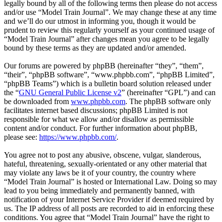
legally bound by all of the following terms then please do not access
and/or use “Model Train Journal”. We may change these at any time
and we’ll do our utmost in informing you, though it would be
prudent to review this regularly yourself as your continued usage of
“Model Train Journal” after changes mean you agree to be legally
bound by these terms as they are updated and/or amended.
Our forums are powered by phpBB (hereinafter “they”, “them”,
“their”, “phpBB software”, “www.phpbb.com”, “phpBB Limited”,
“phpBB Teams”) which is a bulletin board solution released under
the “
GNU General Public License v2
” (hereinafter “GPL”) and can
be downloaded from
www.phpbb.com
. The phpBB software only
facilitates internet based discussions; phpBB Limited is not
responsible for what we allow and/or disallow as permissible
content and/or conduct. For further information about phpBB,
please see:
https://www.phpbb.com/
.
You agree not to post any abusive, obscene, vulgar, slanderous,
hateful, threatening, sexually-orientated or any other material that
may violate any laws be it of your country, the country where
“Model Train Journal” is hosted or International Law. Doing so may
lead to you being immediately and permanently banned, with
notification of your Internet Service Provider if deemed required by
us. The IP address of all posts are recorded to aid in enforcing these
conditions. You agree that “Model Train Journal” have the right to