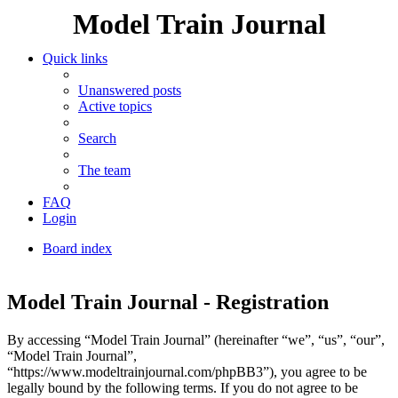
Model Train Journal
Quick links
Unanswered posts
Active topics
Search
The team
FAQ
Login
Board index
Search
Model Train Journal - Registration
By accessing “Model Train Journal” (hereinafter “we”, “us”, “our”,
“Model Train Journal”,
“https://www.modeltrainjournal.com/phpBB3”), you agree to be
legally bound by the following terms. If you do not agree to be