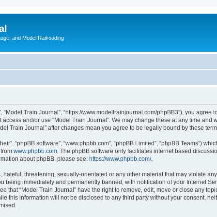
al
Gauge, and Model Railroading
”, “Model Train Journal”, “https://www.modeltrainjournal.com/phpBB3”), you agree to
not access and/or use “Model Train Journal”. We may change these at any time and we
Model Train Journal” after changes mean you agree to be legally bound by these te
their”, “phpBB software”, “www.phpbb.com”, “phpBB Limited”, “phpBB Teams”) which i
 from
www.phpbb.com
. The phpBB software only facilitates internet based discussi
formation about phpBB, please see:
https://www.phpbb.com/
.
hateful, threatening, sexually-orientated or any other material that may violate any
ou being immediately and permanently banned, with notification of your Internet Ser
ee that “Model Train Journal” have the right to remove, edit, move or close any topi
le this information will not be disclosed to any third party without your consent, n
omised.