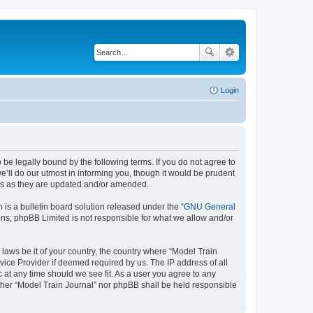
Login
 be legally bound by the following terms. If you do not agree to
’ll do our utmost in informing you, though it would be prudent
rms as they are updated and/or amended.
s a bulletin board solution released under the “
GNU General
ons; phpBB Limited is not responsible for what we allow and/or
 laws be it of your country, the country where “Model Train
vice Provider if deemed required by us. The IP address of all
c at any time should we see fit. As a user you agree to any
either “Model Train Journal” nor phpBB shall be held responsible