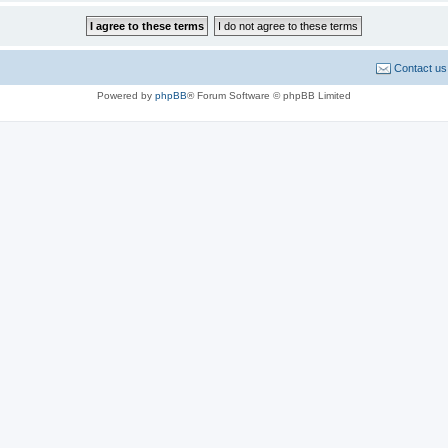
Contact us
Powered by
phpBB
® Forum Software © phpBB Limited