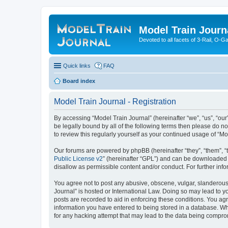
Model Train Journ
Devoted to all facets of 3-Rail, O-
Quick links
FAQ
Board index
Model Train Journal - Registration
By accessing “Model Train Journal” (hereinafter “we”, “us”, “our
be legally bound by all of the following terms then please do 
to review this regularly yourself as your continued usage of “
Our forums are powered by phpBB (hereinafter “they”, “them”, “
Public License v2
” (hereinafter “GPL”) and can be downloaded
disallow as permissible content and/or conduct. For further in
You agree not to post any abusive, obscene, vulgar, slanderous, 
Journal” is hosted or International Law. Doing so may lead to y
posts are recorded to aid in enforcing these conditions. You agr
information you have entered to being stored in a database. Whi
for any hacking attempt that may lead to the data being compr