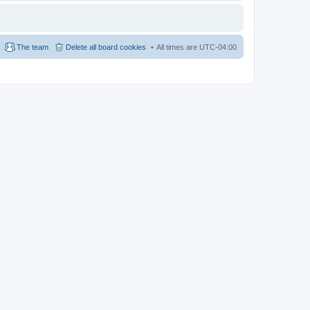
The team
Delete all board cookies
All times are
UTC-04:00