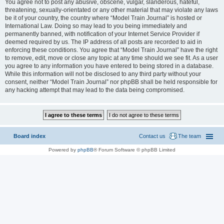
You agree not to post any abusive, obscene, vulgar, slanderous, hateful,
threatening, sexually-orientated or any other material that may violate any laws
be it of your country, the country where “Model Train Journal” is hosted or
International Law. Doing so may lead to you being immediately and
permanently banned, with notification of your Internet Service Provider if
deemed required by us. The IP address of all posts are recorded to aid in
enforcing these conditions. You agree that “Model Train Journal” have the right
to remove, edit, move or close any topic at any time should we see fit. As a user
you agree to any information you have entered to being stored in a database.
While this information will not be disclosed to any third party without your
consent, neither “Model Train Journal” nor phpBB shall be held responsible for
any hacking attempt that may lead to the data being compromised.
Board index
Contact us
The team
Powered by
phpBB
® Forum Software © phpBB Limited