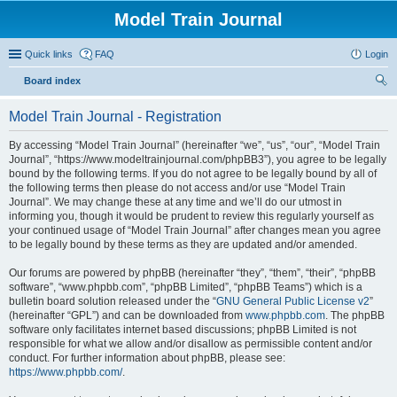
Model Train Journal
Quick links
FAQ
Login
Board index
ear
Model Train Journal - Registration
ch
By accessing “Model Train Journal” (hereinafter “we”, “us”, “our”, “Model Train
Journal”, “https://www.modeltrainjournal.com/phpBB3”), you agree to be legally
bound by the following terms. If you do not agree to be legally bound by all of
the following terms then please do not access and/or use “Model Train
Journal”. We may change these at any time and we’ll do our utmost in
informing you, though it would be prudent to review this regularly yourself as
your continued usage of “Model Train Journal” after changes mean you agree
to be legally bound by these terms as they are updated and/or amended.
Our forums are powered by phpBB (hereinafter “they”, “them”, “their”, “phpBB
software”, “www.phpbb.com”, “phpBB Limited”, “phpBB Teams”) which is a
bulletin board solution released under the “
GNU General Public License v2
”
(hereinafter “GPL”) and can be downloaded from
www.phpbb.com
. The phpBB
software only facilitates internet based discussions; phpBB Limited is not
responsible for what we allow and/or disallow as permissible content and/or
conduct. For further information about phpBB, please see:
https://www.phpbb.com/
.