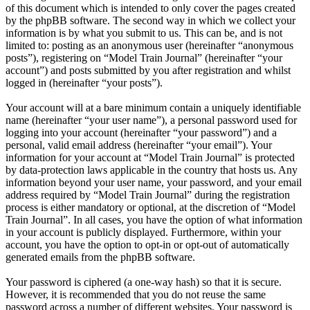
of this document which is intended to only cover the pages created
by the phpBB software. The second way in which we collect your
information is by what you submit to us. This can be, and is not
limited to: posting as an anonymous user (hereinafter “anonymous
posts”), registering on “Model Train Journal” (hereinafter “your
account”) and posts submitted by you after registration and whilst
logged in (hereinafter “your posts”).
Your account will at a bare minimum contain a uniquely identifiable
name (hereinafter “your user name”), a personal password used for
logging into your account (hereinafter “your password”) and a
personal, valid email address (hereinafter “your email”). Your
information for your account at “Model Train Journal” is protected
by data-protection laws applicable in the country that hosts us. Any
information beyond your user name, your password, and your email
address required by “Model Train Journal” during the registration
process is either mandatory or optional, at the discretion of “Model
Train Journal”. In all cases, you have the option of what information
in your account is publicly displayed. Furthermore, within your
account, you have the option to opt-in or opt-out of automatically
generated emails from the phpBB software.
Your password is ciphered (a one-way hash) so that it is secure.
However, it is recommended that you do not reuse the same
password across a number of different websites. Your password is