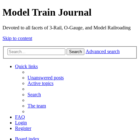
Model Train Journal
Devoted to all facets of 3-Rail, O-Gauge, and Model Railroading
Skip to content
Advanced search
Search
Quick links
Unanswered posts
Active topics
Search
The team
FAQ
Login
Register
Board index