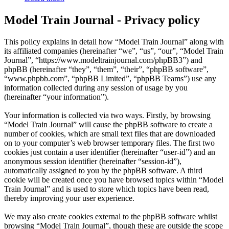
Model Train Journal - Privacy policy
This policy explains in detail how “Model Train Journal” along with
its affiliated companies (hereinafter “we”, “us”, “our”, “Model Train
Journal”, “https://www.modeltrainjournal.com/phpBB3”) and
phpBB (hereinafter “they”, “them”, “their”, “phpBB software”,
“www.phpbb.com”, “phpBB Limited”, “phpBB Teams”) use any
information collected during any session of usage by you
(hereinafter “your information”).
Your information is collected via two ways. Firstly, by browsing
“Model Train Journal” will cause the phpBB software to create a
number of cookies, which are small text files that are downloaded
on to your computer’s web browser temporary files. The first two
cookies just contain a user identifier (hereinafter “user-id”) and an
anonymous session identifier (hereinafter “session-id”),
automatically assigned to you by the phpBB software. A third
cookie will be created once you have browsed topics within “Model
Train Journal” and is used to store which topics have been read,
thereby improving your user experience.
We may also create cookies external to the phpBB software whilst
browsing “Model Train Journal”, though these are outside the scope