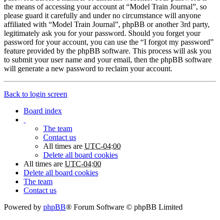
the means of accessing your account at “Model Train Journal”, so
please guard it carefully and under no circumstance will anyone
affiliated with “Model Train Journal”, phpBB or another 3rd party,
legitimately ask you for your password. Should you forget your
password for your account, you can use the “I forgot my password”
feature provided by the phpBB software. This process will ask you
to submit your user name and your email, then the phpBB software
will generate a new password to reclaim your account.
Back to login screen
Board index
The team
Contact us
All times are
UTC-04:00
Delete all board cookies
All times are
UTC-04:00
Delete all board cookies
The team
Contact us
Powered by
phpBB
® Forum Software © phpBB Limited