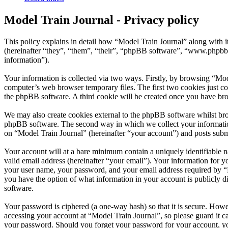
Model Train Journal - Privacy policy
This policy explains in detail how “Model Train Journal” along with
(hereinafter “they”, “them”, “their”, “phpBB software”, “www.phpbb
information”).
Your information is collected via two ways. Firstly, by browsing “Mod
computer’s web browser temporary files. The first two cookies just con
the phpBB software. A third cookie will be created once you have bro
We may also create cookies external to the phpBB software whilst bro
phpBB software. The second way in which we collect your information 
on “Model Train Journal” (hereinafter “your account”) and posts submit
Your account will at a bare minimum contain a uniquely identifiable 
valid email address (hereinafter “your email”). Your information for y
your user name, your password, and your email address required by “Mod
you have the option of what information in your account is publicly d
software.
Your password is ciphered (a one-way hash) so that it is secure. How
accessing your account at “Model Train Journal”, so please guard it c
your password. Should you forget your password for your account, yo