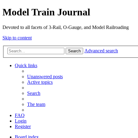
Model Train Journal
Devoted to all facets of 3-Rail, O-Gauge, and Model Railroading
Skip to content
Advanced search
Search
Quick links
Unanswered posts
Active topics
Search
The team
FAQ
Login
Register
Board index