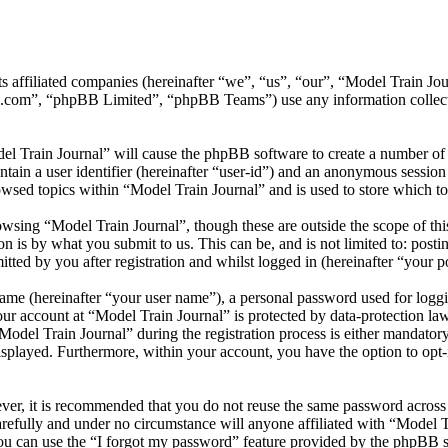
 its affiliated companies (hereinafter “we”, “us”, “our”, “Model Trai
.com”, “phpBB Limited”, “phpBB Teams”) use any information collecte
el Train Journal” will cause the phpBB software to create a number of 
tain a user identifier (hereinafter “user-id”) and an anonymous session i
wsed topics within “Model Train Journal” and is used to store which t
wsing “Model Train Journal”, though these are outside the scope of thi
is by what you submit to us. This can be, and is not limited to: posti
ted by you after registration and whilst logged in (hereinafter “your po
name (hereinafter “your user name”), a personal password used for loggi
our account at “Model Train Journal” is protected by data-protection la
el Train Journal” during the registration process is either mandatory or
isplayed. Furthermore, within your account, you have the option to opt
ever, it is recommended that you do not reuse the same password across
arefully and under no circumstance will anyone affiliated with “Model T
u can use the “I forgot my password” feature provided by the phpBB s