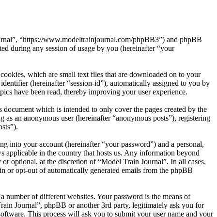
n Journal”, “https://www.modeltrainjournal.com/phpBB3”) and phpBB
d during any session of usage by you (hereinafter “your
cookies, which are small text files that are downloaded on to your
dentifier (hereinafter “session-id”), automatically assigned to you by
opics have been read, thereby improving your user experience.
s document which is intended to only cover the pages created by the
ng as an anonymous user (hereinafter “anonymous posts”), registering
sts”).
ng into your account (hereinafter “your password”) and a personal,
ws applicable in the country that hosts us. Any information beyond
 optional, at the discretion of “Model Train Journal”. In all cases,
-in or opt-out of automatically generated emails from the phpBB
 a number of different websites. Your password is the means of
rain Journal”, phpBB or another 3rd party, legitimately ask you for
oftware. This process will ask you to submit your user name and your