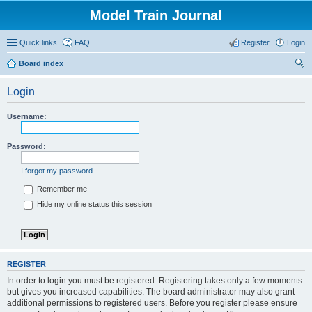
Model Train Journal
Quick links
FAQ
Register
Login
Board index
ear
Login
ch
Username:
Password:
I forgot my password
Remember me
Hide my online status this session
REGISTER
In order to login you must be registered. Registering takes only a few moments
but gives you increased capabilities. The board administrator may also grant
additional permissions to registered users. Before you register please ensure