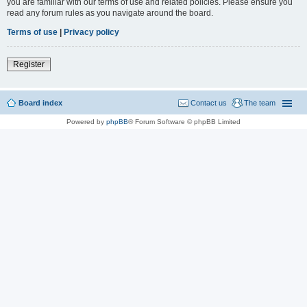
you are familiar with our terms of use and related policies. Please ensure you
read any forum rules as you navigate around the board.
Terms of use
|
Privacy policy
Register
Board index
Contact us
The team
Powered by
phpBB
® Forum Software © phpBB Limited