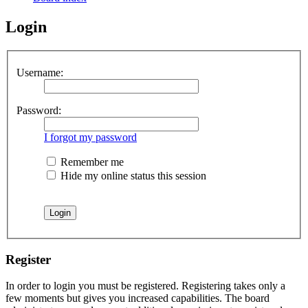
Login
Username:
Password:
I forgot my password
Remember me
Hide my online status this session
Register
In order to login you must be registered. Registering takes only a
few moments but gives you increased capabilities. The board