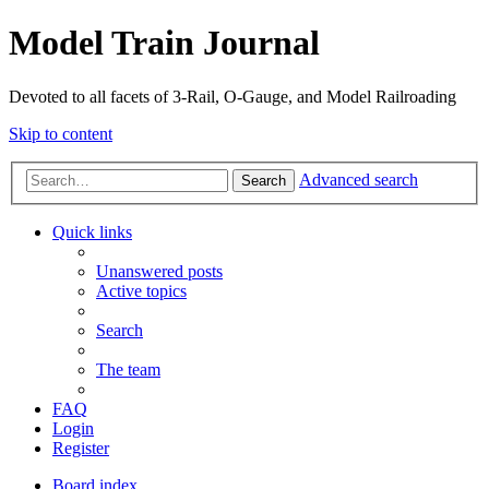
Model Train Journal
Devoted to all facets of 3-Rail, O-Gauge, and Model Railroading
Skip to content
Advanced search
Search
Quick links
Unanswered posts
Active topics
Search
The team
FAQ
Login
Register
Board index