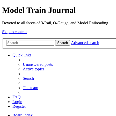
Model Train Journal
Devoted to all facets of 3-Rail, O-Gauge, and Model Railroading
Skip to content
Advanced search
Search
Quick links
Unanswered posts
Active topics
Search
The team
FAQ
Login
Register
Board index