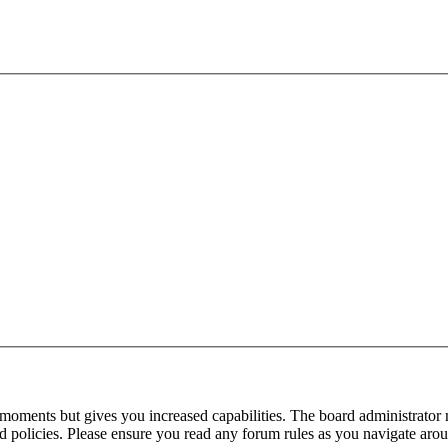
 moments but gives you increased capabilities. The board administrator 
ted policies. Please ensure you read any forum rules as you navigate aro