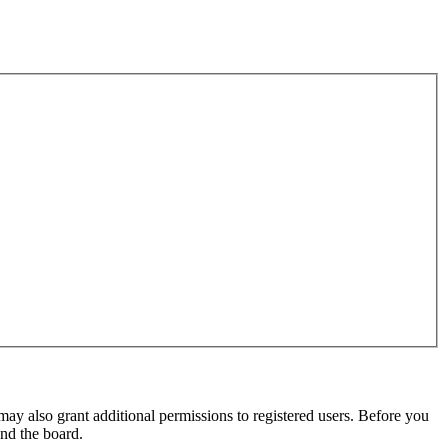
may also grant additional permissions to registered users. Before you
und the board.