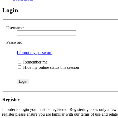
Login
Username:
Password:
I forgot my password
Remember me
Hide my online status this session
Register
In order to login you must be registered. Registering takes only a few
register please ensure you are familiar with our terms of use and rela