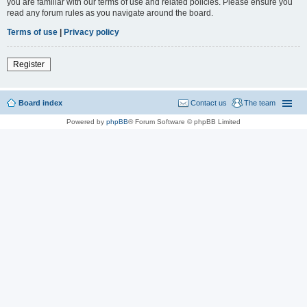
you are familiar with our terms of use and related policies. Please ensure you
read any forum rules as you navigate around the board.
Terms of use
|
Privacy policy
Register
Board index
Contact us
The team
Powered by
phpBB
® Forum Software © phpBB Limited