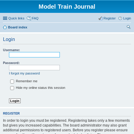
Model Train Journal
Quick links
FAQ
Register
Login
Board index
ear
Login
ch
Username:
Password:
I forgot my password
Remember me
Hide my online status this session
REGISTER
In order to login you must be registered. Registering takes only a few moments
but gives you increased capabilities. The board administrator may also grant
additional permissions to registered users. Before you register please ensure