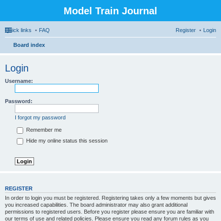
Model Train Journal
Quick links
FAQ
Register
Login
Board index
ear
Login
ch
Username:
Password:
I forgot my password
Remember me
Hide my online status this session
REGISTER
In order to login you must be registered. Registering takes only a few moments but gives
you increased capabilities. The board administrator may also grant additional
permissions to registered users. Before you register please ensure you are familiar with
our terms of use and related policies. Please ensure you read any forum rules as you