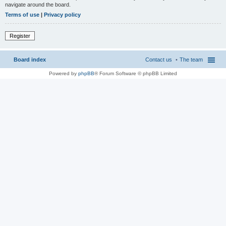
navigate around the board.
Terms of use
|
Privacy policy
Register
Board index
Contact us
The team
Powered by
phpBB
® Forum Software © phpBB Limited