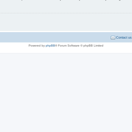
Contact us
Powered by
phpBB
® Forum Software © phpBB Limited