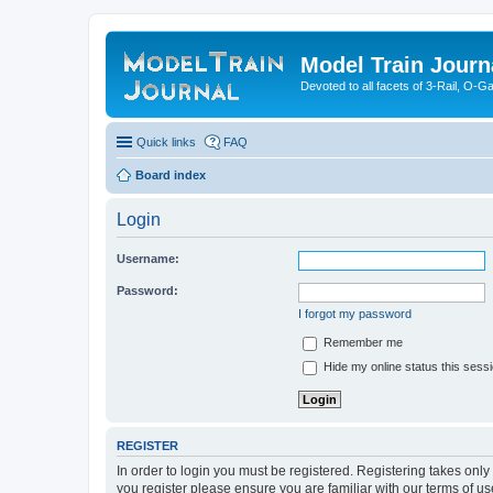
Model Train Journ
Devoted to all facets of 3-Rail, O-
Quick links
FAQ
Board index
Login
Username:
Password:
I forgot my password
Remember me
Hide my online status this sess
REGISTER
In order to login you must be registered. Registering takes onl
you register please ensure you are familiar with our terms of 