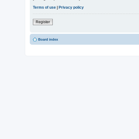
Terms of use
|
Privacy policy
Register
Board index