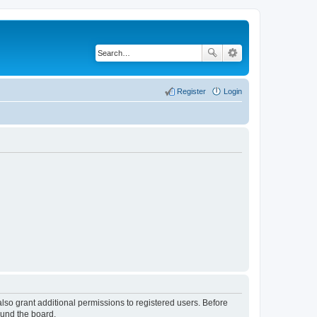
Register
Login
lso grant additional permissions to registered users. Before
ound the board.