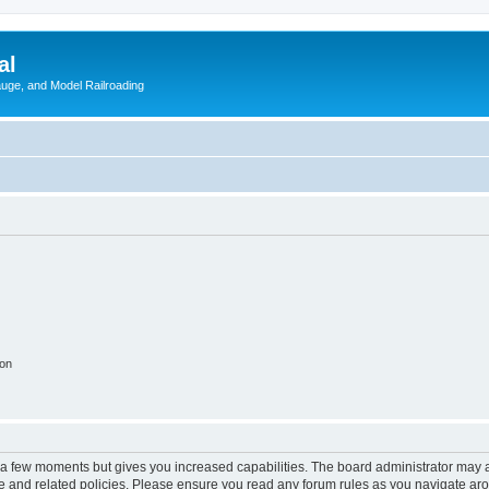
al
Gauge, and Model Railroading
ion
y a few moments but gives you increased capabilities. The board administrator may a
use and related policies. Please ensure you read any forum rules as you navigate ar