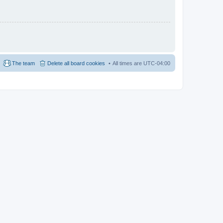
The team
Delete all board cookies
All times are
UTC-04:00