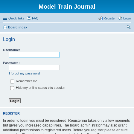
Model Train Journal
Quick links
FAQ
Register
Login
Board index
ear
Login
ch
Username:
Password:
I forgot my password
Remember me
Hide my online status this session
REGISTER
In order to login you must be registered. Registering takes only a few moments
but gives you increased capabilities. The board administrator may also grant
additional permissions to registered users. Before you register please ensure