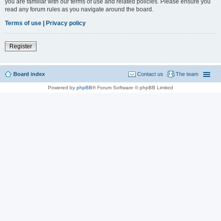
you are familiar with our terms of use and related policies. Please ensure you
read any forum rules as you navigate around the board.
Terms of use
|
Privacy policy
Register
Board index
Contact us
The team
Powered by
phpBB
® Forum Software © phpBB Limited