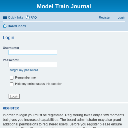
Model Train Journal
Quick links
FAQ
Register
Login
Board index
ear
Login
ch
Username:
Password:
I forgot my password
Remember me
Hide my online status this session
REGISTER
In order to login you must be registered. Registering takes only a few moments
but gives you increased capabilities. The board administrator may also grant
additional permissions to registered users. Before you register please ensure