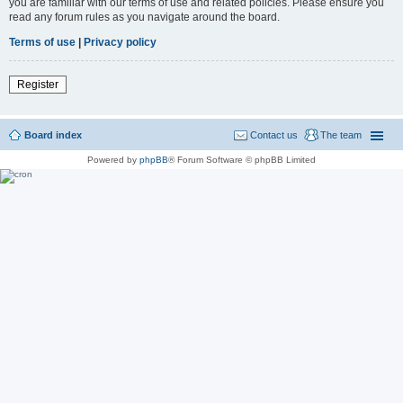
you are familiar with our terms of use and related policies. Please ensure you
read any forum rules as you navigate around the board.
Terms of use
|
Privacy policy
Register
Board index
Contact us
The team
Powered by
phpBB
® Forum Software © phpBB Limited