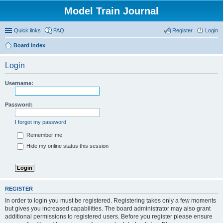
Model Train Journal
Quick links
FAQ
Register
Login
Board index
ear
Login
ch
Username:
Password:
I forgot my password
Remember me
Hide my online status this session
REGISTER
In order to login you must be registered. Registering takes only a few moments
but gives you increased capabilities. The board administrator may also grant
additional permissions to registered users. Before you register please ensure