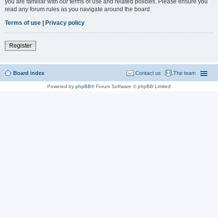
you are familiar with our terms of use and related policies. Please ensure you
read any forum rules as you navigate around the board.
Terms of use
|
Privacy policy
Register
Board index
Contact us
The team
Powered by
phpBB
® Forum Software © phpBB Limited