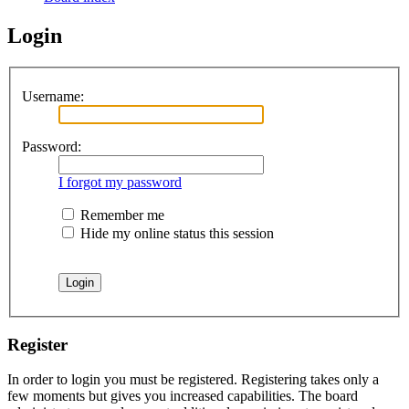
Login
Username:
Password:
I forgot my password
Remember me
Hide my online status this session
Register
In order to login you must be registered. Registering takes only a
few moments but gives you increased capabilities. The board