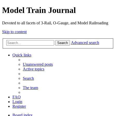
Model Train Journal
Devoted to all facets of 3-Rail, O-Gauge, and Model Railroading
Skip to content
Advanced search
Search
Quick links
Unanswered posts
Active topics
Search
The team
FAQ
Login
Register
Board index