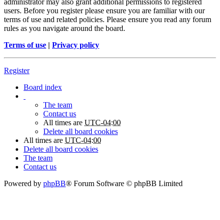
administrator may also grant additional permissions to registered
users. Before you register please ensure you are familiar with our
terms of use and related policies. Please ensure you read any forum
rules as you navigate around the board.
Terms of use
|
Privacy policy
Register
Board index
The team
Contact us
All times are
UTC-04:00
Delete all board cookies
All times are
UTC-04:00
Delete all board cookies
The team
Contact us
Powered by
phpBB
® Forum Software © phpBB Limited