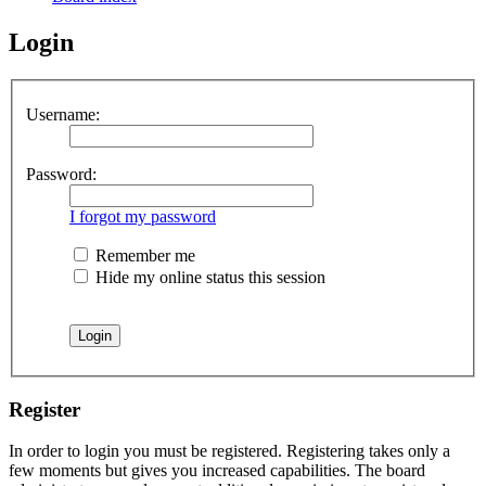
Login
Username:
Password:
I forgot my password
Remember me
Hide my online status this session
Register
In order to login you must be registered. Registering takes only a
few moments but gives you increased capabilities. The board