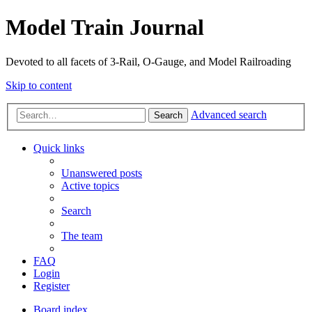
Model Train Journal
Devoted to all facets of 3-Rail, O-Gauge, and Model Railroading
Skip to content
Advanced search
Search
Quick links
Unanswered posts
Active topics
Search
The team
FAQ
Login
Register
Board index