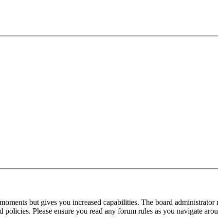
 moments but gives you increased capabilities. The board administrator 
ted policies. Please ensure you read any forum rules as you navigate aro