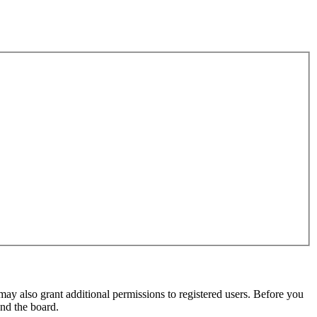
may also grant additional permissions to registered users. Before you
und the board.