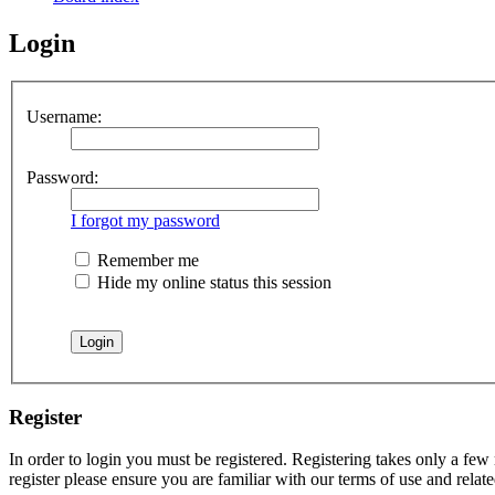
Login
Username:
Password:
I forgot my password
Remember me
Hide my online status this session
Register
In order to login you must be registered. Registering takes only a few
register please ensure you are familiar with our terms of use and rela