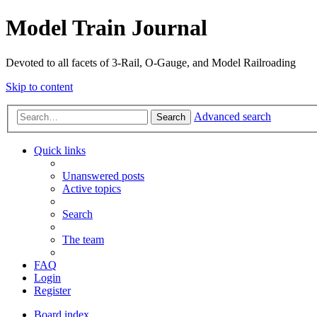
Model Train Journal
Devoted to all facets of 3-Rail, O-Gauge, and Model Railroading
Skip to content
Advanced search
Search
Quick links
Unanswered posts
Active topics
Search
The team
FAQ
Login
Register
Board index