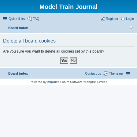
Model Train Journal
Quick links
FAQ
Register
Login
Board index
ear
Delete all board cookies
ch
Are you sure you want to delete all cookies set by this board?
Board index
Contact us
The team
Powered by
phpBB
® Forum Software © phpBB Limited