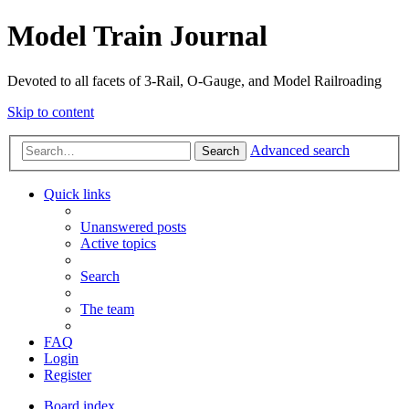
Model Train Journal
Devoted to all facets of 3-Rail, O-Gauge, and Model Railroading
Skip to content
Advanced search
Search
Quick links
Unanswered posts
Active topics
Search
The team
FAQ
Login
Register
Board index