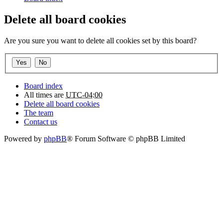
Delete all board cookies
Are you sure you want to delete all cookies set by this board?
Board index
All times are
UTC-04:00
Delete all board cookies
The team
Contact us
Powered by
phpBB
® Forum Software © phpBB Limited