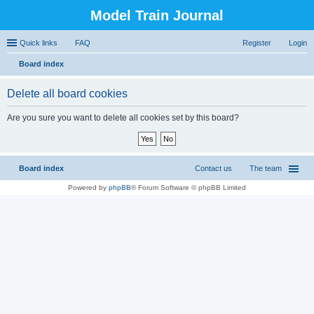
Model Train Journal
Quick links
FAQ
Register
Login
Board index
ear
Delete all board cookies
ch
Are you sure you want to delete all cookies set by this board?
Board index
Contact us
The team
Powered by
phpBB
® Forum Software © phpBB Limited