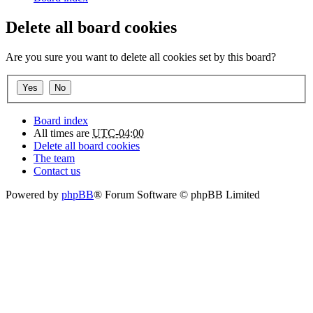
Delete all board cookies
Are you sure you want to delete all cookies set by this board?
Board index
All times are
UTC-04:00
Delete all board cookies
The team
Contact us
Powered by
phpBB
® Forum Software © phpBB Limited