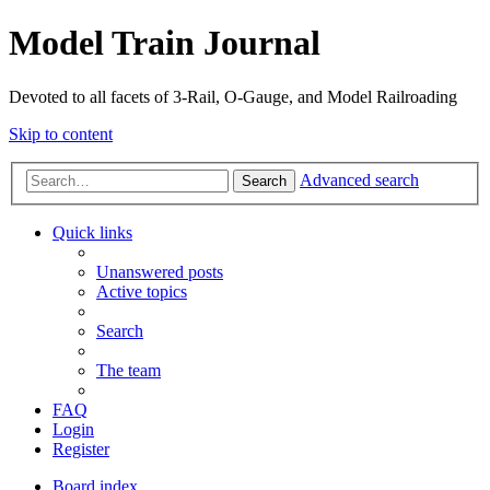
Model Train Journal
Devoted to all facets of 3-Rail, O-Gauge, and Model Railroading
Skip to content
Advanced search
Search
Quick links
Unanswered posts
Active topics
Search
The team
FAQ
Login
Register
Board index