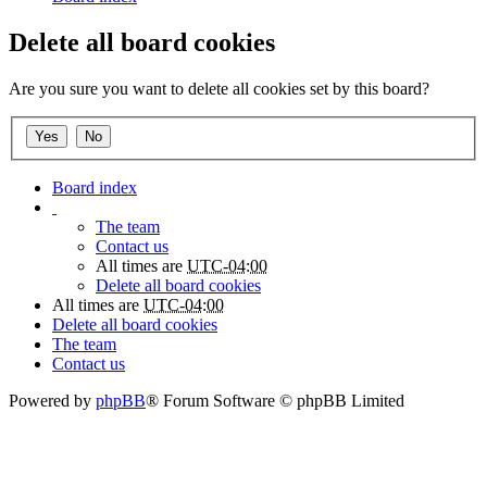
Delete all board cookies
Are you sure you want to delete all cookies set by this board?
Board index
The team
Contact us
All times are
UTC-04:00
Delete all board cookies
All times are
UTC-04:00
Delete all board cookies
The team
Contact us
Powered by
phpBB
® Forum Software © phpBB Limited