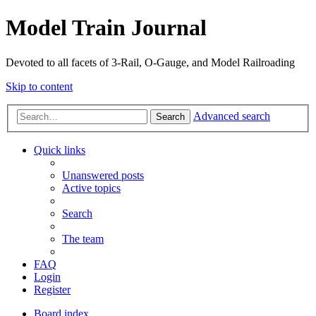
Model Train Journal
Devoted to all facets of 3-Rail, O-Gauge, and Model Railroading
Skip to content
Advanced search
Search
Quick links
Unanswered posts
Active topics
Search
The team
FAQ
Login
Register
Board index