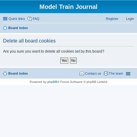
Model Train Journal
Quick links
FAQ
Register
Login
Board index
ear
Delete all board cookies
ch
Are you sure you want to delete all cookies set by this board?
Board index
Contact us
The team
Powered by
phpBB
® Forum Software © phpBB Limited