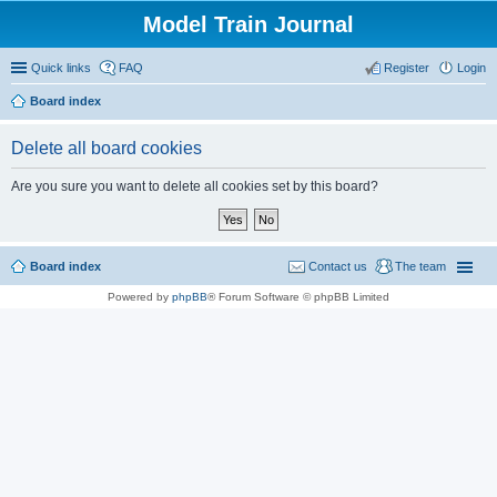
Model Train Journal
Quick links
FAQ
Register
Login
Board index
ear
Delete all board cookies
ch
Are you sure you want to delete all cookies set by this board?
Board index
Contact us
The team
Powered by
phpBB
® Forum Software © phpBB Limited