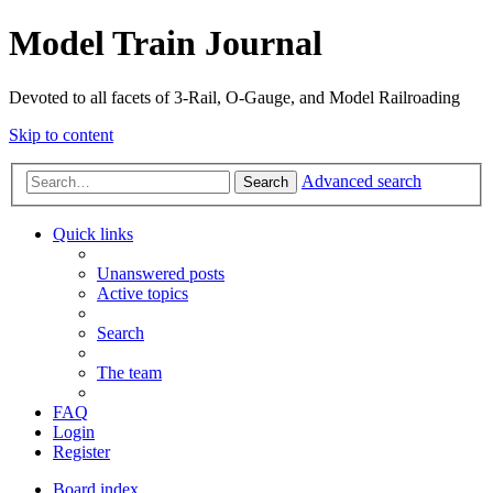
Model Train Journal
Devoted to all facets of 3-Rail, O-Gauge, and Model Railroading
Skip to content
Advanced search
Search
Quick links
Unanswered posts
Active topics
Search
The team
FAQ
Login
Register
Board index