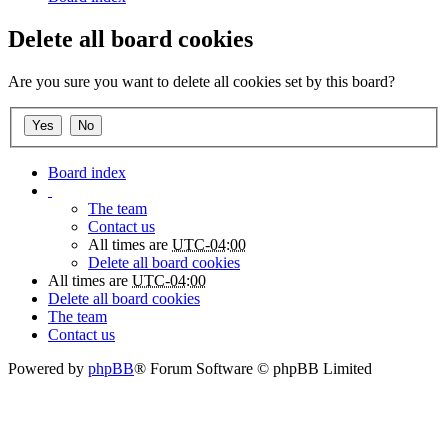
Delete all board cookies
Are you sure you want to delete all cookies set by this board?
Board index
The team
Contact us
All times are
UTC-04:00
Delete all board cookies
All times are
UTC-04:00
Delete all board cookies
The team
Contact us
Powered by
phpBB
® Forum Software © phpBB Limited