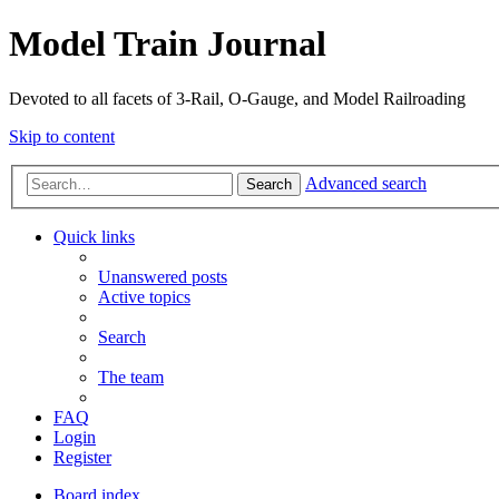
Model Train Journal
Devoted to all facets of 3-Rail, O-Gauge, and Model Railroading
Skip to content
Advanced search
Search
Quick links
Unanswered posts
Active topics
Search
The team
FAQ
Login
Register
Board index