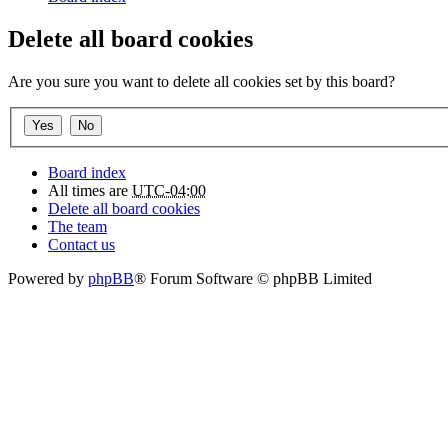
Delete all board cookies
Are you sure you want to delete all cookies set by this board?
Board index
All times are
UTC-04:00
Delete all board cookies
The team
Contact us
Powered by
phpBB
® Forum Software © phpBB Limited