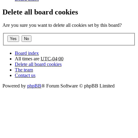
Delete all board cookies
Are you sure you want to delete all cookies set by this board?
Board index
All times are
UTC-04:00
Delete all board cookies
The team
Contact us
Powered by
phpBB
® Forum Software © phpBB Limited