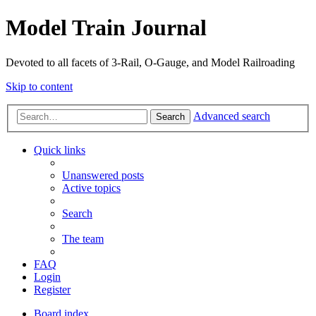
Model Train Journal
Devoted to all facets of 3-Rail, O-Gauge, and Model Railroading
Skip to content
Advanced search
Search
Quick links
Unanswered posts
Active topics
Search
The team
FAQ
Login
Register
Board index