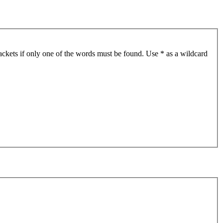
ackets if only one of the words must be found. Use * as a wildcard