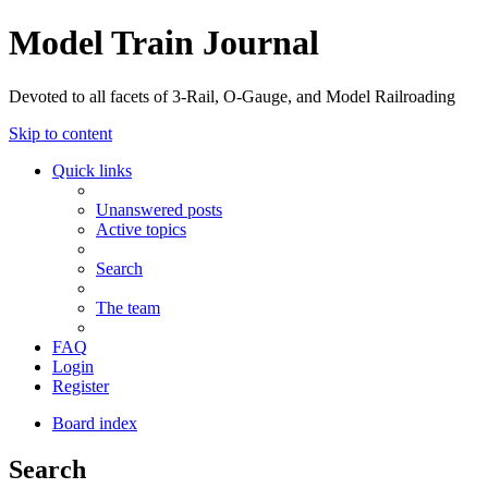
Model Train Journal
Devoted to all facets of 3-Rail, O-Gauge, and Model Railroading
Skip to content
Quick links
Unanswered posts
Active topics
Search
The team
FAQ
Login
Register
Board index
Search