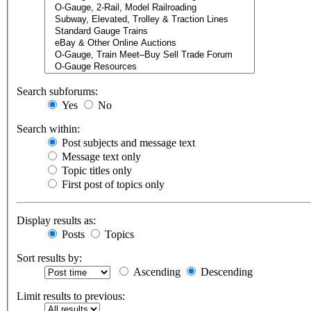
Search subforums:
Yes
No
Search within:
Post subjects and message text
Message text only
Topic titles only
First post of topics only
Display results as:
Posts
Topics
Sort results by:
Ascending
Descending
Limit results to previous: