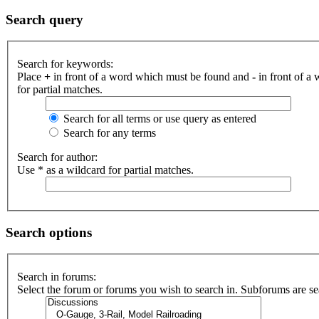
Search query
Search for keywords:
Place
+
in front of a word which must be found and
-
in front of a
for partial matches.
Search for all terms or use query as entered
Search for any terms
Search for author:
Use * as a wildcard for partial matches.
Search options
Search in forums:
Select the forum or forums you wish to search in. Subforums are se