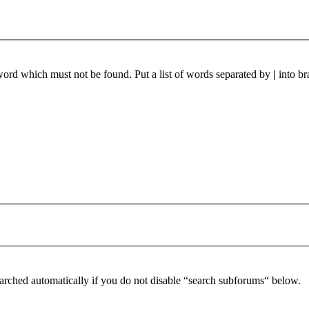
 word which must not be found. Put a list of words separated by
|
into br
arched automatically if you do not disable “search subforums“ below.