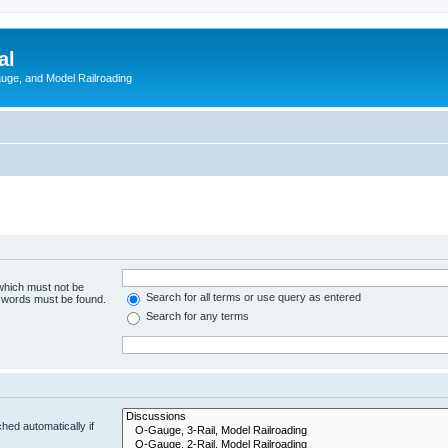
al
Gauge, and Model Railroading
 which must not be
Search for all terms or use query as entered
e words must be found.
Search for any terms
hed automatically if