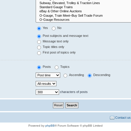
Yes
No
Post subjects and message text
Message text only
Topic titles only
First post of topics only
Posts
Topics
Ascending
Descending
characters of posts
Contact us
Powered by
phpBB
® Forum Software © phpBB Limited