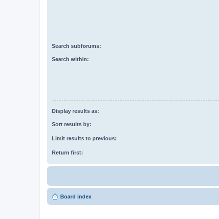
Search subforums:
Search within:
Display results as:
Sort results by:
Limit results to previous:
Return first:
Board index