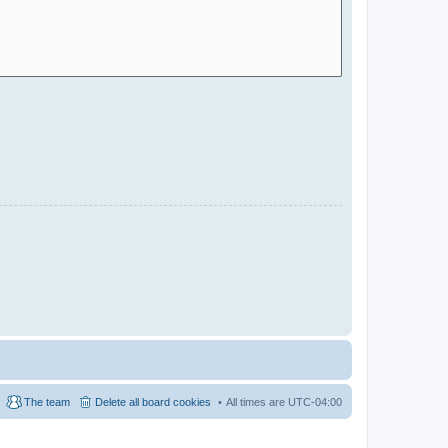
The team
Delete all board cookies
All times are
UTC-04:00