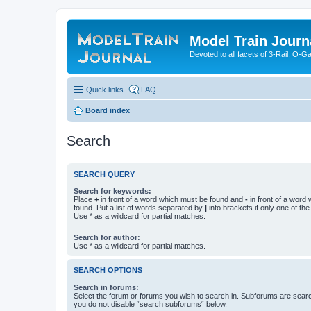
Model Train Journ
Devoted to all facets of 3-Rail, O-
Quick links
FAQ
Board index
Search
SEARCH QUERY
Search for keywords:
Place
+
in front of a word which must be found and
-
in front of a word
found. Put a list of words separated by
|
into brackets if only one of th
Use * as a wildcard for partial matches.
Search for author:
Use * as a wildcard for partial matches.
SEARCH OPTIONS
Search in forums:
Select the forum or forums you wish to search in. Subforums are searc
you do not disable “search subforums“ below.