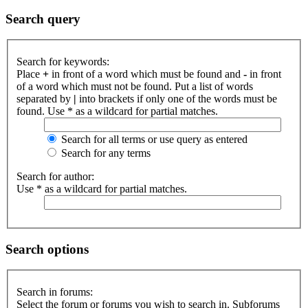
Search query
Search for keywords:
Place
+
in front of a word which must be found and
-
in front
of a word which must not be found. Put a list of words
separated by
|
into brackets if only one of the words must be
found. Use * as a wildcard for partial matches.
Search for all terms or use query as entered
Search for any terms
Search for author:
Use * as a wildcard for partial matches.
Search options
Search in forums:
Select the forum or forums you wish to search in. Subforums