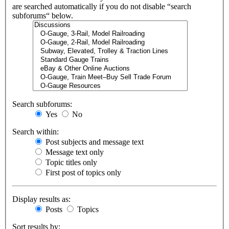
are searched automatically if you do not disable “search
subforums“ below.
Search subforums:
Yes
No
Search within:
Post subjects and message text
Message text only
Topic titles only
First post of topics only
Display results as:
Posts
Topics
Sort results by: