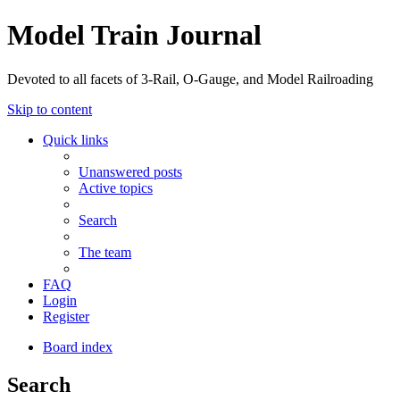
Model Train Journal
Devoted to all facets of 3-Rail, O-Gauge, and Model Railroading
Skip to content
Quick links
Unanswered posts
Active topics
Search
The team
FAQ
Login
Register
Board index
Search