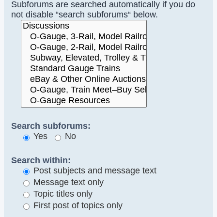
Subforums are searched automatically if you do
not disable “search subforums“ below.
Search subforums:
Yes
No
Search within:
Post subjects and message text
Message text only
Topic titles only
First post of topics only