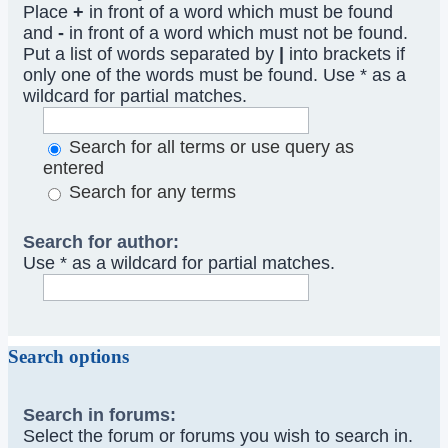
Place
+
in front of a word which must be found
and
-
in front of a word which must not be found.
Put a list of words separated by
|
into brackets if
only one of the words must be found. Use * as a
wildcard for partial matches.
Search for all terms or use query as
entered
Search for any terms
Search for author:
Use * as a wildcard for partial matches.
Search options
Search in forums:
Select the forum or forums you wish to search in.