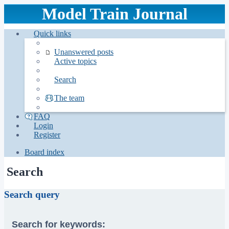
Model Train Journal
Quick links
Unanswered posts
Active topics
Search
The team
FAQ
Login
Register
Board index
Search
Search query
Search for keywords: