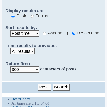
Display results as:
Posts
Topics
Sort results by:
Ascending
Descending
Limit results to previous:
Return first:
characters of posts
Board index
All times are
UTC-04:00