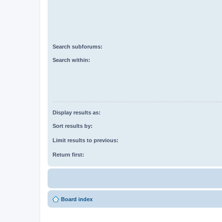
Search subforums:
Search within:
Display results as:
Sort results by:
Limit results to previous:
Return first:
Board index