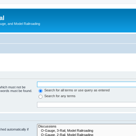
al
Gauge, and Model Railroading
 which must not be
Search for all terms or use query as entered
e words must be found.
Search for any terms
hed automatically if