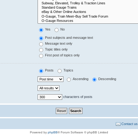
Yes
No
Post subjects and message text
Message text only
Topic titles only
First post of topics only
Posts
Topics
Ascending
Descending
characters of posts
Contact us
Powered by
phpBB
® Forum Software © phpBB Limited