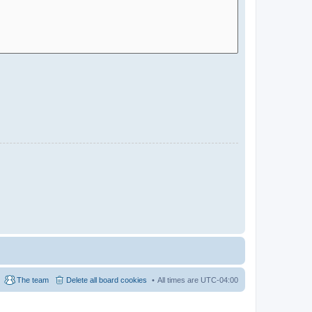
The team
Delete all board cookies
All times are
UTC-04:00