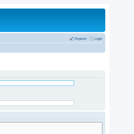
Register
Login