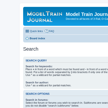
Model Train Journ
Devoted to all facets of 3-Rail, O-
Quick links
FAQ
Board index
Search
SEARCH QUERY
Search for keywords:
Place
+
in front of a word which must be found and
-
in front of a word
found. Put a list of words separated by
|
into brackets if only one of th
Use * as a wildcard for partial matches.
Search for author:
Use * as a wildcard for partial matches.
SEARCH OPTIONS
Search in forums:
Select the forum or forums you wish to search in. Subforums are searc
you do not disable “search subforums“ below.