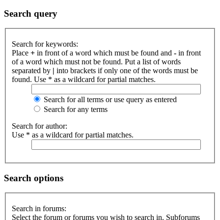
Search query
Search for keywords:
Place
+
in front of a word which must be found and
-
in front
of a word which must not be found. Put a list of words
separated by
|
into brackets if only one of the words must be
found. Use * as a wildcard for partial matches.
Search for all terms or use query as entered
Search for any terms
Search for author:
Use * as a wildcard for partial matches.
Search options
Search in forums:
Select the forum or forums you wish to search in. Subforums