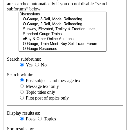
are searched automatically if you do not disable “search
subforums“ below.
Search subforums:
Yes
No
Search within:
Post subjects and message text
Message text only
Topic titles only
First post of topics only
Display results as:
Posts
Topics
Sort results by: