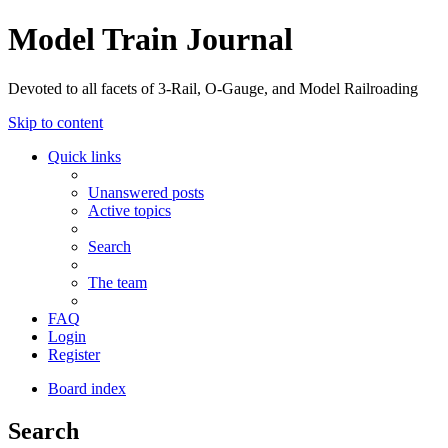
Model Train Journal
Devoted to all facets of 3-Rail, O-Gauge, and Model Railroading
Skip to content
Quick links
Unanswered posts
Active topics
Search
The team
FAQ
Login
Register
Board index
Search