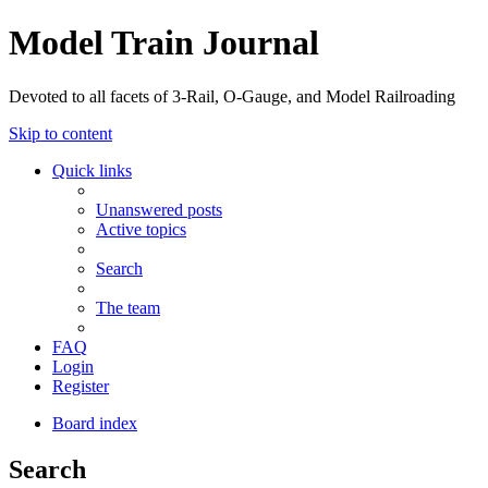
Model Train Journal
Devoted to all facets of 3-Rail, O-Gauge, and Model Railroading
Skip to content
Quick links
Unanswered posts
Active topics
Search
The team
FAQ
Login
Register
Board index
Search