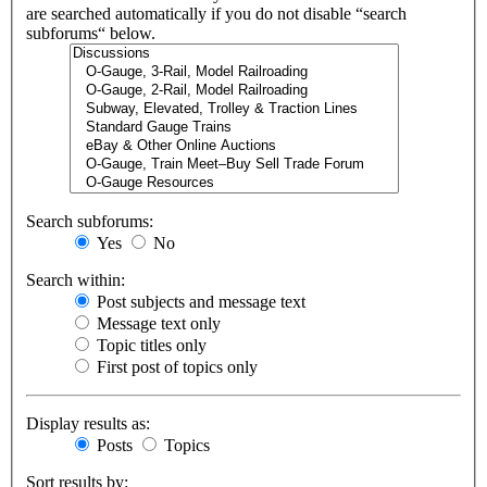
are searched automatically if you do not disable “search
subforums“ below.
Search subforums:
Yes
No
Search within:
Post subjects and message text
Message text only
Topic titles only
First post of topics only
Display results as:
Posts
Topics
Sort results by: