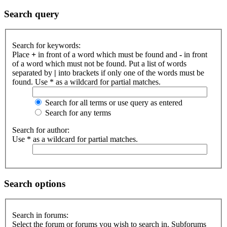
Search query
Search for keywords:
Place
+
in front of a word which must be found and
-
in front
of a word which must not be found. Put a list of words
separated by
|
into brackets if only one of the words must be
found. Use * as a wildcard for partial matches.
Search for all terms or use query as entered
Search for any terms
Search for author:
Use * as a wildcard for partial matches.
Search options
Search in forums:
Select the forum or forums you wish to search in. Subforums