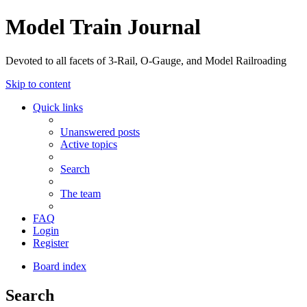
Model Train Journal
Devoted to all facets of 3-Rail, O-Gauge, and Model Railroading
Skip to content
Quick links
Unanswered posts
Active topics
Search
The team
FAQ
Login
Register
Board index
Search