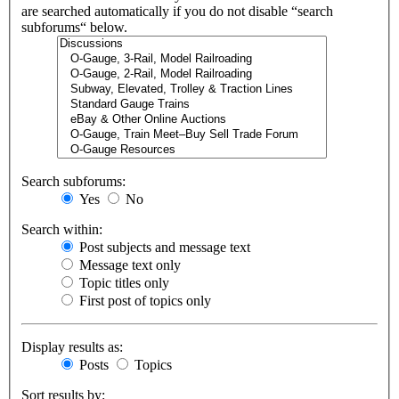
are searched automatically if you do not disable “search
subforums“ below.
Search subforums:
Yes
No
Search within:
Post subjects and message text
Message text only
Topic titles only
First post of topics only
Display results as:
Posts
Topics
Sort results by: