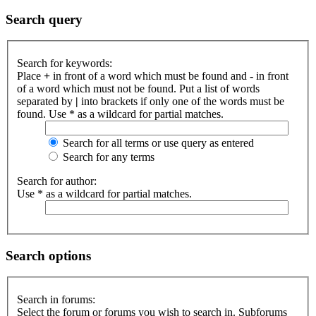
Search query
Search for keywords:
Place
+
in front of a word which must be found and
-
in front
of a word which must not be found. Put a list of words
separated by
|
into brackets if only one of the words must be
found. Use * as a wildcard for partial matches.
Search for all terms or use query as entered
Search for any terms
Search for author:
Use * as a wildcard for partial matches.
Search options
Search in forums:
Select the forum or forums you wish to search in. Subforums