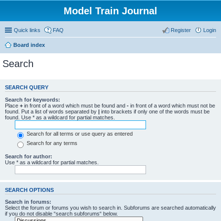
Model Train Journal
Quick links
FAQ
Register
Login
Board index
Search
SEARCH QUERY
Search for keywords:
Place
+
in front of a word which must be found and
-
in front of a word which must not be
found. Put a list of words separated by
|
into brackets if only one of the words must be
found. Use * as a wildcard for partial matches.
Search for all terms or use query as entered
Search for any terms
Search for author:
Use * as a wildcard for partial matches.
SEARCH OPTIONS
Search in forums:
Select the forum or forums you wish to search in. Subforums are searched automatically
if you do not disable “search subforums“ below.