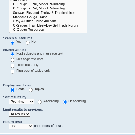
Search subforums:
Yes
No
Search within:
Post subjects and message text
Message text only
Topic titles only
First post of topics only
Display results as:
Posts
Topics
Sort results by:
Ascending
Descending
Limit results to previous:
Return first:
characters of posts