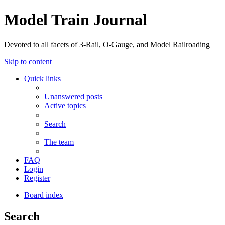
Model Train Journal
Devoted to all facets of 3-Rail, O-Gauge, and Model Railroading
Skip to content
Quick links
Unanswered posts
Active topics
Search
The team
FAQ
Login
Register
Board index
Search