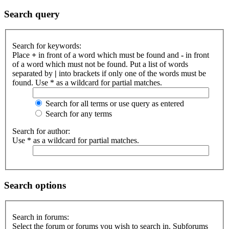
Search query
Search for keywords:
Place
+
in front of a word which must be found and
-
in front
of a word which must not be found. Put a list of words
separated by
|
into brackets if only one of the words must be
found. Use * as a wildcard for partial matches.
Search for all terms or use query as entered
Search for any terms
Search for author:
Use * as a wildcard for partial matches.
Search options
Search in forums:
Select the forum or forums you wish to search in. Subforums