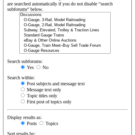
are searched automatically if you do not disable “search
subforums“ below.
Search subforums:
Yes
No
Search within:
Post subjects and message text
Message text only
Topic titles only
First post of topics only
Display results as:
Posts
Topics
Sort results by: