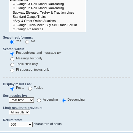
Search subforums:
Yes
No
Search within:
Post subjects and message text
Message text only
Topic titles only
First post of topics only
Display results as:
Posts
Topics
Sort results by:
Ascending
Descending
Limit results to previous:
Return first:
characters of posts