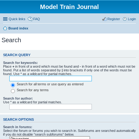
Model Train Journal
Quick links
FAQ
Register
Login
Board index
Search
SEARCH QUERY
Search for keywords:
Place
+
in front of a word which must be found and
-
in front of a word which must not be
found. Put a list of words separated by
|
into brackets if only one of the words must be
found. Use * as a wildcard for partial matches.
Search for all terms or use query as entered
Search for any terms
Search for author:
Use * as a wildcard for partial matches.
SEARCH OPTIONS
Search in forums:
Select the forum or forums you wish to search in. Subforums are searched automatically
if you do not disable “search subforums“ below.