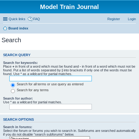
Model Train Journal
Quick links
FAQ
Register
Login
Board index
Search
SEARCH QUERY
Search for keywords:
Place
+
in front of a word which must be found and
-
in front of a word which must not be
found. Put a list of words separated by
|
into brackets if only one of the words must be
found. Use * as a wildcard for partial matches.
Search for all terms or use query as entered
Search for any terms
Search for author:
Use * as a wildcard for partial matches.
SEARCH OPTIONS
Search in forums:
Select the forum or forums you wish to search in. Subforums are searched automatically
if you do not disable “search subforums“ below.