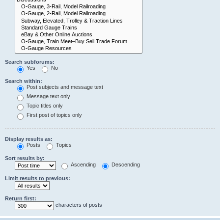
Search subforums:
Yes
No
Search within:
Post subjects and message text
Message text only
Topic titles only
First post of topics only
Display results as:
Posts
Topics
Sort results by:
Ascending
Descending
Limit results to previous:
Return first:
characters of posts