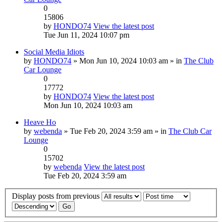
0
15806
by
HONDO74
View the latest post
Tue Jun 11, 2024 10:07 pm
Social Media Idiots
by
HONDO74
» Mon Jun 10, 2024 10:03 am » in
The Club
Car Lounge
0
17772
by
HONDO74
View the latest post
Mon Jun 10, 2024 10:03 am
Heave Ho
by
webenda
» Tue Feb 20, 2024 3:59 am » in
The Club Car
Lounge
0
15702
by
webenda
View the latest post
Tue Feb 20, 2024 3:59 am
Display posts from previous