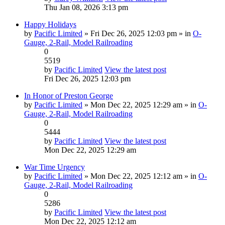
Thu Jan 08, 2026 3:13 pm
Happy Holidays
by
Pacific Limited
» Fri Dec 26, 2025 12:03 pm » in
O-
Gauge, 2-Rail, Model Railroading
0
5519
by
Pacific Limited
View the latest post
Fri Dec 26, 2025 12:03 pm
In Honor of Preston George
by
Pacific Limited
» Mon Dec 22, 2025 12:29 am » in
O-
Gauge, 2-Rail, Model Railroading
0
5444
by
Pacific Limited
View the latest post
Mon Dec 22, 2025 12:29 am
War Time Urgency
by
Pacific Limited
» Mon Dec 22, 2025 12:12 am » in
O-
Gauge, 2-Rail, Model Railroading
0
5286
by
Pacific Limited
View the latest post
Mon Dec 22, 2025 12:12 am