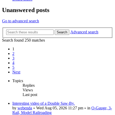
Unanswered posts
Go to advanced search
Advanced search
Search
Search found 250 matches
1
2
3
4
5
Next
Topics
Replies
Views
Last post
Interesting video of a Double Saw-By.
by
webenda
» Wed Aug 05, 2026 11:27 pm » in
O-Gauge, 3-
Rail, Model Railroading