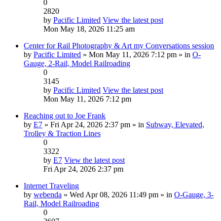
0
2820
by
Pacific Limited
View the latest post
Mon May 18, 2026 11:25 am
Center for Rail Photography & Art my Conversations session
by
Pacific Limited
» Mon May 11, 2026 7:12 pm » in
O-
Gauge, 2-Rail, Model Railroading
0
3145
by
Pacific Limited
View the latest post
Mon May 11, 2026 7:12 pm
Reaching out to Joe Frank
by
E7
» Fri Apr 24, 2026 2:37 pm » in
Subway, Elevated,
Trolley & Traction Lines
0
3322
by
E7
View the latest post
Fri Apr 24, 2026 2:37 pm
Internet Traveling
by
webenda
» Wed Apr 08, 2026 11:49 pm » in
O-Gauge, 3-
Rail, Model Railroading
0