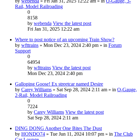
by
webenda
» Fri Jan 31, 2025 12:22 am » in
O-Gauge, 3-
Rail, Model Railroading
0
8158
by
webenda
View the latest post
Fri Jan 31, 2025 12:22 am
Where to post notice of an upcoming Train Show?
by
wfttrains
» Mon Dec 23, 2024 2:40 pm » in
Forum
Support
0
64954
by
wfttrains
View the latest post
Mon Dec 23, 2024 2:40 pm
Galloping Goose! Ex streetcar named Desire
by
Carey Williams
» Sat Sep 28, 2024 2:11 am » in
O-Gauge,
2-Rail, Model Railroading
0
7224
by
Carey Williams
View the latest post
Sat Sep 28, 2024 2:11 am
DING DONG Another One Bites The Dust
by
HONDO74
» Tue Jun 11, 2024 10:07 pm » in
The Club
Car Lounge