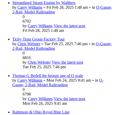
Streamlined Steam Engine by Walthers
by
Carey Williams
» Fri Feb 28, 2025 1:48 am » in
O-Gauge,
2-Rail, Model Railroading
0
6702
by
Carey Williams
View the latest post
Fri Feb 28, 2025 1:48 am
Tichy Train Group Factory Tour
by
Chris Webster
» Tue Feb 25, 2025 7:46 pm » in
O-Gauge,
2-Rail, Model Railroading
0
6816
by
Chris Webster
View the latest post
Tue Feb 25, 2025 7:46 pm
Thomas G Bedell the bronze age of O scale
by
Carey Williams
» Mon Feb 24, 2025 9:41 am » in
O-
Gauge, 2-Rail, Model Railroading
0
6798
by
Carey Williams
View the latest post
Mon Feb 24, 2025 9:41 am
Baltimore & Ohio Royal Blue Line