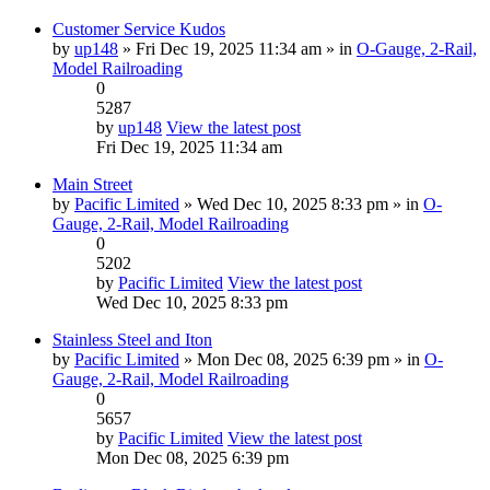
Customer Service Kudos
by
up148
» Fri Dec 19, 2025 11:34 am » in
O-Gauge, 2-Rail,
Model Railroading
0
5287
by
up148
View the latest post
Fri Dec 19, 2025 11:34 am
Main Street
by
Pacific Limited
» Wed Dec 10, 2025 8:33 pm » in
O-
Gauge, 2-Rail, Model Railroading
0
5202
by
Pacific Limited
View the latest post
Wed Dec 10, 2025 8:33 pm
Stainless Steel and Iton
by
Pacific Limited
» Mon Dec 08, 2025 6:39 pm » in
O-
Gauge, 2-Rail, Model Railroading
0
5657
by
Pacific Limited
View the latest post
Mon Dec 08, 2025 6:39 pm