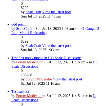
0
8229
by
ScaleCraft
View the latest post
Sun Jul 13, 2025 11:48 pm
odd pricing
by
ScaleCraft
» Sun Jul 13, 2025 1:03 am » in
O-Gauge, 2-
Rail, Model Railroading
0
8292
by
ScaleCraft
View the latest post
Sun Jul 13, 2025 1:03 am
Test first post / thread in HO Scale Discussions
by
Forum Moderator
» Sat Jul 12, 2025 11:16 am » in
HO
Scale Discussions
0
185788
by
Forum Moderator
View the latest post
Sat Jul 12, 2025 11:16 am
Test subject
by
Forum Moderator
» Sat Jul 12, 2025 11:15 am » in
N
Scale Discussions
0