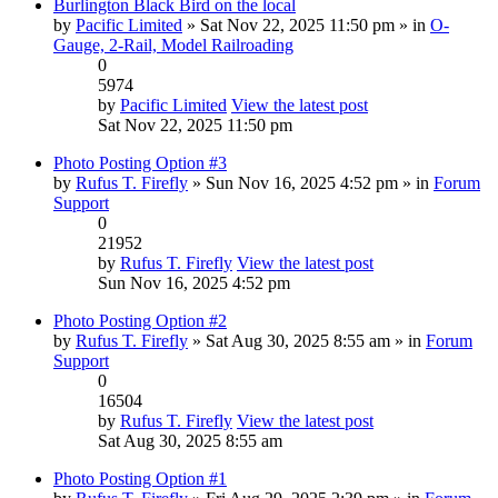
Burlington Black Bird on the local
by
Pacific Limited
» Sat Nov 22, 2025 11:50 pm » in
O-
Gauge, 2-Rail, Model Railroading
0
5974
by
Pacific Limited
View the latest post
Sat Nov 22, 2025 11:50 pm
Photo Posting Option #3
by
Rufus T. Firefly
» Sun Nov 16, 2025 4:52 pm » in
Forum
Support
0
21952
by
Rufus T. Firefly
View the latest post
Sun Nov 16, 2025 4:52 pm
Photo Posting Option #2
by
Rufus T. Firefly
» Sat Aug 30, 2025 8:55 am » in
Forum
Support
0
16504
by
Rufus T. Firefly
View the latest post
Sat Aug 30, 2025 8:55 am
Photo Posting Option #1