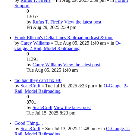
by
Rufus T. Firefly
» Fri Aug 29, 2025 2:39 pm » in
Forum
Support
0
13057
by
Rufus T. Firefly
View the latest post
Fri Aug 29, 2025 2:39 pm
Frank Ellison's Delta Lines Railroad podcast & tour
by
Carey Williams
» Tue Aug 05, 2025 1:40 am » in
O-
Gauge, 2-Rail, Model Railroading
0
11391
by
Carey Williams
View the latest post
Tue Aug 05, 2025 1:40 am
too bad they can't fix H0
by
ScaleCraft
» Tue Jul 15, 2025 8:23 pm » in
O-Gauge, 2-
Rail, Model Railroading
0
8701
by
ScaleCraft
View the latest post
Tue Jul 15, 2025 8:23 pm
Good Thing....
by
ScaleCraft
» Sun Jul 13, 2025 11:48 pm » in
O-Gauge, 2-
Rail, Model Railroading