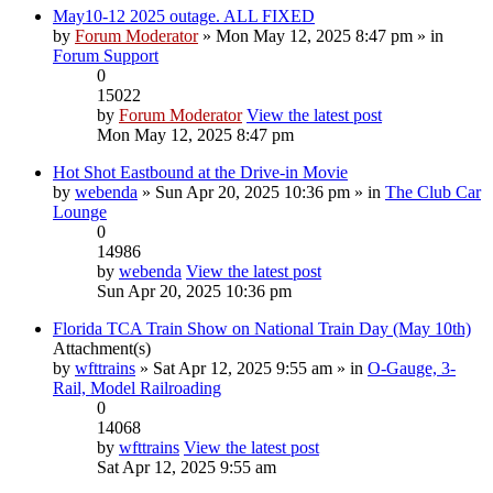
May10-12 2025 outage. ALL FIXED
by
Forum Moderator
» Mon May 12, 2025 8:47 pm » in
Forum Support
0
15022
by
Forum Moderator
View the latest post
Mon May 12, 2025 8:47 pm
Hot Shot Eastbound at the Drive-in Movie
by
webenda
» Sun Apr 20, 2025 10:36 pm » in
The Club Car
Lounge
0
14986
by
webenda
View the latest post
Sun Apr 20, 2025 10:36 pm
Florida TCA Train Show on National Train Day (May 10th)
Attachment(s)
by
wfttrains
» Sat Apr 12, 2025 9:55 am » in
O-Gauge, 3-
Rail, Model Railroading
0
14068
by
wfttrains
View the latest post
Sat Apr 12, 2025 9:55 am