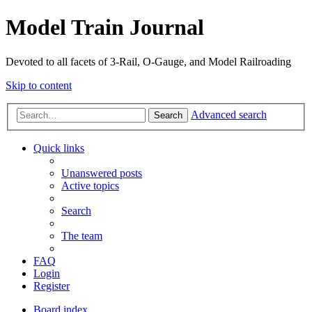
Model Train Journal
Devoted to all facets of 3-Rail, O-Gauge, and Model Railroading
Skip to content
Advanced search
Search
Quick links
Unanswered posts
Active topics
Search
The team
FAQ
Login
Register
Board index