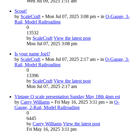
Wed Jul 09, 2025 1:51 am
Scout!
by
ScaleCraft
» Mon Jul 07, 2025 3:08 pm » in
O-Gauge, 3-
Rail, Model Railroading
0
13532
by
ScaleCraft
View the latest post
Mon Jul 07, 2025 3:08 pm
Is your name Joel?
by
ScaleCraft
» Mon Jul 07, 2025 2:17 am » in
O-Gauge, 3-
Rail, Model Railroading
0
13396
by
ScaleCraft
View the latest post
Mon Jul 07, 2025 2:17 am
Vintage O scale presentation Sunday May 18th 4pm est
by
Carey Williams
» Fri May 16, 2025 3:11 pm » in
O-
Gauge, 2-Rail, Model Railroading
0
6445
by
Carey Williams
View the latest post
Fri May 16, 2025 3:11 pm