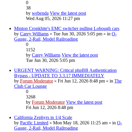
0
38
by
webenda
View the latest post
Wed Aug 05, 2026 11:27 pm
Minton Cronkhite's EMC switcher pulling Lobough cars
by
Carey Williams
» Tue Jun 30, 2026 5:05 pm » in
O-
Gauge, 2-Rail, Model Railroading
0
1152
by
Carey Williams
View the latest post
Tue Jun 30, 2026 5:05 pm
URGENT WARNING: Critical phpBB Authentication
Bypass - UPDATE TO 3.3.17 IMMEDIATELY
by
Forum Moderator
» Fri Jun 12, 2026 8:48 pm » in
The
Club Car Lounge
0
3268
by
Forum Moderator
View the latest post
Fri Jun 12, 2026 8:48 pm
California Zephyrs in 1/4 Scale
by
Pacific Limited
» Mon May 18, 2026 11:25 am » in
O-
Gauge, 2-Rail, Model Railroading