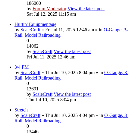
186000
by
Forum Moderator
View the latest post
Sat Jul 12, 2025 11:15 am
Hurtin' Equipmentage
by
ScaleCraft
» Fri Jul 11, 2025 12:46 am » in
O-Gauge, 3-
Rail, Model Railroading
0
14062
by
ScaleCraft
View the latest post
Fri Jul 11, 2025 12:46 am
3/4 FM
by
ScaleCraft
» Thu Jul 10, 2025 8:04 pm » in
O-Gauge, 3-
Rail, Model Railroading
0
13691
by
ScaleCraft
View the latest post
Thu Jul 10, 2025 8:04 pm
Stretch
by
ScaleCraft
» Thu Jul 10, 2025 4:04 pm » in
O-Gauge, 3-
Rail, Model Railroading
0
13446