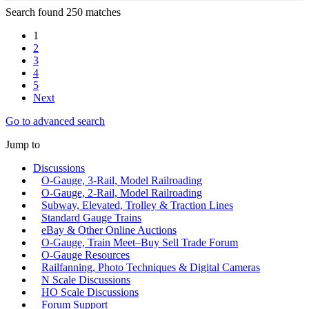
Search found 250 matches
1
2
3
4
5
Next
Go to advanced search
Jump to
Discussions
O-Gauge, 3-Rail, Model Railroading
O-Gauge, 2-Rail, Model Railroading
Subway, Elevated, Trolley & Traction Lines
Standard Gauge Trains
eBay & Other Online Auctions
O-Gauge, Train Meet–Buy Sell Trade Forum
O-Gauge Resources
Railfanning, Photo Techniques & Digital Cameras
N Scale Discussions
HO Scale Discussions
Forum Support