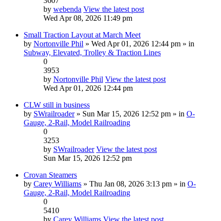
3607
by
webenda
View the latest post
Wed Apr 08, 2026 11:49 pm
Small Traction Layout at March Meet
by
Nortonville Phil
» Wed Apr 01, 2026 12:44 pm » in
Subway, Elevated, Trolley & Traction Lines
0
3953
by
Nortonville Phil
View the latest post
Wed Apr 01, 2026 12:44 pm
CLW still in business
by
SWrailroader
» Sun Mar 15, 2026 12:52 pm » in
O-
Gauge, 2-Rail, Model Railroading
0
3253
by
SWrailroader
View the latest post
Sun Mar 15, 2026 12:52 pm
Crovan Steamers
by
Carey Williams
» Thu Jan 08, 2026 3:13 pm » in
O-
Gauge, 2-Rail, Model Railroading
0
5410
by
Carey Williams
View the latest post