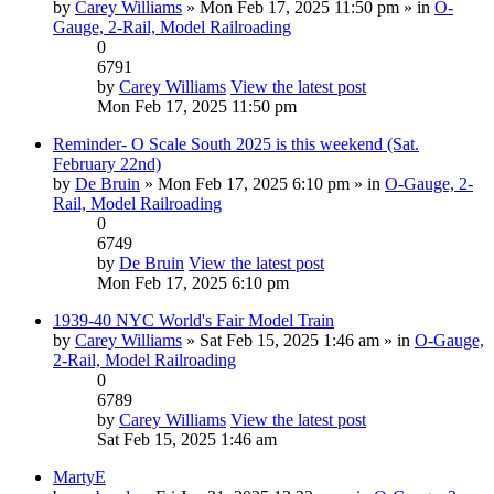
by
Carey Williams
» Mon Feb 17, 2025 11:50 pm » in
O-
Gauge, 2-Rail, Model Railroading
0
6791
by
Carey Williams
View the latest post
Mon Feb 17, 2025 11:50 pm
Reminder- O Scale South 2025 is this weekend (Sat.
February 22nd)
by
De Bruin
» Mon Feb 17, 2025 6:10 pm » in
O-Gauge, 2-
Rail, Model Railroading
0
6749
by
De Bruin
View the latest post
Mon Feb 17, 2025 6:10 pm
1939-40 NYC World's Fair Model Train
by
Carey Williams
» Sat Feb 15, 2025 1:46 am » in
O-Gauge,
2-Rail, Model Railroading
0
6789
by
Carey Williams
View the latest post
Sat Feb 15, 2025 1:46 am
MartyE