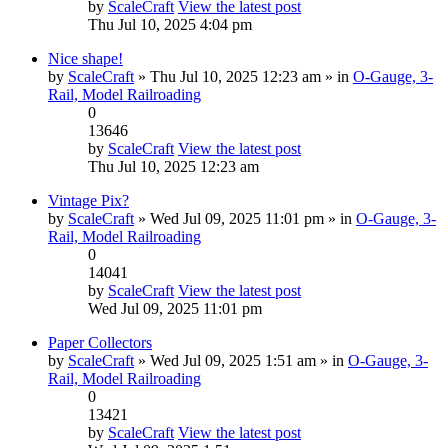
by
ScaleCraft
View the latest post
Thu Jul 10, 2025 4:04 pm
Nice shape!
by
ScaleCraft
» Thu Jul 10, 2025 12:23 am » in
O-Gauge, 3-
Rail, Model Railroading
0
13646
by
ScaleCraft
View the latest post
Thu Jul 10, 2025 12:23 am
Vintage Pix?
by
ScaleCraft
» Wed Jul 09, 2025 11:01 pm » in
O-Gauge, 3-
Rail, Model Railroading
0
14041
by
ScaleCraft
View the latest post
Wed Jul 09, 2025 11:01 pm
Paper Collectors
by
ScaleCraft
» Wed Jul 09, 2025 1:51 am » in
O-Gauge, 3-
Rail, Model Railroading
0
13421
by
ScaleCraft
View the latest post