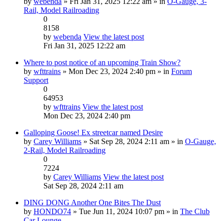
by
webenda
» Fri Jan 31, 2025 12:22 am » in
O-Gauge, 3-
Rail, Model Railroading
0
8158
by
webenda
View the latest post
Fri Jan 31, 2025 12:22 am
Where to post notice of an upcoming Train Show?
by
wfttrains
» Mon Dec 23, 2024 2:40 pm » in
Forum
Support
0
64953
by
wfttrains
View the latest post
Mon Dec 23, 2024 2:40 pm
Galloping Goose! Ex streetcar named Desire
by
Carey Williams
» Sat Sep 28, 2024 2:11 am » in
O-Gauge,
2-Rail, Model Railroading
0
7224
by
Carey Williams
View the latest post
Sat Sep 28, 2024 2:11 am
DING DONG Another One Bites The Dust
by
HONDO74
» Tue Jun 11, 2024 10:07 pm » in
The Club
Car Lounge