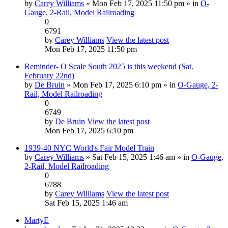
by
Carey Williams
» Mon Feb 17, 2025 11:50 pm » in
O-
Gauge, 2-Rail, Model Railroading
0
6791
by
Carey Williams
View the latest post
Mon Feb 17, 2025 11:50 pm
Reminder- O Scale South 2025 is this weekend (Sat.
February 22nd)
by
De Bruin
» Mon Feb 17, 2025 6:10 pm » in
O-Gauge, 2-
Rail, Model Railroading
0
6749
by
De Bruin
View the latest post
Mon Feb 17, 2025 6:10 pm
1939-40 NYC World's Fair Model Train
by
Carey Williams
» Sat Feb 15, 2025 1:46 am » in
O-Gauge,
2-Rail, Model Railroading
0
6788
by
Carey Williams
View the latest post
Sat Feb 15, 2025 1:46 am
MartyE