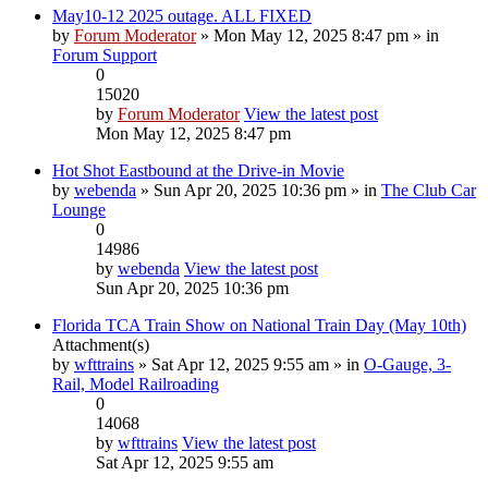
May10-12 2025 outage. ALL FIXED
by
Forum Moderator
» Mon May 12, 2025 8:47 pm » in
Forum Support
0
15020
by
Forum Moderator
View the latest post
Mon May 12, 2025 8:47 pm
Hot Shot Eastbound at the Drive-in Movie
by
webenda
» Sun Apr 20, 2025 10:36 pm » in
The Club Car
Lounge
0
14986
by
webenda
View the latest post
Sun Apr 20, 2025 10:36 pm
Florida TCA Train Show on National Train Day (May 10th)
Attachment(s)
by
wfttrains
» Sat Apr 12, 2025 9:55 am » in
O-Gauge, 3-
Rail, Model Railroading
0
14068
by
wfttrains
View the latest post
Sat Apr 12, 2025 9:55 am