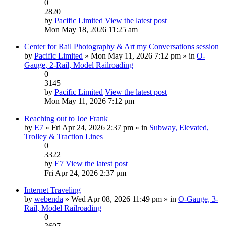
0
2820
by
Pacific Limited
View the latest post
Mon May 18, 2026 11:25 am
Center for Rail Photography & Art my Conversations session
by
Pacific Limited
» Mon May 11, 2026 7:12 pm » in
O-
Gauge, 2-Rail, Model Railroading
0
3145
by
Pacific Limited
View the latest post
Mon May 11, 2026 7:12 pm
Reaching out to Joe Frank
by
E7
» Fri Apr 24, 2026 2:37 pm » in
Subway, Elevated,
Trolley & Traction Lines
0
3322
by
E7
View the latest post
Fri Apr 24, 2026 2:37 pm
Internet Traveling
by
webenda
» Wed Apr 08, 2026 11:49 pm » in
O-Gauge, 3-
Rail, Model Railroading
0