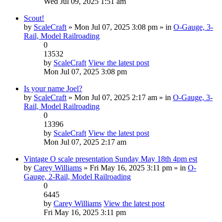
Wed Jul 09, 2025 1:51 am
Scout!
by
ScaleCraft
» Mon Jul 07, 2025 3:08 pm » in
O-Gauge, 3-
Rail, Model Railroading
0
13532
by
ScaleCraft
View the latest post
Mon Jul 07, 2025 3:08 pm
Is your name Joel?
by
ScaleCraft
» Mon Jul 07, 2025 2:17 am » in
O-Gauge, 3-
Rail, Model Railroading
0
13396
by
ScaleCraft
View the latest post
Mon Jul 07, 2025 2:17 am
Vintage O scale presentation Sunday May 18th 4pm est
by
Carey Williams
» Fri May 16, 2025 3:11 pm » in
O-
Gauge, 2-Rail, Model Railroading
0
6445
by
Carey Williams
View the latest post
Fri May 16, 2025 3:11 pm