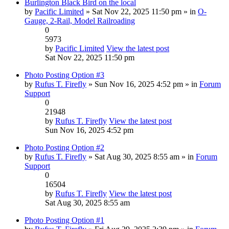
Burlington Black Bird on the local
by
Pacific Limited
» Sat Nov 22, 2025 11:50 pm » in
O-
Gauge, 2-Rail, Model Railroading
0
5973
by
Pacific Limited
View the latest post
Sat Nov 22, 2025 11:50 pm
Photo Posting Option #3
by
Rufus T. Firefly
» Sun Nov 16, 2025 4:52 pm » in
Forum
Support
0
21948
by
Rufus T. Firefly
View the latest post
Sun Nov 16, 2025 4:52 pm
Photo Posting Option #2
by
Rufus T. Firefly
» Sat Aug 30, 2025 8:55 am » in
Forum
Support
0
16504
by
Rufus T. Firefly
View the latest post
Sat Aug 30, 2025 8:55 am
Photo Posting Option #1