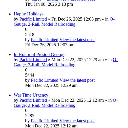
Thu Jan 08, 2026 3:13 pm
Happy Holidays
by
Pacific Limited
» Fri Dec 26, 2025 12:03 pm » in
O-
Gauge, 2-Rail, Model Railroading
0
5518
by
Pacific Limited
View the latest post
Fri Dec 26, 2025 12:03 pm
In Honor of Preston George
by
Pacific Limited
» Mon Dec 22, 2025 12:29 am » in
O-
Gauge, 2-Rail, Model Railroading
0
5444
by
Pacific Limited
View the latest post
Mon Dec 22, 2025 12:29 am
War Time Urgency
by
Pacific Limited
» Mon Dec 22, 2025 12:12 am » in
O-
Gauge, 2-Rail, Model Railroading
0
5285
by
Pacific Limited
View the latest post
Mon Dec 22, 2025 12:12 am