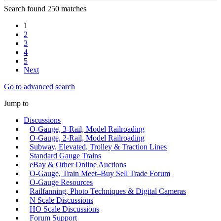
Search found 250 matches
1
2
3
4
5
Next
Go to advanced search
Jump to
Discussions
O-Gauge, 3-Rail, Model Railroading
O-Gauge, 2-Rail, Model Railroading
Subway, Elevated, Trolley & Traction Lines
Standard Gauge Trains
eBay & Other Online Auctions
O-Gauge, Train Meet–Buy Sell Trade Forum
O-Gauge Resources
Railfanning, Photo Techniques & Digital Cameras
N Scale Discussions
HO Scale Discussions
Forum Support