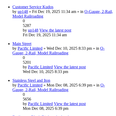
Customer Service Kudos
by
up148
» Fri Dec 19, 2025 11:34 am » in
O-Gauge, 2-Rail,
Model Railroading
0
5287
by
up148
View the latest post
Fri Dec 19, 2025 11:34 am
Main Street
by
Pacific Limited
» Wed Dec 10, 2025 8:33 pm » in
O-
Gauge, 2-Rail, Model Railroading
0
5201
by
Pacific Limited
View the latest post
Wed Dec 10, 2025 8:33 pm
Stainless Steel and Iton
by
Pacific Limited
» Mon Dec 08, 2025 6:39 pm » in
O-
Gauge, 2-Rail, Model Railroading
0
5656
by
Pacific Limited
View the latest post
Mon Dec 08, 2025 6:39 pm