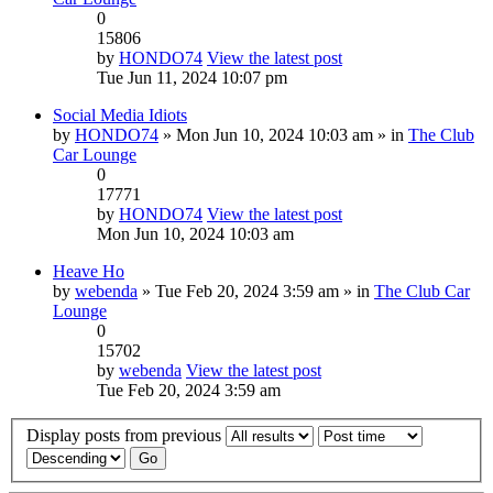
0
15806
by
HONDO74
View the latest post
Tue Jun 11, 2024 10:07 pm
Social Media Idiots
by
HONDO74
» Mon Jun 10, 2024 10:03 am » in
The Club
Car Lounge
0
17771
by
HONDO74
View the latest post
Mon Jun 10, 2024 10:03 am
Heave Ho
by
webenda
» Tue Feb 20, 2024 3:59 am » in
The Club Car
Lounge
0
15702
by
webenda
View the latest post
Tue Feb 20, 2024 3:59 am
Display posts from previous