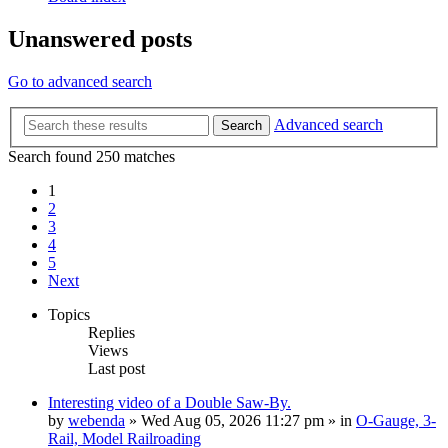
Unanswered posts
Go to advanced search
Advanced search
Search
Search found 250 matches
1
2
3
4
5
Next
Topics
Replies
Views
Last post
Interesting video of a Double Saw-By.
by
webenda
» Wed Aug 05, 2026 11:27 pm » in
O-Gauge, 3-
Rail, Model Railroading