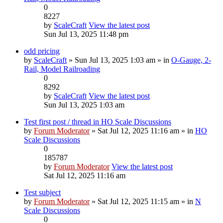
0
8227
by
ScaleCraft
View the latest post
Sun Jul 13, 2025 11:48 pm
odd pricing
by
ScaleCraft
» Sun Jul 13, 2025 1:03 am » in
O-Gauge, 2-
Rail, Model Railroading
0
8292
by
ScaleCraft
View the latest post
Sun Jul 13, 2025 1:03 am
Test first post / thread in HO Scale Discussions
by
Forum Moderator
» Sat Jul 12, 2025 11:16 am » in
HO
Scale Discussions
0
185787
by
Forum Moderator
View the latest post
Sat Jul 12, 2025 11:16 am
Test subject
by
Forum Moderator
» Sat Jul 12, 2025 11:15 am » in
N
Scale Discussions
0