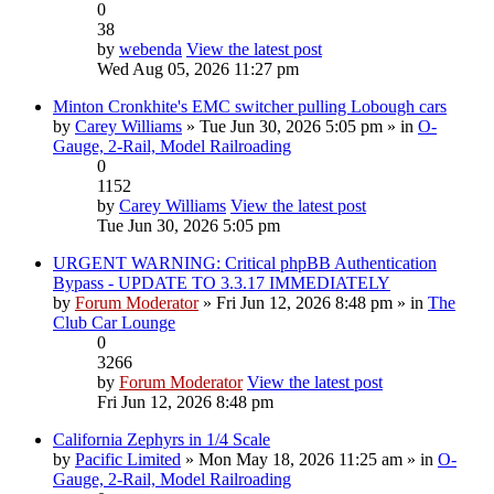
0
38
by
webenda
View the latest post
Wed Aug 05, 2026 11:27 pm
Minton Cronkhite's EMC switcher pulling Lobough cars
by
Carey Williams
» Tue Jun 30, 2026 5:05 pm » in
O-
Gauge, 2-Rail, Model Railroading
0
1152
by
Carey Williams
View the latest post
Tue Jun 30, 2026 5:05 pm
URGENT WARNING: Critical phpBB Authentication
Bypass - UPDATE TO 3.3.17 IMMEDIATELY
by
Forum Moderator
» Fri Jun 12, 2026 8:48 pm » in
The
Club Car Lounge
0
3266
by
Forum Moderator
View the latest post
Fri Jun 12, 2026 8:48 pm
California Zephyrs in 1/4 Scale
by
Pacific Limited
» Mon May 18, 2026 11:25 am » in
O-
Gauge, 2-Rail, Model Railroading