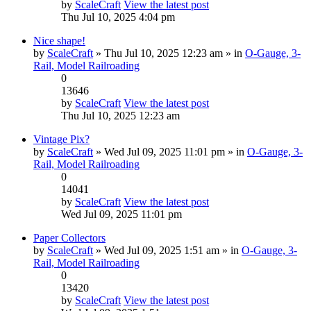
by
ScaleCraft
View the latest post
Thu Jul 10, 2025 4:04 pm
Nice shape!
by
ScaleCraft
» Thu Jul 10, 2025 12:23 am » in
O-Gauge, 3-
Rail, Model Railroading
0
13646
by
ScaleCraft
View the latest post
Thu Jul 10, 2025 12:23 am
Vintage Pix?
by
ScaleCraft
» Wed Jul 09, 2025 11:01 pm » in
O-Gauge, 3-
Rail, Model Railroading
0
14041
by
ScaleCraft
View the latest post
Wed Jul 09, 2025 11:01 pm
Paper Collectors
by
ScaleCraft
» Wed Jul 09, 2025 1:51 am » in
O-Gauge, 3-
Rail, Model Railroading
0
13420
by
ScaleCraft
View the latest post