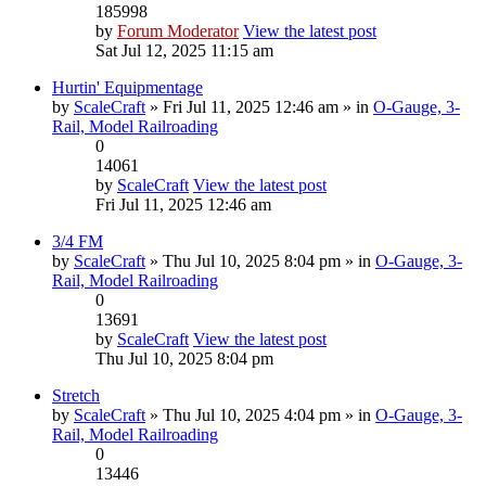
185998
by
Forum Moderator
View the latest post
Sat Jul 12, 2025 11:15 am
Hurtin' Equipmentage
by
ScaleCraft
» Fri Jul 11, 2025 12:46 am » in
O-Gauge, 3-
Rail, Model Railroading
0
14061
by
ScaleCraft
View the latest post
Fri Jul 11, 2025 12:46 am
3/4 FM
by
ScaleCraft
» Thu Jul 10, 2025 8:04 pm » in
O-Gauge, 3-
Rail, Model Railroading
0
13691
by
ScaleCraft
View the latest post
Thu Jul 10, 2025 8:04 pm
Stretch
by
ScaleCraft
» Thu Jul 10, 2025 4:04 pm » in
O-Gauge, 3-
Rail, Model Railroading
0
13446