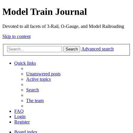
Model Train Journal
Devoted to all facets of 3-Rail, O-Gauge, and Model Railroading
Skip to content
Advanced search
Search
Quick links
Unanswered posts
Active topics
Search
The team
FAQ
Login
Register
Board index