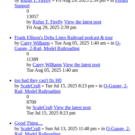
by
Rufus T. Firefly
» Fri Aug 29, 2025 2:39 pm » in
Forum
Support
0
13057
by
Rufus T. Firefly
View the latest post
Fri Aug 29, 2025 2:39 pm
Frank Ellison's Delta Lines Railroad podcast & tour
by
Carey Williams
» Tue Aug 05, 2025 1:40 am » in
O-
Gauge, 2-Rail, Model Railroading
0
11389
by
Carey Williams
View the latest post
Tue Aug 05, 2025 1:40 am
too bad they can't fix H0
by
ScaleCraft
» Tue Jul 15, 2025 8:23 pm » in
O-Gauge, 2-
Rail, Model Railroading
0
8700
by
ScaleCraft
View the latest post
Tue Jul 15, 2025 8:23 pm
Good Thing....
by
ScaleCraft
» Sun Jul 13, 2025 11:48 pm » in
O-Gauge, 2-
Rail, Model Railroading