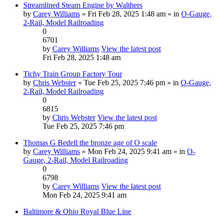
Streamlined Steam Engine by Walthers
by
Carey Williams
» Fri Feb 28, 2025 1:48 am » in
O-Gauge,
2-Rail, Model Railroading
0
6701
by
Carey Williams
View the latest post
Fri Feb 28, 2025 1:48 am
Tichy Train Group Factory Tour
by
Chris Webster
» Tue Feb 25, 2025 7:46 pm » in
O-Gauge,
2-Rail, Model Railroading
0
6815
by
Chris Webster
View the latest post
Tue Feb 25, 2025 7:46 pm
Thomas G Bedell the bronze age of O scale
by
Carey Williams
» Mon Feb 24, 2025 9:41 am » in
O-
Gauge, 2-Rail, Model Railroading
0
6798
by
Carey Williams
View the latest post
Mon Feb 24, 2025 9:41 am
Baltimore & Ohio Royal Blue Line