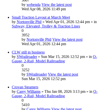
3607
by
webenda
View the latest post
Wed Apr 08, 2026 11:49 pm
Small Traction Layout at March Meet
by
Nortonville Phil
» Wed Apr 01, 2026 12:44 pm » in
Subway, Elevated, Trolley & Traction Lines
0
3952
by
Nortonville Phil
View the latest post
Wed Apr 01, 2026 12:44 pm
CLW still in business
by
SWrailroader
» Sun Mar 15, 2026 12:52 pm » in
O-
Gauge, 2-Rail, Model Railroading
0
3252
by
SWrailroader
View the latest post
Sun Mar 15, 2026 12:52 pm
Crovan Steamers
by
Carey Williams
» Thu Jan 08, 2026 3:13 pm » in
O-
Gauge, 2-Rail, Model Railroading
0
5410
by
Carey Williams
View the latest post