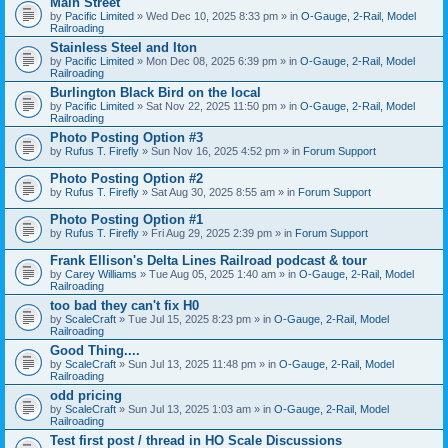
Main Street
by
Pacific Limited
» Wed Dec 10, 2025 8:33 pm » in
O-Gauge, 2-Rail, Model
Railroading
Stainless Steel and Iton
by
Pacific Limited
» Mon Dec 08, 2025 6:39 pm » in
O-Gauge, 2-Rail, Model
Railroading
Burlington Black Bird on the local
by
Pacific Limited
» Sat Nov 22, 2025 11:50 pm » in
O-Gauge, 2-Rail, Model
Railroading
Photo Posting Option #3
by
Rufus T. Firefly
» Sun Nov 16, 2025 4:52 pm » in
Forum Support
Photo Posting Option #2
by
Rufus T. Firefly
» Sat Aug 30, 2025 8:55 am » in
Forum Support
Photo Posting Option #1
by
Rufus T. Firefly
» Fri Aug 29, 2025 2:39 pm » in
Forum Support
Frank Ellison's Delta Lines Railroad podcast & tour
by
Carey Williams
» Tue Aug 05, 2025 1:40 am » in
O-Gauge, 2-Rail, Model
Railroading
too bad they can't fix H0
by
ScaleCraft
» Tue Jul 15, 2025 8:23 pm » in
O-Gauge, 2-Rail, Model
Railroading
Good Thing....
by
ScaleCraft
» Sun Jul 13, 2025 11:48 pm » in
O-Gauge, 2-Rail, Model
Railroading
odd pricing
by
ScaleCraft
» Sun Jul 13, 2025 1:03 am » in
O-Gauge, 2-Rail, Model
Railroading
Test first post / thread in HO Scale Discussions