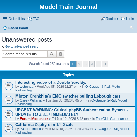
Model Train Journal
Quick links
FAQ
Register
Login
Board index
ear
Unanswered posts
ch
Go to advanced search
Search found 250 matches
1
2
3
4
5
Topics
Interesting video of a Double Saw-By.
by
webenda
» Wed Aug 05, 2026 11:27 pm » in
O-Gauge, 3-Rail, Model
Railroading
Minton Cronkhite's EMC switcher pulling Lobough cars
by
Carey Williams
» Tue Jun 30, 2026 5:05 pm » in
O-Gauge, 2-Rail, Model
Railroading
URGENT WARNING: Critical phpBB Authentication Bypass -
UPDATE TO 3.3.17 IMMEDIATELY
by
Forum Moderator
» Fri Jun 12, 2026 8:48 pm » in
The Club Car Lounge
California Zephyrs in 1/4 Scale
by
Pacific Limited
» Mon May 18, 2026 11:25 am » in
O-Gauge, 2-Rail, Model
Railroading