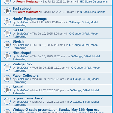
by
Forum Moderator
» Sat Jul 12, 2025 11:16 am » in
HO Scale Discussions
Test subject
by
Forum Moderator
» Sat Jul 12, 2025 11:15 am » in
N Scale Discussions
Hurtin' Equipmentage
by
ScaleCraft
» Fri Jul 11, 2025 12:46 am » in
O-Gauge, 3-Rail, Model
Railroading
3/4 FM
by
ScaleCraft
» Thu Jul 10, 2025 8:04 pm » in
O-Gauge, 3-Rail, Model
Railroading
Stretch
by
ScaleCraft
» Thu Jul 10, 2025 4:04 pm » in
O-Gauge, 3-Rail, Model
Railroading
Nice shape!
by
ScaleCraft
» Thu Jul 10, 2025 12:23 am » in
O-Gauge, 3-Rail, Model
Railroading
Vintage Pix?
by
ScaleCraft
» Wed Jul 09, 2025 11:01 pm » in
O-Gauge, 3-Rail, Model
Railroading
Paper Collectors
by
ScaleCraft
» Wed Jul 09, 2025 1:51 am » in
O-Gauge, 3-Rail, Model
Railroading
Scout!
by
ScaleCraft
» Mon Jul 07, 2025 3:08 pm » in
O-Gauge, 3-Rail, Model
Railroading
Is your name Joel?
by
ScaleCraft
» Mon Jul 07, 2025 2:17 am » in
O-Gauge, 3-Rail, Model
Railroading
Vintage O scale presentation Sunday May 18th 4pm est
by
Carey Williams
» Fri May 16, 2025 3:11 pm » in
O-Gauge, 2-Rail, Model