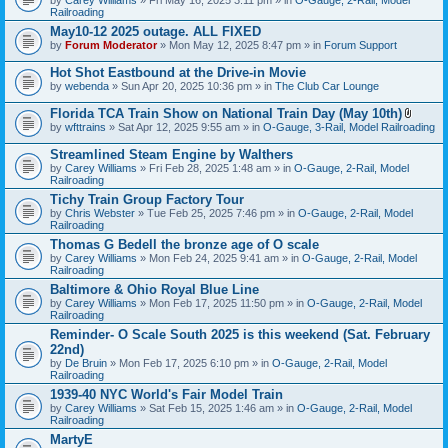
Railroading
May10-12 2025 outage. ALL FIXED
by
Forum Moderator
» Mon May 12, 2025 8:47 pm » in
Forum Support
Hot Shot Eastbound at the Drive-in Movie
by
webenda
» Sun Apr 20, 2025 10:36 pm » in
The Club Car Lounge
Florida TCA Train Show on National Train Day (May 10th)
A
by
wfttrains
» Sat Apr 12, 2025 9:55 am » in
O-Gauge, 3-Rail, Model Railroading
t
t
Streamlined Steam Engine by Walthers
a
by
Carey Williams
» Fri Feb 28, 2025 1:48 am » in
O-Gauge, 2-Rail, Model
c
Railroading
h
m
Tichy Train Group Factory Tour
e
by
Chris Webster
» Tue Feb 25, 2025 7:46 pm » in
O-Gauge, 2-Rail, Model
n
Railroading
t
Thomas G Bedell the bronze age of O scale
(
s
by
Carey Williams
» Mon Feb 24, 2025 9:41 am » in
O-Gauge, 2-Rail, Model
)
Railroading
Baltimore & Ohio Royal Blue Line
by
Carey Williams
» Mon Feb 17, 2025 11:50 pm » in
O-Gauge, 2-Rail, Model
Railroading
Reminder- O Scale South 2025 is this weekend (Sat. February
22nd)
by
De Bruin
» Mon Feb 17, 2025 6:10 pm » in
O-Gauge, 2-Rail, Model
Railroading
1939-40 NYC World's Fair Model Train
by
Carey Williams
» Sat Feb 15, 2025 1:46 am » in
O-Gauge, 2-Rail, Model
Railroading
MartyE