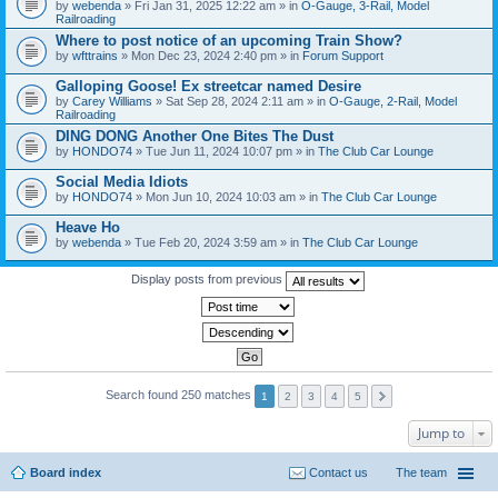
by
webenda
» Fri Jan 31, 2025 12:22 am » in
O-Gauge, 3-Rail, Model
Railroading
Where to post notice of an upcoming Train Show?
by
wfttrains
» Mon Dec 23, 2024 2:40 pm » in
Forum Support
Galloping Goose! Ex streetcar named Desire
by
Carey Williams
» Sat Sep 28, 2024 2:11 am » in
O-Gauge, 2-Rail, Model
Railroading
DING DONG Another One Bites The Dust
by
HONDO74
» Tue Jun 11, 2024 10:07 pm » in
The Club Car Lounge
Social Media Idiots
by
HONDO74
» Mon Jun 10, 2024 10:03 am » in
The Club Car Lounge
Heave Ho
by
webenda
» Tue Feb 20, 2024 3:59 am » in
The Club Car Lounge
Display posts from previous
Search found 250 matches
1
2
3
4
5
Jump to
Board index
Contact us
The team