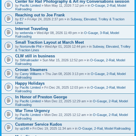
Center for Rail Photography & Art my Conversations session
by
Pacific Limited
» Mon May 11, 2026 7:12 pm » in
O-Gauge, 2-Rail, Model
Railroading
Reaching out to Joe Frank
by
E7
» Fri Apr 24, 2026 2:37 pm » in
Subway, Elevated, Trolley & Traction
Lines
Internet Traveling
by
webenda
» Wed Apr 08, 2026 11:49 pm » in
O-Gauge, 3-Rail, Model
Railroading
Small Traction Layout at March Meet
by
Nortonville Phil
» Wed Apr 01, 2026 12:44 pm » in
Subway, Elevated, Trolley
& Traction Lines
CLW still in business
by
SWrailroader
» Sun Mar 15, 2026 12:52 pm » in
O-Gauge, 2-Rail, Model
Railroading
Crovan Steamers
by
Carey Williams
» Thu Jan 08, 2026 3:13 pm » in
O-Gauge, 2-Rail, Model
Railroading
Happy Holidays
by
Pacific Limited
» Fri Dec 26, 2025 12:03 pm » in
O-Gauge, 2-Rail, Model
Railroading
In Honor of Preston George
by
Pacific Limited
» Mon Dec 22, 2025 12:29 am » in
O-Gauge, 2-Rail, Model
Railroading
War Time Urgency
by
Pacific Limited
» Mon Dec 22, 2025 12:12 am » in
O-Gauge, 2-Rail, Model
Railroading
Customer Service Kudos
by
up148
» Fri Dec 19, 2025 11:34 am » in
O-Gauge, 2-Rail, Model Railroading