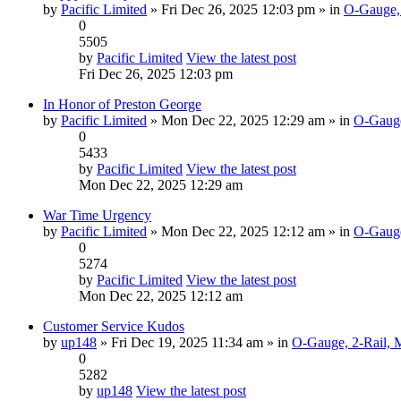
by
Pacific Limited
» Fri Dec 26, 2025 12:03 pm » in
O-Gauge, 
0
5505
by
Pacific Limited
View the latest post
Fri Dec 26, 2025 12:03 pm
In Honor of Preston George
by
Pacific Limited
» Mon Dec 22, 2025 12:29 am » in
O-Gauge
0
5433
by
Pacific Limited
View the latest post
Mon Dec 22, 2025 12:29 am
War Time Urgency
by
Pacific Limited
» Mon Dec 22, 2025 12:12 am » in
O-Gauge
0
5274
by
Pacific Limited
View the latest post
Mon Dec 22, 2025 12:12 am
Customer Service Kudos
by
up148
» Fri Dec 19, 2025 11:34 am » in
O-Gauge, 2-Rail, 
0
5282
by
up148
View the latest post