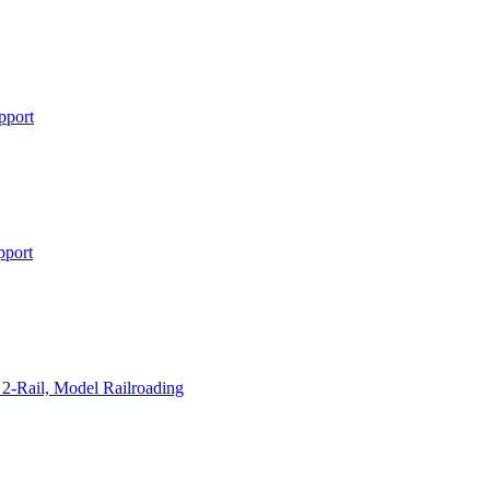
pport
pport
2-Rail, Model Railroading