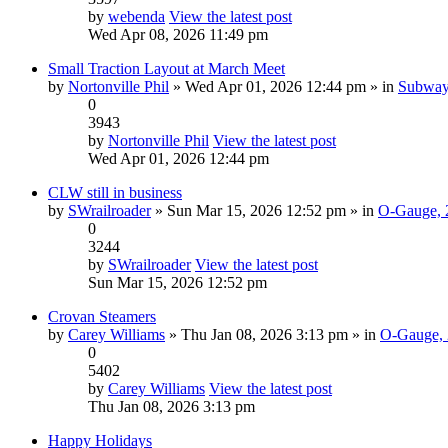
by
webenda
View the latest post
Wed Apr 08, 2026 11:49 pm
Small Traction Layout at March Meet
by
Nortonville Phil
» Wed Apr 01, 2026 12:44 pm » in
Subway,
0
3943
by
Nortonville Phil
View the latest post
Wed Apr 01, 2026 12:44 pm
CLW still in business
by
SWrailroader
» Sun Mar 15, 2026 12:52 pm » in
O-Gauge, 2
0
3244
by
SWrailroader
View the latest post
Sun Mar 15, 2026 12:52 pm
Crovan Steamers
by
Carey Williams
» Thu Jan 08, 2026 3:13 pm » in
O-Gauge, 
0
5402
by
Carey Williams
View the latest post
Thu Jan 08, 2026 3:13 pm
Happy Holidays