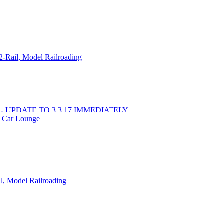
-Rail, Model Railroading
ss - UPDATE TO 3.3.17 IMMEDIATELY
 Car Lounge
l, Model Railroading