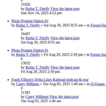
0
21926
by
Rufus T. Firefly
View the latest post
Sun Nov 16, 2025 4:52 pm
Photo Posting Option #2
by
Rufus T. Firefly
» Sat Aug 30, 2025 8:55 am » in
Forum Su
0
16497
by
Rufus T. Firefly
View the latest post
Sat Aug 30, 2025 8:55 am
Photo Posting Option #1
by
Rufus T. Firefly
» Fri Aug 29, 2025 2:39 pm » in
Forum Su
0
13052
by
Rufus T. Firefly
View the latest post
Fri Aug 29, 2025 2:39 pm
Frank Ellison's Delta Lines Railroad podcast & tour
by
Carey Williams
» Tue Aug 05, 2025 1:40 am » in
O-Gauge, 
0
11383
by
Carey Williams
View the latest post
Tue Aug 05, 2025 1:40 am