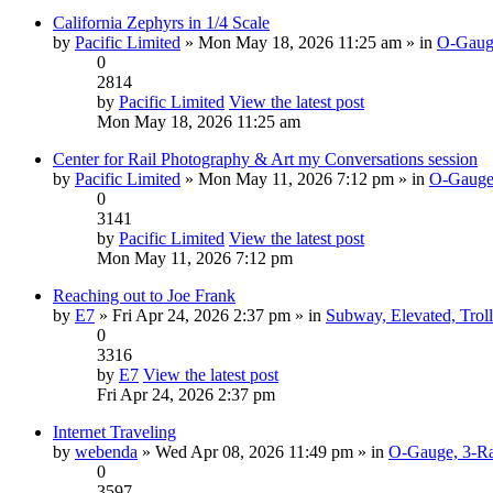
California Zephyrs in 1/4 Scale
by
Pacific Limited
» Mon May 18, 2026 11:25 am » in
O-Gauge
0
2814
by
Pacific Limited
View the latest post
Mon May 18, 2026 11:25 am
Center for Rail Photography & Art my Conversations session
by
Pacific Limited
» Mon May 11, 2026 7:12 pm » in
O-Gauge,
0
3141
by
Pacific Limited
View the latest post
Mon May 11, 2026 7:12 pm
Reaching out to Joe Frank
by
E7
» Fri Apr 24, 2026 2:37 pm » in
Subway, Elevated, Trol
0
3316
by
E7
View the latest post
Fri Apr 24, 2026 2:37 pm
Internet Traveling
by
webenda
» Wed Apr 08, 2026 11:49 pm » in
O-Gauge, 3-Ra
0
3597