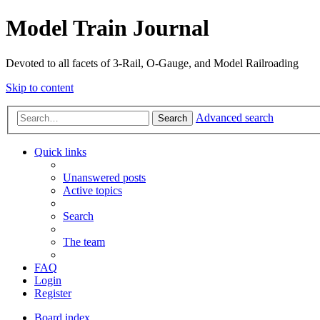
Model Train Journal
Devoted to all facets of 3-Rail, O-Gauge, and Model Railroading
Skip to content
Advanced search
Search
Quick links
Unanswered posts
Active topics
Search
The team
FAQ
Login
Register
Board index