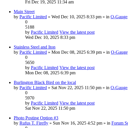
Fri Dec 19, 2025 11:34 am
Main Street
by
Pacific Limited
» Wed Dec 10, 2025 8:33 pm » in
O-Gauge,
0
5188
by
Pacific Limited
View the latest post
Wed Dec 10, 2025 8:33 pm
Stainless Steel and Iton
by
Pacific Limited
» Mon Dec 08, 2025 6:39 pm » in
O-Gauge,
0
5650
by
Pacific Limited
View the latest post
Mon Dec 08, 2025 6:39 pm
Burlington Black Bird on the local
by
Pacific Limited
» Sat Nov 22, 2025 11:50 pm » in
O-Gauge,
0
5970
by
Pacific Limited
View the latest post
Sat Nov 22, 2025 11:50 pm
Photo Posting Option #3
by
Rufus T. Firefly
» Sun Nov 16, 2025 4:52 pm » in
Forum S