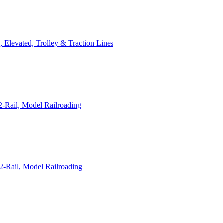
 Elevated, Trolley & Traction Lines
-Rail, Model Railroading
2-Rail, Model Railroading