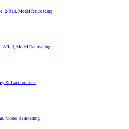
, 2-Rail, Model Railroading
 2-Rail, Model Railroading
ley & Traction Lines
il, Model Railroading