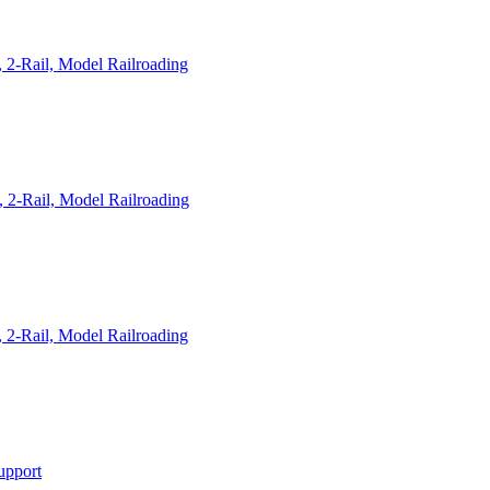
 2-Rail, Model Railroading
 2-Rail, Model Railroading
 2-Rail, Model Railroading
upport