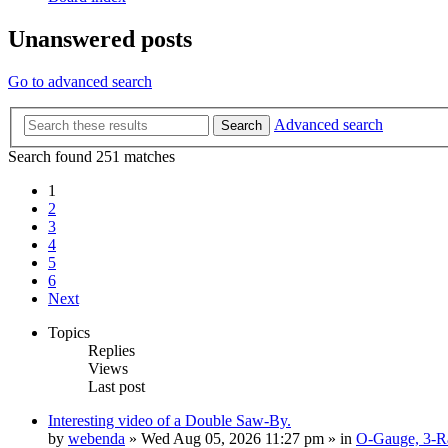
Unanswered posts
Go to advanced search
Advanced search
Search
Search found 251 matches
1
2
3
4
5
6
Next
Topics
Replies
Views
Last post
Interesting video of a Double Saw-By.
by
webenda
» Wed Aug 05, 2026 11:27 pm » in
O-Gauge, 3-Ra