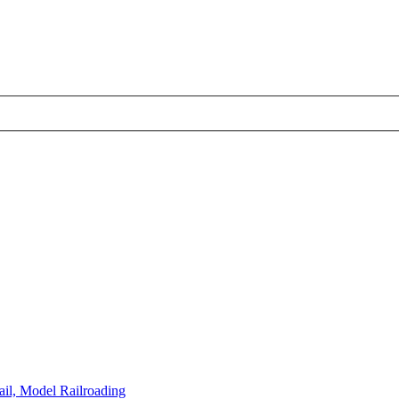
il, Model Railroading