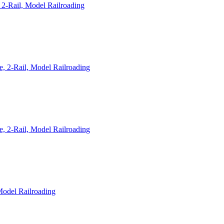
2-Rail, Model Railroading
, 2-Rail, Model Railroading
, 2-Rail, Model Railroading
Model Railroading