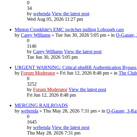
0
34
by
webenda
View the latest post
Wed Aug 05, 2026 11:27 pm
Minton Cronkhite's EMC switcher pulling Lobough cars
by
Carey Williams
» Tue Jun 30, 2026 5:05 pm » in
O-Gauge, 2
0
1146
by
Carey Williams
View the latest post
Tue Jun 30, 2026 5:05 pm
URGENT WARNING: Critical phpBB Authentication Bypa
by
Forum Moderator
» Fri Jun 12, 2026 8:48 pm » in
The Club
0
3252
by
Forum Moderator
View the latest post
Fri Jun 12, 2026 8:48 pm
MERGING RAILROADS
by
webenda
» Thu May 28, 2026 7:31 pm » in
O-Gauge, 3-Rai
0
1645
by
webenda
View the latest post
Thu May 28, 2026 7:31 pm