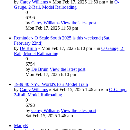
by
Carey Williams
» Mon Feb 17, 2025 11:50 pm » in
O-
Gauge, 2-Rail, Model Railroading
0
6796
by
Carey Williams
View the latest post
Mon Feb 17, 2025 11:50 pm
Reminder- O Scale South 2025 is this weekend (Sat.
February 22nd)
by
De Bruin
» Mon Feb 17, 2025 6:10 pm » in
O-Gauge, 2-
Rail, Model Railroading
0
6754
by
De Bruin
View the latest post
Mon Feb 17, 2025 6:10 pm
1939-40 NYC World's Fair Model Train
by
Carey Williams
» Sat Feb 15, 2025 1:46 am » in
O-Gauge,
2-Rail, Model Railroading
0
6793
by
Carey Williams
View the latest post
Sat Feb 15, 2025 1:46 am
MartyE