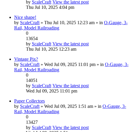
by
ScaleCraft
View the latest post
Thu Jul 10, 2025 4:04 pm
Nice shape!
by
ScaleCraft
» Thu Jul 10, 2025 12:23 am » in
O-Gauge, 3-
Rail, Model Railroading
0
13654
by
ScaleCraft
View the latest post
Thu Jul 10, 2025 12:23 am
Vintage Pix?
by
ScaleCraft
» Wed Jul 09, 2025 11:01 pm » in
O-Gauge, 3-
Rail, Model Railroading
0
14051
by
ScaleCraft
View the latest post
Wed Jul 09, 2025 11:01 pm
Paper Collectors
by
ScaleCraft
» Wed Jul 09, 2025 1:51 am » in
O-Gauge, 3-
Rail, Model Railroading
0
13427
by
ScaleCraft
View the latest post