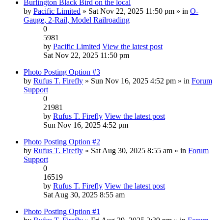
Burlington Black Bird on the local
by
Pacific Limited
» Sat Nov 22, 2025 11:50 pm » in
O-
Gauge, 2-Rail, Model Railroading
0
5981
by
Pacific Limited
View the latest post
Sat Nov 22, 2025 11:50 pm
Photo Posting Option #3
by
Rufus T. Firefly
» Sun Nov 16, 2025 4:52 pm » in
Forum
Support
0
21981
by
Rufus T. Firefly
View the latest post
Sun Nov 16, 2025 4:52 pm
Photo Posting Option #2
by
Rufus T. Firefly
» Sat Aug 30, 2025 8:55 am » in
Forum
Support
0
16519
by
Rufus T. Firefly
View the latest post
Sat Aug 30, 2025 8:55 am
Photo Posting Option #1