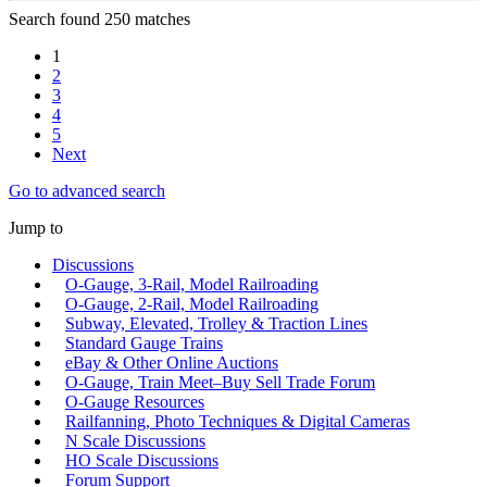
Search found 250 matches
1
2
3
4
5
Next
Go to advanced search
Jump to
Discussions
O-Gauge, 3-Rail, Model Railroading
O-Gauge, 2-Rail, Model Railroading
Subway, Elevated, Trolley & Traction Lines
Standard Gauge Trains
eBay & Other Online Auctions
O-Gauge, Train Meet–Buy Sell Trade Forum
O-Gauge Resources
Railfanning, Photo Techniques & Digital Cameras
N Scale Discussions
HO Scale Discussions
Forum Support