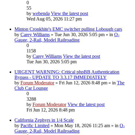
0
55
by
webenda
View the latest post
Wed Aug 05, 2026 11:27 pm
Minton Cronkhite's EMC switcher pulling Lobough cars
by
Carey Williams
» Tue Jun 30, 2026 5:05 pm » in
O-
Gauge, 2-Rail, Model Railroading
0
1158
by
Carey Williams
View the latest post
Tue Jun 30, 2026 5:05 pm
URGENT WARNING: Critical phpBB Authentication
Bypass - UPDATE TO 3.3.17 IMMEDIATELY
by
Forum Moderator
» Fri Jun 12, 2026 8:48 pm » in
The
Club Car Lounge
0
3288
by
Forum Moderator
View the latest post
Fri Jun 12, 2026 8:48 pm
California Zephyrs in 1/4 Scale
by
Pacific Limited
» Mon May 18, 2026 11:25 am » in
O-
Gauge, 2-Rail, Model Railroading