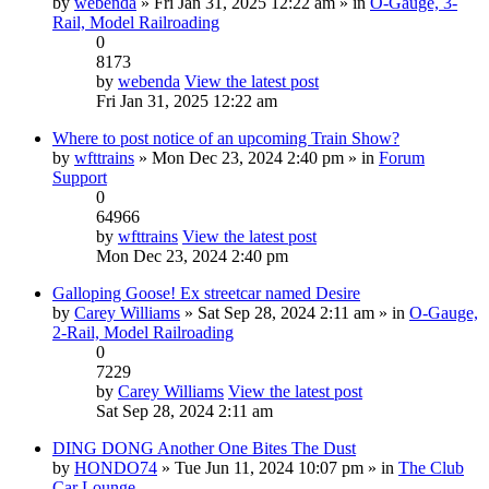
by
webenda
» Fri Jan 31, 2025 12:22 am » in
O-Gauge, 3-
Rail, Model Railroading
0
8173
by
webenda
View the latest post
Fri Jan 31, 2025 12:22 am
Where to post notice of an upcoming Train Show?
by
wfttrains
» Mon Dec 23, 2024 2:40 pm » in
Forum
Support
0
64966
by
wfttrains
View the latest post
Mon Dec 23, 2024 2:40 pm
Galloping Goose! Ex streetcar named Desire
by
Carey Williams
» Sat Sep 28, 2024 2:11 am » in
O-Gauge,
2-Rail, Model Railroading
0
7229
by
Carey Williams
View the latest post
Sat Sep 28, 2024 2:11 am
DING DONG Another One Bites The Dust
by
HONDO74
» Tue Jun 11, 2024 10:07 pm » in
The Club
Car Lounge