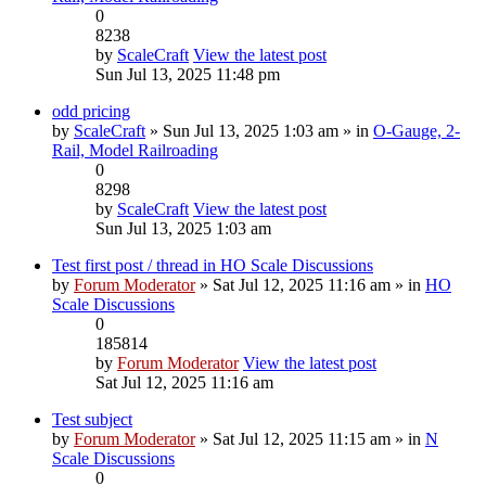
0
8238
by
ScaleCraft
View the latest post
Sun Jul 13, 2025 11:48 pm
odd pricing
by
ScaleCraft
» Sun Jul 13, 2025 1:03 am » in
O-Gauge, 2-
Rail, Model Railroading
0
8298
by
ScaleCraft
View the latest post
Sun Jul 13, 2025 1:03 am
Test first post / thread in HO Scale Discussions
by
Forum Moderator
» Sat Jul 12, 2025 11:16 am » in
HO
Scale Discussions
0
185814
by
Forum Moderator
View the latest post
Sat Jul 12, 2025 11:16 am
Test subject
by
Forum Moderator
» Sat Jul 12, 2025 11:15 am » in
N
Scale Discussions
0