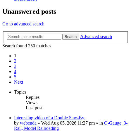
Unanswered posts
Go to advanced search
Advanced search
Search
Search found 250 matches
1
2
3
4
5
Next
Topics
Replies
Views
Last post
Interesting video of a Double Saw-By.
by
webenda
» Wed Aug 05, 2026 11:27 pm » in
O-Gauge, 3-
Rail, Model Railroading