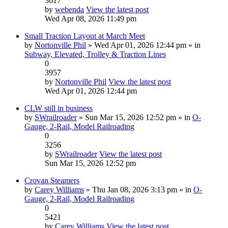
3617
by
webenda
View the latest post
Wed Apr 08, 2026 11:49 pm
Small Traction Layout at March Meet
by
Nortonville Phil
» Wed Apr 01, 2026 12:44 pm » in
Subway, Elevated, Trolley & Traction Lines
0
3957
by
Nortonville Phil
View the latest post
Wed Apr 01, 2026 12:44 pm
CLW still in business
by
SWrailroader
» Sun Mar 15, 2026 12:52 pm » in
O-
Gauge, 2-Rail, Model Railroading
0
3256
by
SWrailroader
View the latest post
Sun Mar 15, 2026 12:52 pm
Crovan Steamers
by
Carey Williams
» Thu Jan 08, 2026 3:13 pm » in
O-
Gauge, 2-Rail, Model Railroading
0
5421
by
Carey Williams
View the latest post