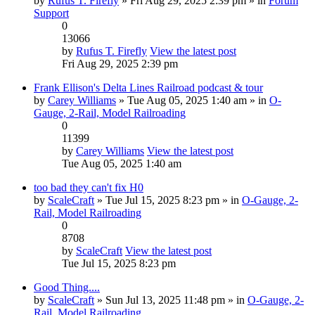
by
Rufus T. Firefly
» Fri Aug 29, 2025 2:39 pm » in
Forum
Support
0
13066
by
Rufus T. Firefly
View the latest post
Fri Aug 29, 2025 2:39 pm
Frank Ellison's Delta Lines Railroad podcast & tour
by
Carey Williams
» Tue Aug 05, 2025 1:40 am » in
O-
Gauge, 2-Rail, Model Railroading
0
11399
by
Carey Williams
View the latest post
Tue Aug 05, 2025 1:40 am
too bad they can't fix H0
by
ScaleCraft
» Tue Jul 15, 2025 8:23 pm » in
O-Gauge, 2-
Rail, Model Railroading
0
8708
by
ScaleCraft
View the latest post
Tue Jul 15, 2025 8:23 pm
Good Thing....
by
ScaleCraft
» Sun Jul 13, 2025 11:48 pm » in
O-Gauge, 2-
Rail, Model Railroading