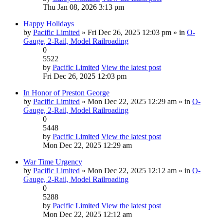
Thu Jan 08, 2026 3:13 pm
Happy Holidays
by
Pacific Limited
» Fri Dec 26, 2025 12:03 pm » in
O-
Gauge, 2-Rail, Model Railroading
0
5522
by
Pacific Limited
View the latest post
Fri Dec 26, 2025 12:03 pm
In Honor of Preston George
by
Pacific Limited
» Mon Dec 22, 2025 12:29 am » in
O-
Gauge, 2-Rail, Model Railroading
0
5448
by
Pacific Limited
View the latest post
Mon Dec 22, 2025 12:29 am
War Time Urgency
by
Pacific Limited
» Mon Dec 22, 2025 12:12 am » in
O-
Gauge, 2-Rail, Model Railroading
0
5288
by
Pacific Limited
View the latest post
Mon Dec 22, 2025 12:12 am