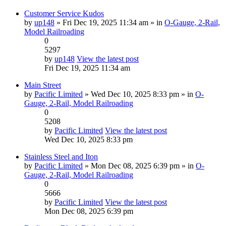
Customer Service Kudos
by
up148
» Fri Dec 19, 2025 11:34 am » in
O-Gauge, 2-Rail,
Model Railroading
0
5297
by
up148
View the latest post
Fri Dec 19, 2025 11:34 am
Main Street
by
Pacific Limited
» Wed Dec 10, 2025 8:33 pm » in
O-
Gauge, 2-Rail, Model Railroading
0
5208
by
Pacific Limited
View the latest post
Wed Dec 10, 2025 8:33 pm
Stainless Steel and Iton
by
Pacific Limited
» Mon Dec 08, 2025 6:39 pm » in
O-
Gauge, 2-Rail, Model Railroading
0
5666
by
Pacific Limited
View the latest post
Mon Dec 08, 2025 6:39 pm