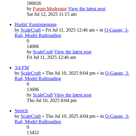
186026
by
Forum Moderator
View the latest post
Sat Jul 12, 2025 11:15 am
Hurtin' Equipmentage
by
ScaleCraft
» Fri Jul 11, 2025 12:46 am » in
O-Gauge, 3-
Rail, Model Railroading
0
14066
by
ScaleCraft
View the latest post
Fri Jul 11, 2025 12:46 am
3/4 FM
by
ScaleCraft
» Thu Jul 10, 2025 8:04 pm » in
O-Gauge, 3-
Rail, Model Railroading
0
13696
by
ScaleCraft
View the latest post
Thu Jul 10, 2025 8:04 pm
Stretch
by
ScaleCraft
» Thu Jul 10, 2025 4:04 pm » in
O-Gauge, 3-
Rail, Model Railroading
0
13452