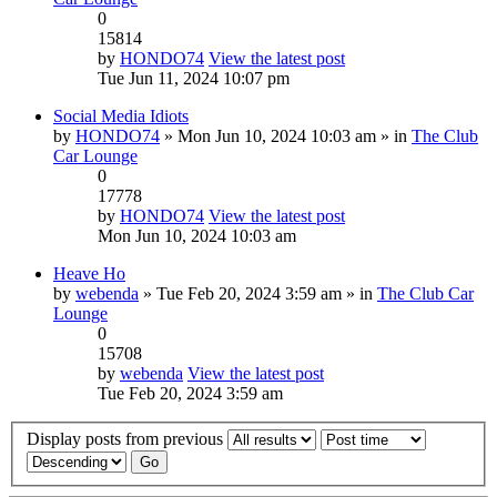
0
15814
by
HONDO74
View the latest post
Tue Jun 11, 2024 10:07 pm
Social Media Idiots
by
HONDO74
» Mon Jun 10, 2024 10:03 am » in
The Club
Car Lounge
0
17778
by
HONDO74
View the latest post
Mon Jun 10, 2024 10:03 am
Heave Ho
by
webenda
» Tue Feb 20, 2024 3:59 am » in
The Club Car
Lounge
0
15708
by
webenda
View the latest post
Tue Feb 20, 2024 3:59 am
Display posts from previous