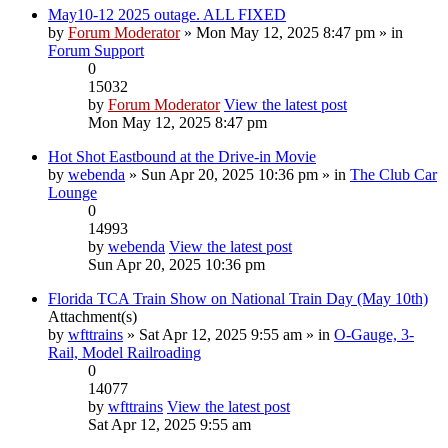
May10-12 2025 outage. ALL FIXED
by
Forum Moderator
» Mon May 12, 2025 8:47 pm » in
Forum Support
0
15032
by
Forum Moderator
View the latest post
Mon May 12, 2025 8:47 pm
Hot Shot Eastbound at the Drive-in Movie
by
webenda
» Sun Apr 20, 2025 10:36 pm » in
The Club Car
Lounge
0
14993
by
webenda
View the latest post
Sun Apr 20, 2025 10:36 pm
Florida TCA Train Show on National Train Day (May 10th)
Attachment(s)
by
wfttrains
» Sat Apr 12, 2025 9:55 am » in
O-Gauge, 3-
Rail, Model Railroading
0
14077
by
wfttrains
View the latest post
Sat Apr 12, 2025 9:55 am