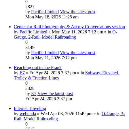
0
2827
by
Pacific Limited
View the latest post
Mon May 18, 2026 11:25 am
Center for Rail Photography & Art my Conversations session
by
Pacific Limited
» Mon May 11, 2026 7:12 pm » in
O-
Gauge, 2-Rail, Model Railroading
0
3149
by
Pacific Limited
View the latest post
Mon May 11, 2026 7:12 pm
Reaching out to Joe Frank
by
E7
» Fri Apr 24, 2026 2:37 pm » in
Subway, Elevated,
Trolley & Traction Lines
0
3328
by
E7
View the latest post
Fri Apr 24, 2026 2:37 pm
Internet Traveling
by
webenda
» Wed Apr 08, 2026 11:49 pm » in
O-Gauge, 3-
Rail, Model Railroading
0