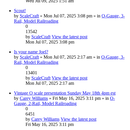
Wed Jul 09, 2025 1:51 am
Scout!
by
ScaleCraft
» Mon Jul 07, 2025 3:08 pm » in
O-Gauge, 3-
Rail, Model Railroading
0
13542
by
ScaleCraft
View the latest post
Mon Jul 07, 2025 3:08 pm
Is your name Joel?
by
ScaleCraft
» Mon Jul 07, 2025 2:17 am » in
O-Gauge, 3-
Rail, Model Railroading
0
13401
by
ScaleCraft
View the latest post
Mon Jul 07, 2025 2:17 am
Vintage O scale presentation Sunday May 18th 4pm est
by
Carey Williams
» Fri May 16, 2025 3:11 pm » in
O-
Gauge, 2-Rail, Model Railroading
0
6451
by
Carey Williams
View the latest post
Fri May 16, 2025 3:11 pm