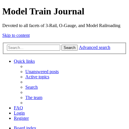
Model Train Journal
Devoted to all facets of 3-Rail, O-Gauge, and Model Railroading
Skip to content
Advanced search
Search
Quick links
Unanswered posts
Active topics
Search
The team
FAQ
Login
Register
Board index