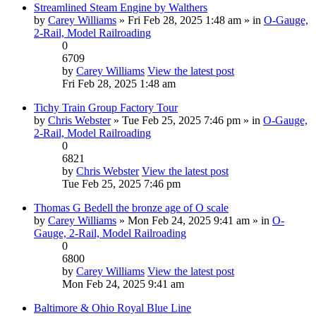
Streamlined Steam Engine by Walthers
by
Carey Williams
» Fri Feb 28, 2025 1:48 am » in
O-Gauge,
2-Rail, Model Railroading
0
6709
by
Carey Williams
View the latest post
Fri Feb 28, 2025 1:48 am
Tichy Train Group Factory Tour
by
Chris Webster
» Tue Feb 25, 2025 7:46 pm » in
O-Gauge,
2-Rail, Model Railroading
0
6821
by
Chris Webster
View the latest post
Tue Feb 25, 2025 7:46 pm
Thomas G Bedell the bronze age of O scale
by
Carey Williams
» Mon Feb 24, 2025 9:41 am » in
O-
Gauge, 2-Rail, Model Railroading
0
6800
by
Carey Williams
View the latest post
Mon Feb 24, 2025 9:41 am
Baltimore & Ohio Royal Blue Line