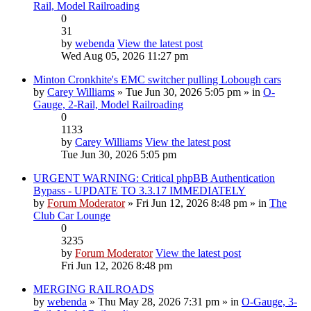
Rail, Model Railroading
0
31
by
webenda
View the latest post
Wed Aug 05, 2026 11:27 pm
Minton Cronkhite's EMC switcher pulling Lobough cars
by
Carey Williams
» Tue Jun 30, 2026 5:05 pm » in
O-
Gauge, 2-Rail, Model Railroading
0
1133
by
Carey Williams
View the latest post
Tue Jun 30, 2026 5:05 pm
URGENT WARNING: Critical phpBB Authentication
Bypass - UPDATE TO 3.3.17 IMMEDIATELY
by
Forum Moderator
» Fri Jun 12, 2026 8:48 pm » in
The
Club Car Lounge
0
3235
by
Forum Moderator
View the latest post
Fri Jun 12, 2026 8:48 pm
MERGING RAILROADS
by
webenda
» Thu May 28, 2026 7:31 pm » in
O-Gauge, 3-