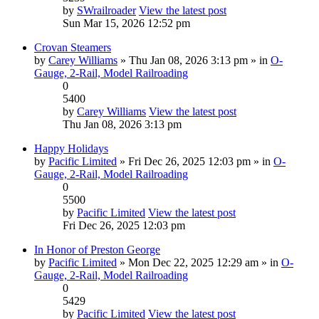
by
SWrailroader
View the latest post
Sun Mar 15, 2026 12:52 pm
Crovan Steamers
by
Carey Williams
» Thu Jan 08, 2026 3:13 pm » in
O-
Gauge, 2-Rail, Model Railroading
0
5400
by
Carey Williams
View the latest post
Thu Jan 08, 2026 3:13 pm
Happy Holidays
by
Pacific Limited
» Fri Dec 26, 2025 12:03 pm » in
O-
Gauge, 2-Rail, Model Railroading
0
5500
by
Pacific Limited
View the latest post
Fri Dec 26, 2025 12:03 pm
In Honor of Preston George
by
Pacific Limited
» Mon Dec 22, 2025 12:29 am » in
O-
Gauge, 2-Rail, Model Railroading
0
5429
by
Pacific Limited
View the latest post