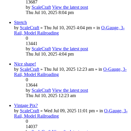
13687
by
ScaleCraft
View the latest post
Thu Jul 10, 2025 8:04 pm
Stretch
by
ScaleCraft
» Thu Jul 10, 2025 4:04 pm » in
O-Gauge, 3-
Rail, Model Railroading
0
13441
by
ScaleCraft
View the latest post
Thu Jul 10, 2025 4:04 pm
Nice shape!
by
ScaleCraft
» Thu Jul 10, 2025 12:23 am » in
O-Gauge, 3-
Rail, Model Railroading
0
13644
by
ScaleCraft
View the latest post
Thu Jul 10, 2025 12:23 am
Vintage Pix?
by
ScaleCraft
» Wed Jul 09, 2025 11:01 pm » in
O-Gauge, 3-
Rail, Model Railroading
0
14037