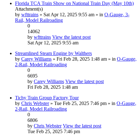
Florida TCA Train Show on National Train Day (May 10th)
Attachment(s)
by
wfttrains
» Sat Apr 12, 2025 9:55 am » in
O-Gauge, 3-
Rail, Model Railroading
0
14062
by
wfttrains
View the latest post
Sat Apr 12, 2025 9:55 am
Streamlined Steam Engine by Walthers
by
Carey Williams
» Fri Feb 28, 2025 1:48 am » in
O-Gauge,
2-Rail, Model Railroading
0
6695
by
Carey Williams
View the latest post
Fri Feb 28, 2025 1:48 am
Tichy Train Group Factory Tour
by
Chris Webster
» Tue Feb 25, 2025 7:46 pm » in
O-Gauge,
2-Rail, Model Railroading
0
6806
by
Chris Webster
View the latest post
Tue Feb 25, 2025 7:46 pm