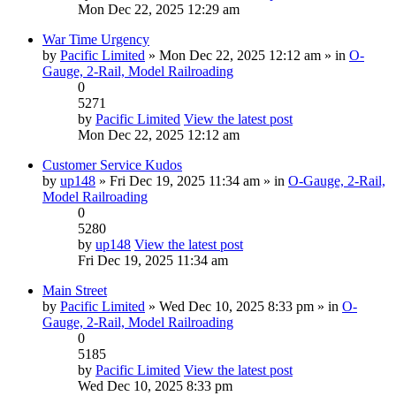
Mon Dec 22, 2025 12:29 am
War Time Urgency
by
Pacific Limited
» Mon Dec 22, 2025 12:12 am » in
O-
Gauge, 2-Rail, Model Railroading
0
5271
by
Pacific Limited
View the latest post
Mon Dec 22, 2025 12:12 am
Customer Service Kudos
by
up148
» Fri Dec 19, 2025 11:34 am » in
O-Gauge, 2-Rail,
Model Railroading
0
5280
by
up148
View the latest post
Fri Dec 19, 2025 11:34 am
Main Street
by
Pacific Limited
» Wed Dec 10, 2025 8:33 pm » in
O-
Gauge, 2-Rail, Model Railroading
0
5185
by
Pacific Limited
View the latest post
Wed Dec 10, 2025 8:33 pm