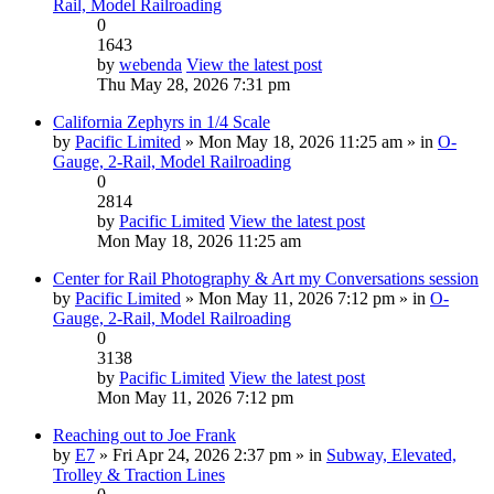
Rail, Model Railroading
0
1643
by
webenda
View the latest post
Thu May 28, 2026 7:31 pm
California Zephyrs in 1/4 Scale
by
Pacific Limited
» Mon May 18, 2026 11:25 am » in
O-
Gauge, 2-Rail, Model Railroading
0
2814
by
Pacific Limited
View the latest post
Mon May 18, 2026 11:25 am
Center for Rail Photography & Art my Conversations session
by
Pacific Limited
» Mon May 11, 2026 7:12 pm » in
O-
Gauge, 2-Rail, Model Railroading
0
3138
by
Pacific Limited
View the latest post
Mon May 11, 2026 7:12 pm
Reaching out to Joe Frank
by
E7
» Fri Apr 24, 2026 2:37 pm » in
Subway, Elevated,
Trolley & Traction Lines