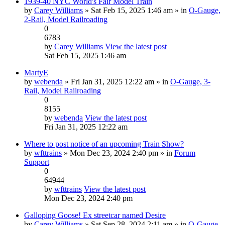
1939-40 NYC World's Fair Model Train
by
Carey Williams
» Sat Feb 15, 2025 1:46 am » in
O-Gauge,
2-Rail, Model Railroading
0
6783
by
Carey Williams
View the latest post
Sat Feb 15, 2025 1:46 am
MartyE
by
webenda
» Fri Jan 31, 2025 12:22 am » in
O-Gauge, 3-
Rail, Model Railroading
0
8155
by
webenda
View the latest post
Fri Jan 31, 2025 12:22 am
Where to post notice of an upcoming Train Show?
by
wfttrains
» Mon Dec 23, 2024 2:40 pm » in
Forum
Support
0
64944
by
wfttrains
View the latest post
Mon Dec 23, 2024 2:40 pm
Galloping Goose! Ex streetcar named Desire
by
Carey Williams
» Sat Sep 28, 2024 2:11 am » in
O-Gauge,