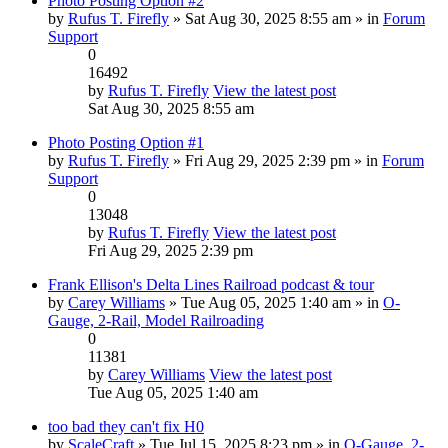
Photo Posting Option #2
by
Rufus T. Firefly
» Sat Aug 30, 2025 8:55 am » in
Forum
Support
0
16492
by
Rufus T. Firefly
View the latest post
Sat Aug 30, 2025 8:55 am
Photo Posting Option #1
by
Rufus T. Firefly
» Fri Aug 29, 2025 2:39 pm » in
Forum
Support
0
13048
by
Rufus T. Firefly
View the latest post
Fri Aug 29, 2025 2:39 pm
Frank Ellison's Delta Lines Railroad podcast & tour
by
Carey Williams
» Tue Aug 05, 2025 1:40 am » in
O-
Gauge, 2-Rail, Model Railroading
0
11381
by
Carey Williams
View the latest post
Tue Aug 05, 2025 1:40 am
too bad they can't fix H0
by
ScaleCraft
» Tue Jul 15, 2025 8:23 pm » in
O-Gauge, 2-