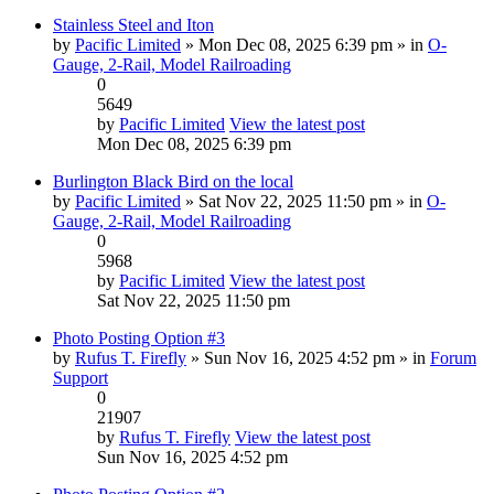
Stainless Steel and Iton
by
Pacific Limited
» Mon Dec 08, 2025 6:39 pm » in
O-
Gauge, 2-Rail, Model Railroading
0
5649
by
Pacific Limited
View the latest post
Mon Dec 08, 2025 6:39 pm
Burlington Black Bird on the local
by
Pacific Limited
» Sat Nov 22, 2025 11:50 pm » in
O-
Gauge, 2-Rail, Model Railroading
0
5968
by
Pacific Limited
View the latest post
Sat Nov 22, 2025 11:50 pm
Photo Posting Option #3
by
Rufus T. Firefly
» Sun Nov 16, 2025 4:52 pm » in
Forum
Support
0
21907
by
Rufus T. Firefly
View the latest post
Sun Nov 16, 2025 4:52 pm