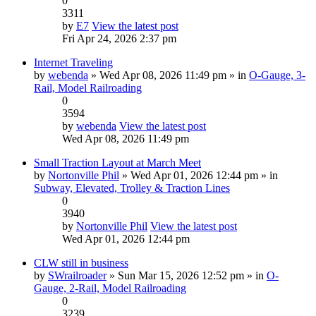
0
3311
by
E7
View the latest post
Fri Apr 24, 2026 2:37 pm
Internet Traveling
by
webenda
» Wed Apr 08, 2026 11:49 pm » in
O-Gauge, 3-
Rail, Model Railroading
0
3594
by
webenda
View the latest post
Wed Apr 08, 2026 11:49 pm
Small Traction Layout at March Meet
by
Nortonville Phil
» Wed Apr 01, 2026 12:44 pm » in
Subway, Elevated, Trolley & Traction Lines
0
3940
by
Nortonville Phil
View the latest post
Wed Apr 01, 2026 12:44 pm
CLW still in business
by
SWrailroader
» Sun Mar 15, 2026 12:52 pm » in
O-
Gauge, 2-Rail, Model Railroading
0
3239