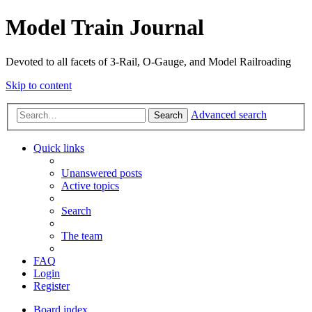
Model Train Journal
Devoted to all facets of 3-Rail, O-Gauge, and Model Railroading
Skip to content
Advanced search
Search
Quick links
Unanswered posts
Active topics
Search
The team
FAQ
Login
Register
Board index