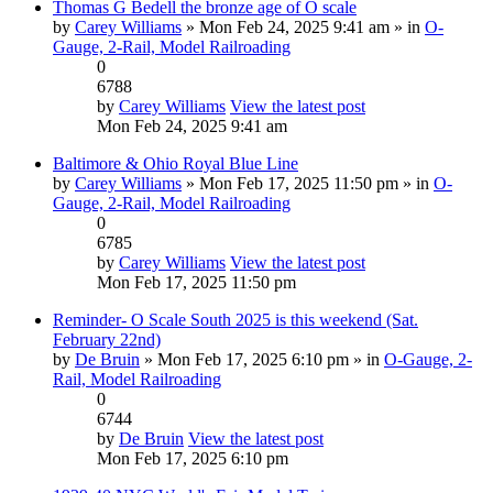
Thomas G Bedell the bronze age of O scale
by
Carey Williams
» Mon Feb 24, 2025 9:41 am » in
O-
Gauge, 2-Rail, Model Railroading
0
6788
by
Carey Williams
View the latest post
Mon Feb 24, 2025 9:41 am
Baltimore & Ohio Royal Blue Line
by
Carey Williams
» Mon Feb 17, 2025 11:50 pm » in
O-
Gauge, 2-Rail, Model Railroading
0
6785
by
Carey Williams
View the latest post
Mon Feb 17, 2025 11:50 pm
Reminder- O Scale South 2025 is this weekend (Sat.
February 22nd)
by
De Bruin
» Mon Feb 17, 2025 6:10 pm » in
O-Gauge, 2-
Rail, Model Railroading
0
6744
by
De Bruin
View the latest post
Mon Feb 17, 2025 6:10 pm