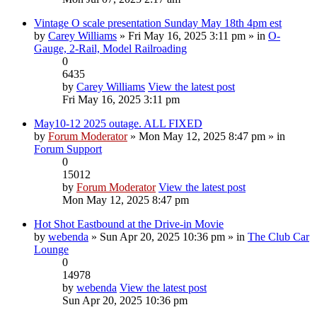
Vintage O scale presentation Sunday May 18th 4pm est
by
Carey Williams
» Fri May 16, 2025 3:11 pm » in
O-
Gauge, 2-Rail, Model Railroading
0
6435
by
Carey Williams
View the latest post
Fri May 16, 2025 3:11 pm
May10-12 2025 outage. ALL FIXED
by
Forum Moderator
» Mon May 12, 2025 8:47 pm » in
Forum Support
0
15012
by
Forum Moderator
View the latest post
Mon May 12, 2025 8:47 pm
Hot Shot Eastbound at the Drive-in Movie
by
webenda
» Sun Apr 20, 2025 10:36 pm » in
The Club Car
Lounge
0
14978
by
webenda
View the latest post
Sun Apr 20, 2025 10:36 pm