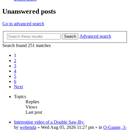
Unanswered posts
Go to advanced search
Advanced search
Search
Search found 251 matches
1
2
3
4
5
6
Next
Topics
Replies
Views
Last post
Interesting video of a Double Saw-By.
by
webenda
» Wed Aug 05, 2026 11:27 pm » in
O-Gauge, 3-