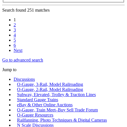
Search found 251 matches
1
2
3
4
5
6
Next
Go to advanced search
Jump to
Discussions
O-Gauge, 3-Rail, Model Railroading
O-Gauge, 2-Rail, Model Railroading
Subway, Elevated, Trolley & Traction Lines
Standard Gauge Trains
eBay & Other Online Auctions
O-Gauge, Train Meet–Buy Sell Trade Forum
O-Gauge Resources
Railfanning, Photo Techniques & Digital Cameras
N Scale Discussions