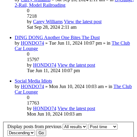
2-Rail, Model Railroading
0
7218
by
Carey Williams
View the latest post
Sat Sep 28, 2024 2:11 am
DING DONG Another One Bites The Dust
by
HONDO74
» Tue Jun 11, 2024 10:07 pm » in
The Club
Car Lounge
0
15797
by
HONDO74
View the latest post
Tue Jun 11, 2024 10:07 pm
Social Media Idiots
by
HONDO74
» Mon Jun 10, 2024 10:03 am » in
The Club
Car Lounge
0
17763
by
HONDO74
View the latest post
Mon Jun 10, 2024 10:03 am
Display posts from previous