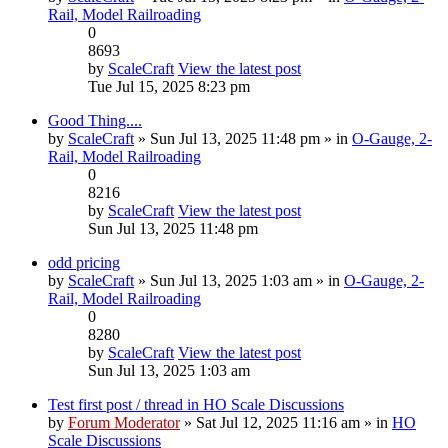
Rail, Model Railroading
0
8693
by
ScaleCraft
View the latest post
Tue Jul 15, 2025 8:23 pm
Good Thing....
by
ScaleCraft
» Sun Jul 13, 2025 11:48 pm » in
O-Gauge, 2-
Rail, Model Railroading
0
8216
by
ScaleCraft
View the latest post
Sun Jul 13, 2025 11:48 pm
odd pricing
by
ScaleCraft
» Sun Jul 13, 2025 1:03 am » in
O-Gauge, 2-
Rail, Model Railroading
0
8280
by
ScaleCraft
View the latest post
Sun Jul 13, 2025 1:03 am
Test first post / thread in HO Scale Discussions
by
Forum Moderator
» Sat Jul 12, 2025 11:16 am » in
HO
Scale Discussions