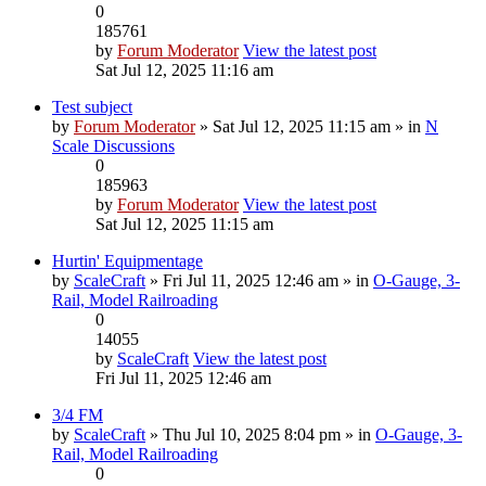
0
185761
by
Forum Moderator
View the latest post
Sat Jul 12, 2025 11:16 am
Test subject
by
Forum Moderator
» Sat Jul 12, 2025 11:15 am » in
N
Scale Discussions
0
185963
by
Forum Moderator
View the latest post
Sat Jul 12, 2025 11:15 am
Hurtin' Equipmentage
by
ScaleCraft
» Fri Jul 11, 2025 12:46 am » in
O-Gauge, 3-
Rail, Model Railroading
0
14055
by
ScaleCraft
View the latest post
Fri Jul 11, 2025 12:46 am
3/4 FM
by
ScaleCraft
» Thu Jul 10, 2025 8:04 pm » in
O-Gauge, 3-
Rail, Model Railroading
0