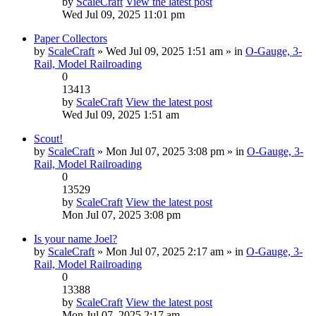
by
ScaleCraft
View the latest post
Wed Jul 09, 2025 11:01 pm
Paper Collectors
by
ScaleCraft
» Wed Jul 09, 2025 1:51 am » in
O-Gauge, 3-
Rail, Model Railroading
0
13413
by
ScaleCraft
View the latest post
Wed Jul 09, 2025 1:51 am
Scout!
by
ScaleCraft
» Mon Jul 07, 2025 3:08 pm » in
O-Gauge, 3-
Rail, Model Railroading
0
13529
by
ScaleCraft
View the latest post
Mon Jul 07, 2025 3:08 pm
Is your name Joel?
by
ScaleCraft
» Mon Jul 07, 2025 2:17 am » in
O-Gauge, 3-
Rail, Model Railroading
0
13388
by
ScaleCraft
View the latest post
Mon Jul 07, 2025 2:17 am