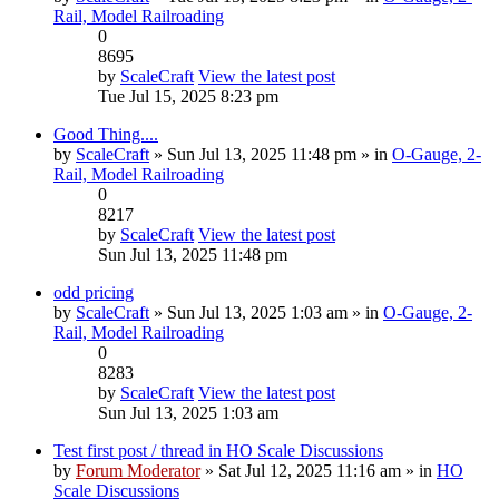
Rail, Model Railroading
0
8695
by
ScaleCraft
View the latest post
Tue Jul 15, 2025 8:23 pm
Good Thing....
by
ScaleCraft
» Sun Jul 13, 2025 11:48 pm » in
O-Gauge, 2-
Rail, Model Railroading
0
8217
by
ScaleCraft
View the latest post
Sun Jul 13, 2025 11:48 pm
odd pricing
by
ScaleCraft
» Sun Jul 13, 2025 1:03 am » in
O-Gauge, 2-
Rail, Model Railroading
0
8283
by
ScaleCraft
View the latest post
Sun Jul 13, 2025 1:03 am
Test first post / thread in HO Scale Discussions
by
Forum Moderator
» Sat Jul 12, 2025 11:16 am » in
HO
Scale Discussions