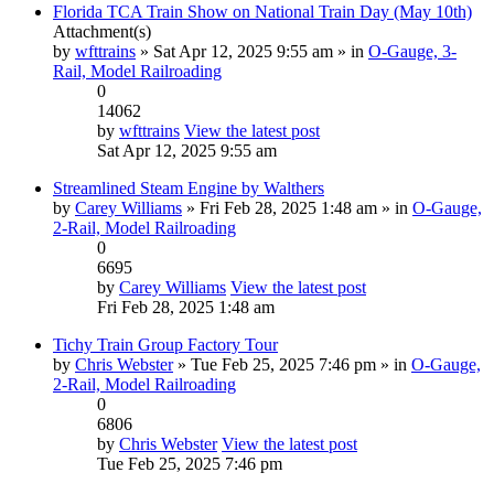
Florida TCA Train Show on National Train Day (May 10th)
Attachment(s)
by
wfttrains
» Sat Apr 12, 2025 9:55 am » in
O-Gauge, 3-
Rail, Model Railroading
0
14062
by
wfttrains
View the latest post
Sat Apr 12, 2025 9:55 am
Streamlined Steam Engine by Walthers
by
Carey Williams
» Fri Feb 28, 2025 1:48 am » in
O-Gauge,
2-Rail, Model Railroading
0
6695
by
Carey Williams
View the latest post
Fri Feb 28, 2025 1:48 am
Tichy Train Group Factory Tour
by
Chris Webster
» Tue Feb 25, 2025 7:46 pm » in
O-Gauge,
2-Rail, Model Railroading
0
6806
by
Chris Webster
View the latest post
Tue Feb 25, 2025 7:46 pm