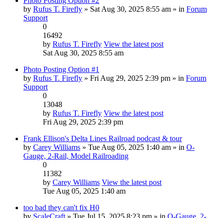
Photo Posting Option #2
by
Rufus T. Firefly
» Sat Aug 30, 2025 8:55 am » in
Forum
Support
0
16492
by
Rufus T. Firefly
View the latest post
Sat Aug 30, 2025 8:55 am
Photo Posting Option #1
by
Rufus T. Firefly
» Fri Aug 29, 2025 2:39 pm » in
Forum
Support
0
13048
by
Rufus T. Firefly
View the latest post
Fri Aug 29, 2025 2:39 pm
Frank Ellison's Delta Lines Railroad podcast & tour
by
Carey Williams
» Tue Aug 05, 2025 1:40 am » in
O-
Gauge, 2-Rail, Model Railroading
0
11382
by
Carey Williams
View the latest post
Tue Aug 05, 2025 1:40 am
too bad they can't fix H0
by
ScaleCraft
» Tue Jul 15, 2025 8:23 pm » in
O-Gauge, 2-