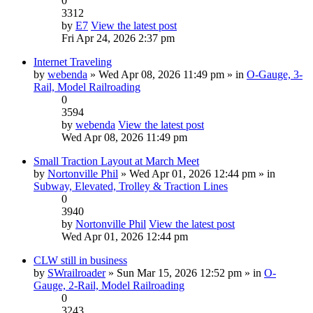
0
3312
by
E7
View the latest post
Fri Apr 24, 2026 2:37 pm
Internet Traveling
by
webenda
» Wed Apr 08, 2026 11:49 pm » in
O-Gauge, 3-
Rail, Model Railroading
0
3594
by
webenda
View the latest post
Wed Apr 08, 2026 11:49 pm
Small Traction Layout at March Meet
by
Nortonville Phil
» Wed Apr 01, 2026 12:44 pm » in
Subway, Elevated, Trolley & Traction Lines
0
3940
by
Nortonville Phil
View the latest post
Wed Apr 01, 2026 12:44 pm
CLW still in business
by
SWrailroader
» Sun Mar 15, 2026 12:52 pm » in
O-
Gauge, 2-Rail, Model Railroading
0
3243