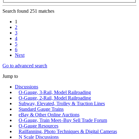
Search found 251 matches
1
2
3
4
5
6
Next
Go to advanced search
Jump to
Discussions
O-Gauge, 3-Rail, Model Railroading
O-Gauge, 2-Rail, Model Railroading
Subway, Elevated, Trolley & Traction Lines
Standard Gauge Trains
eBay & Other Online Auctions
O-Gauge, Train Meet–Buy Sell Trade Forum
O-Gauge Resources
Railfanning, Photo Techniques & Digital Cameras
N Scale Discussions