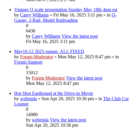
Vintage O scale presentation Sunday May 18th 4pm est
by
Carey Williams
» Fri May 16, 2025 3:11 pm » in
O-
Gauge, 2-Rail, Model Railroading
0
6436
by
Carey Williams
View the latest post
Fri May 16, 2025 3:11 pm
May10-12 2025 outage. ALL FIXED
by
Forum Moderator
» Mon May 12, 2025 8:47 pm » in
Forum Support
0
15012
by
Forum Moderator
View the latest post
Mon May 12, 2025 8:47 pm
Hot Shot Eastbound at the Drive-in Movie
by
webenda
» Sun Apr 20, 2025 10:36 pm » in
The Club Car
Lounge
0
14980
by
webenda
View the latest post
Sun Apr 20, 2025 10:36 pm