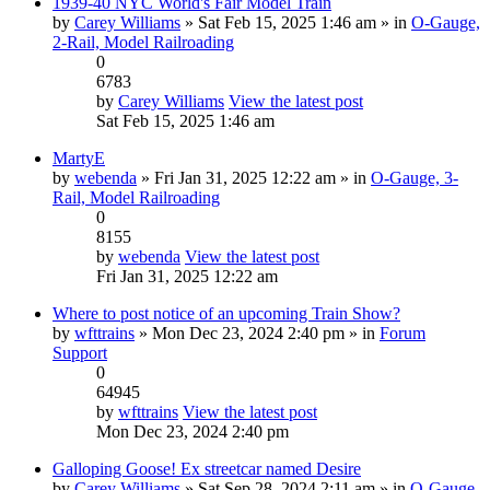
1939-40 NYC World's Fair Model Train
by
Carey Williams
» Sat Feb 15, 2025 1:46 am » in
O-Gauge,
2-Rail, Model Railroading
0
6783
by
Carey Williams
View the latest post
Sat Feb 15, 2025 1:46 am
MartyE
by
webenda
» Fri Jan 31, 2025 12:22 am » in
O-Gauge, 3-
Rail, Model Railroading
0
8155
by
webenda
View the latest post
Fri Jan 31, 2025 12:22 am
Where to post notice of an upcoming Train Show?
by
wfttrains
» Mon Dec 23, 2024 2:40 pm » in
Forum
Support
0
64945
by
wfttrains
View the latest post
Mon Dec 23, 2024 2:40 pm
Galloping Goose! Ex streetcar named Desire
by
Carey Williams
» Sat Sep 28, 2024 2:11 am » in
O-Gauge,