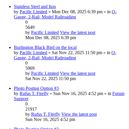
Stainless Steel and Iton
by
Pacific Limited
» Mon Dec 08, 2025 6:39 pm » in
O-
Gauge, 2-Rail, Model Railroading
0
5649
by
Pacific Limited
View the latest post
Mon Dec 08, 2025 6:39 pm
Burlington Black Bird on the local
by
Pacific Limited
» Sat Nov 22, 2025 11:50 pm » in
O-
Gauge, 2-Rail, Model Railroading
0
5969
by
Pacific Limited
View the latest post
Sat Nov 22, 2025 11:50 pm
Photo Posting Option #3
by
Rufus T. Firefly
» Sun Nov 16, 2025 4:52 pm » in
Forum
Support
0
21917
by
Rufus T. Firefly
View the latest post
Sun Nov 16, 2025 4:52 pm