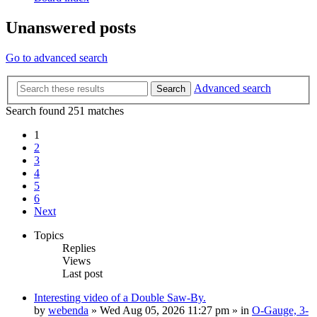
Unanswered posts
Go to advanced search
Advanced search
Search
Search found 251 matches
1
2
3
4
5
6
Next
Topics
Replies
Views
Last post
Interesting video of a Double Saw-By.
by
webenda
» Wed Aug 05, 2026 11:27 pm » in
O-Gauge, 3-