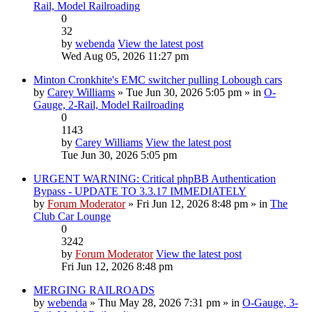
Rail, Model Railroading
0
32
by
webenda
View the latest post
Wed Aug 05, 2026 11:27 pm
Minton Cronkhite's EMC switcher pulling Lobough cars
by
Carey Williams
» Tue Jun 30, 2026 5:05 pm » in
O-
Gauge, 2-Rail, Model Railroading
0
1143
by
Carey Williams
View the latest post
Tue Jun 30, 2026 5:05 pm
URGENT WARNING: Critical phpBB Authentication
Bypass - UPDATE TO 3.3.17 IMMEDIATELY
by
Forum Moderator
» Fri Jun 12, 2026 8:48 pm » in
The
Club Car Lounge
0
3242
by
Forum Moderator
View the latest post
Fri Jun 12, 2026 8:48 pm
MERGING RAILROADS
by
webenda
» Thu May 28, 2026 7:31 pm » in
O-Gauge, 3-