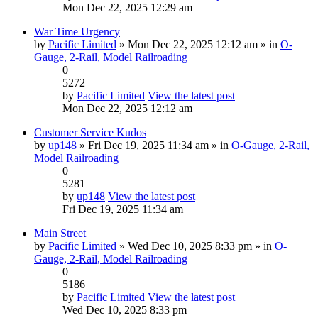
Mon Dec 22, 2025 12:29 am
War Time Urgency
by
Pacific Limited
» Mon Dec 22, 2025 12:12 am » in
O-
Gauge, 2-Rail, Model Railroading
0
5272
by
Pacific Limited
View the latest post
Mon Dec 22, 2025 12:12 am
Customer Service Kudos
by
up148
» Fri Dec 19, 2025 11:34 am » in
O-Gauge, 2-Rail,
Model Railroading
0
5281
by
up148
View the latest post
Fri Dec 19, 2025 11:34 am
Main Street
by
Pacific Limited
» Wed Dec 10, 2025 8:33 pm » in
O-
Gauge, 2-Rail, Model Railroading
0
5186
by
Pacific Limited
View the latest post
Wed Dec 10, 2025 8:33 pm