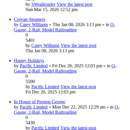
by
SWrailroader
View the latest post
Sun Mar 15, 2026 12:52 pm
Crovan Steamers
by
Carey Williams
» Thu Jan 08, 2026 3:13 pm » in
O-
Gauge, 2-Rail, Model Railroading
0
5401
by
Carey Williams
View the latest post
Thu Jan 08, 2026 3:13 pm
Happy Holidays
by
Pacific Limited
» Fri Dec 26, 2025 12:03 pm » in
O-
Gauge, 2-Rail, Model Railroading
0
5500
by
Pacific Limited
View the latest post
Fri Dec 26, 2025 12:03 pm
In Honor of Preston George
by
Pacific Limited
» Mon Dec 22, 2025 12:29 am » in
O-
Gauge, 2-Rail, Model Railroading
0
5430
by
Pacific Limited
View the latest post