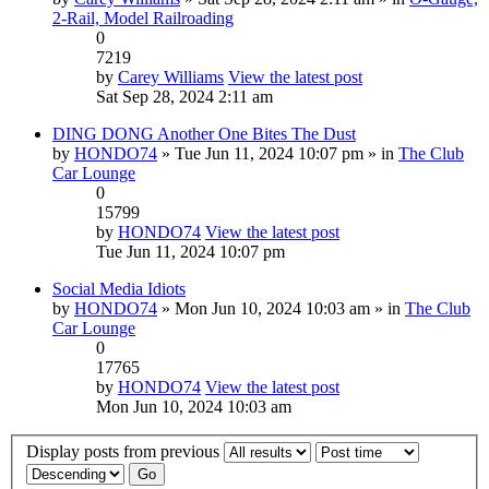
2-Rail, Model Railroading
0
7219
by
Carey Williams
View the latest post
Sat Sep 28, 2024 2:11 am
DING DONG Another One Bites The Dust
by
HONDO74
» Tue Jun 11, 2024 10:07 pm » in
The Club
Car Lounge
0
15799
by
HONDO74
View the latest post
Tue Jun 11, 2024 10:07 pm
Social Media Idiots
by
HONDO74
» Mon Jun 10, 2024 10:03 am » in
The Club
Car Lounge
0
17765
by
HONDO74
View the latest post
Mon Jun 10, 2024 10:03 am
Display posts from previous