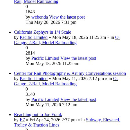
Rail, Model Railroading
0
1643
by
webenda
View the latest post
Thu May 28, 2026 7:31 pm
California Zephyrs in 1/4 Scale
by
Pacific Limited
» Mon May 18, 2026 11:25 am » in
O-
Gauge, 2-Rail, Model Railroading
0
2814
by
Pacific Limited
View the latest post
Mon May 18, 2026 11:25 am
Center for Rail Photography & Art my Conversations session
by
Pacific Limited
» Mon May 11, 2026 7:12 pm » in
O-
Gauge, 2-Rail, Model Railroading
0
3140
by
Pacific Limited
View the latest post
Mon May 11, 2026 7:12 pm
Reaching out to Joe Frank
by
E7
» Fri Apr 24, 2026 2:37 pm » in
Subway, Elevated,
Trolley & Traction Lines