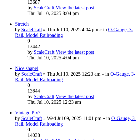
13687
by
ScaleCraft
View the latest post
Thu Jul 10, 2025 8:04 pm
Stretch
by
ScaleCraft
» Thu Jul 10, 2025 4:04 pm » in
O-Gauge, 3-
Rail, Model Railroading
0
13442
by
ScaleCraft
View the latest post
Thu Jul 10, 2025 4:04 pm
Nice shape!
by
ScaleCraft
» Thu Jul 10, 2025 12:23 am » in
O-Gauge, 3-
Rail, Model Railroading
0
13644
by
ScaleCraft
View the latest post
Thu Jul 10, 2025 12:23 am
Vintage Pix?
by
ScaleCraft
» Wed Jul 09, 2025 11:01 pm » in
O-Gauge, 3-
Rail, Model Railroading
0
14038