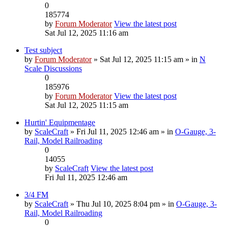
0
185774
by
Forum Moderator
View the latest post
Sat Jul 12, 2025 11:16 am
Test subject
by
Forum Moderator
» Sat Jul 12, 2025 11:15 am » in
N
Scale Discussions
0
185976
by
Forum Moderator
View the latest post
Sat Jul 12, 2025 11:15 am
Hurtin' Equipmentage
by
ScaleCraft
» Fri Jul 11, 2025 12:46 am » in
O-Gauge, 3-
Rail, Model Railroading
0
14055
by
ScaleCraft
View the latest post
Fri Jul 11, 2025 12:46 am
3/4 FM
by
ScaleCraft
» Thu Jul 10, 2025 8:04 pm » in
O-Gauge, 3-
Rail, Model Railroading
0