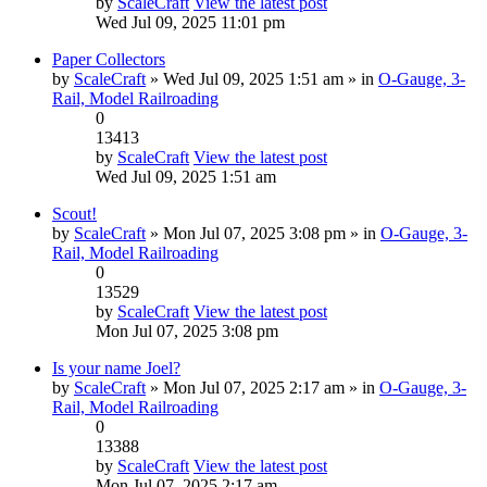
by
ScaleCraft
View the latest post
Wed Jul 09, 2025 11:01 pm
Paper Collectors
by
ScaleCraft
» Wed Jul 09, 2025 1:51 am » in
O-Gauge, 3-
Rail, Model Railroading
0
13413
by
ScaleCraft
View the latest post
Wed Jul 09, 2025 1:51 am
Scout!
by
ScaleCraft
» Mon Jul 07, 2025 3:08 pm » in
O-Gauge, 3-
Rail, Model Railroading
0
13529
by
ScaleCraft
View the latest post
Mon Jul 07, 2025 3:08 pm
Is your name Joel?
by
ScaleCraft
» Mon Jul 07, 2025 2:17 am » in
O-Gauge, 3-
Rail, Model Railroading
0
13388
by
ScaleCraft
View the latest post
Mon Jul 07, 2025 2:17 am