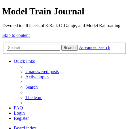
Model Train Journal
Devoted to all facets of 3-Rail, O-Gauge, and Model Railroading
Skip to content
Advanced search
Search
Quick links
Unanswered posts
Active topics
Search
The team
FAQ
Login
Register
Board index