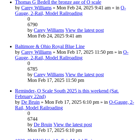
Thomas G Bedell the bronze age of O scale
by
Carey Williams
» Mon Feb 24, 2025 9:41 am » in
O-
Gauge, 2-Rail, Model Railroading
0
6790
by
Carey Williams
View the latest post
Mon Feb 24, 2025 9:41 am
Baltimore & Ohio Royal Blue Line
by
Carey Williams
» Mon Feb 17, 2025 11:50 pm » in
O-
Gauge, 2-Rail, Model Railroading
0
6785
by
Carey Williams
View the latest post
Mon Feb 17, 2025 11:50 pm
Reminder- O Scale South 2025 is this weekend (Sat.
February 22nd)
by
De Bruin
» Mon Feb 17, 2025 6:10 pm » in
O-Gauge, 2-
Rail, Model Railroading
0
6744
by
De Bruin
View the latest post
Mon Feb 17, 2025 6:10 pm