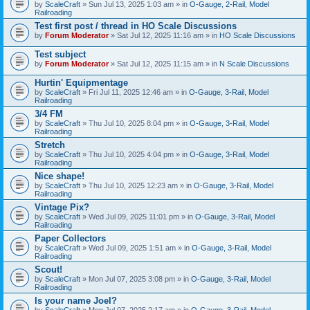
by
ScaleCraft
» Sun Jul 13, 2025 1:03 am » in
O-Gauge, 2-Rail, Model
Railroading
Test first post / thread in HO Scale Discussions
by
Forum Moderator
» Sat Jul 12, 2025 11:16 am » in
HO Scale Discussions
Test subject
by
Forum Moderator
» Sat Jul 12, 2025 11:15 am » in
N Scale Discussions
Hurtin' Equipmentage
by
ScaleCraft
» Fri Jul 11, 2025 12:46 am » in
O-Gauge, 3-Rail, Model
Railroading
3/4 FM
by
ScaleCraft
» Thu Jul 10, 2025 8:04 pm » in
O-Gauge, 3-Rail, Model
Railroading
Stretch
by
ScaleCraft
» Thu Jul 10, 2025 4:04 pm » in
O-Gauge, 3-Rail, Model
Railroading
Nice shape!
by
ScaleCraft
» Thu Jul 10, 2025 12:23 am » in
O-Gauge, 3-Rail, Model
Railroading
Vintage Pix?
by
ScaleCraft
» Wed Jul 09, 2025 11:01 pm » in
O-Gauge, 3-Rail, Model
Railroading
Paper Collectors
by
ScaleCraft
» Wed Jul 09, 2025 1:51 am » in
O-Gauge, 3-Rail, Model
Railroading
Scout!
by
ScaleCraft
» Mon Jul 07, 2025 3:08 pm » in
O-Gauge, 3-Rail, Model
Railroading
Is your name Joel?
by
ScaleCraft
» Mon Jul 07, 2025 2:17 am » in
O-Gauge, 3-Rail, Model