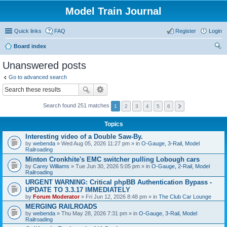
Model Train Journal
Quick links
FAQ
Register
Login
Board index
ear
Unanswered posts
ch
Go to advanced search
Search found 251 matches
1
2
3
4
5
6
Topics
Interesting video of a Double Saw-By.
by
webenda
» Wed Aug 05, 2026 11:27 pm » in
O-Gauge, 3-Rail, Model
Railroading
Minton Cronkhite's EMC switcher pulling Lobough cars
by
Carey Williams
» Tue Jun 30, 2026 5:05 pm » in
O-Gauge, 2-Rail, Model
Railroading
URGENT WARNING: Critical phpBB Authentication Bypass -
UPDATE TO 3.3.17 IMMEDIATELY
by
Forum Moderator
» Fri Jun 12, 2026 8:48 pm » in
The Club Car Lounge
MERGING RAILROADS
by
webenda
» Thu May 28, 2026 7:31 pm » in
O-Gauge, 3-Rail, Model
Railroading