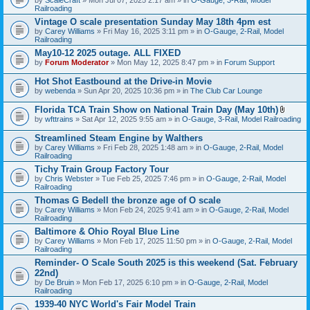
Railroading
Vintage O scale presentation Sunday May 18th 4pm est
by
Carey Williams
» Fri May 16, 2025 3:11 pm » in
O-Gauge, 2-Rail, Model
Railroading
May10-12 2025 outage. ALL FIXED
by
Forum Moderator
» Mon May 12, 2025 8:47 pm » in
Forum Support
Hot Shot Eastbound at the Drive-in Movie
by
webenda
» Sun Apr 20, 2025 10:36 pm » in
The Club Car Lounge
Florida TCA Train Show on National Train Day (May 10th)
A
by
wfttrains
» Sat Apr 12, 2025 9:55 am » in
O-Gauge, 3-Rail, Model Railroading
t
t
Streamlined Steam Engine by Walthers
a
by
Carey Williams
» Fri Feb 28, 2025 1:48 am » in
O-Gauge, 2-Rail, Model
c
Railroading
h
m
Tichy Train Group Factory Tour
e
by
Chris Webster
» Tue Feb 25, 2025 7:46 pm » in
O-Gauge, 2-Rail, Model
n
Railroading
t
Thomas G Bedell the bronze age of O scale
(
s
by
Carey Williams
» Mon Feb 24, 2025 9:41 am » in
O-Gauge, 2-Rail, Model
)
Railroading
Baltimore & Ohio Royal Blue Line
by
Carey Williams
» Mon Feb 17, 2025 11:50 pm » in
O-Gauge, 2-Rail, Model
Railroading
Reminder- O Scale South 2025 is this weekend (Sat. February
22nd)
by
De Bruin
» Mon Feb 17, 2025 6:10 pm » in
O-Gauge, 2-Rail, Model
Railroading
1939-40 NYC World's Fair Model Train