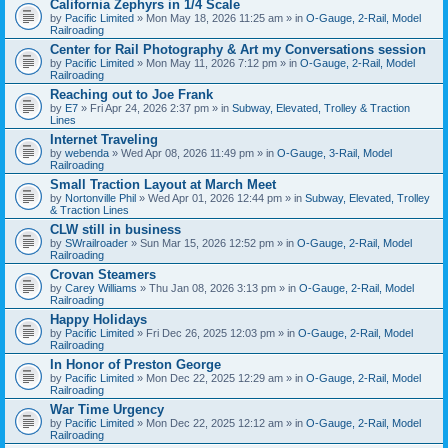
California Zephyrs in 1/4 Scale
by
Pacific Limited
» Mon May 18, 2026 11:25 am » in
O-Gauge, 2-Rail, Model
Railroading
Center for Rail Photography & Art my Conversations session
by
Pacific Limited
» Mon May 11, 2026 7:12 pm » in
O-Gauge, 2-Rail, Model
Railroading
Reaching out to Joe Frank
by
E7
» Fri Apr 24, 2026 2:37 pm » in
Subway, Elevated, Trolley & Traction
Lines
Internet Traveling
by
webenda
» Wed Apr 08, 2026 11:49 pm » in
O-Gauge, 3-Rail, Model
Railroading
Small Traction Layout at March Meet
by
Nortonville Phil
» Wed Apr 01, 2026 12:44 pm » in
Subway, Elevated, Trolley
& Traction Lines
CLW still in business
by
SWrailroader
» Sun Mar 15, 2026 12:52 pm » in
O-Gauge, 2-Rail, Model
Railroading
Crovan Steamers
by
Carey Williams
» Thu Jan 08, 2026 3:13 pm » in
O-Gauge, 2-Rail, Model
Railroading
Happy Holidays
by
Pacific Limited
» Fri Dec 26, 2025 12:03 pm » in
O-Gauge, 2-Rail, Model
Railroading
In Honor of Preston George
by
Pacific Limited
» Mon Dec 22, 2025 12:29 am » in
O-Gauge, 2-Rail, Model
Railroading
War Time Urgency
by
Pacific Limited
» Mon Dec 22, 2025 12:12 am » in
O-Gauge, 2-Rail, Model
Railroading