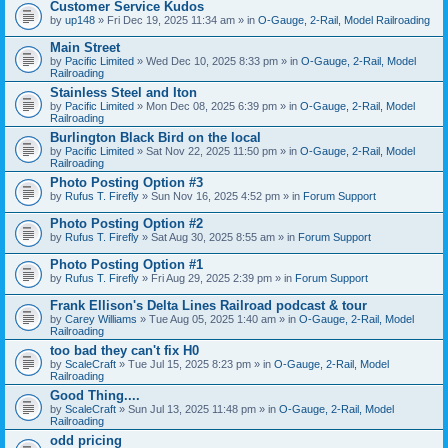
Customer Service Kudos
by
up148
» Fri Dec 19, 2025 11:34 am » in
O-Gauge, 2-Rail, Model Railroading
Main Street
by
Pacific Limited
» Wed Dec 10, 2025 8:33 pm » in
O-Gauge, 2-Rail, Model
Railroading
Stainless Steel and Iton
by
Pacific Limited
» Mon Dec 08, 2025 6:39 pm » in
O-Gauge, 2-Rail, Model
Railroading
Burlington Black Bird on the local
by
Pacific Limited
» Sat Nov 22, 2025 11:50 pm » in
O-Gauge, 2-Rail, Model
Railroading
Photo Posting Option #3
by
Rufus T. Firefly
» Sun Nov 16, 2025 4:52 pm » in
Forum Support
Photo Posting Option #2
by
Rufus T. Firefly
» Sat Aug 30, 2025 8:55 am » in
Forum Support
Photo Posting Option #1
by
Rufus T. Firefly
» Fri Aug 29, 2025 2:39 pm » in
Forum Support
Frank Ellison's Delta Lines Railroad podcast & tour
by
Carey Williams
» Tue Aug 05, 2025 1:40 am » in
O-Gauge, 2-Rail, Model
Railroading
too bad they can't fix H0
by
ScaleCraft
» Tue Jul 15, 2025 8:23 pm » in
O-Gauge, 2-Rail, Model
Railroading
Good Thing....
by
ScaleCraft
» Sun Jul 13, 2025 11:48 pm » in
O-Gauge, 2-Rail, Model
Railroading
odd pricing