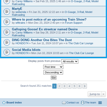
by
Carey Williams
» Sat Feb 15, 2025 1:46 am » in
O-Gauge, 2-Rail, Model
Railroading
MartyE
by
webenda
» Fri Jan 31, 2025 12:22 am » in
O-Gauge, 3-Rail, Model
Railroading
Where to post notice of an upcoming Train Show?
by
wfttrains
» Mon Dec 23, 2024 2:40 pm » in
Forum Support
Galloping Goose! Ex streetcar named Desire
by
Carey Williams
» Sat Sep 28, 2024 2:11 am » in
O-Gauge, 2-Rail, Model
Railroading
DING DONG Another One Bites The Dust
by
HONDO74
» Tue Jun 11, 2024 10:07 pm » in
The Club Car Lounge
Social Media Idiots
by
HONDO74
» Mon Jun 10, 2024 10:03 am » in
The Club Car Lounge
Display posts from previous
Search found 251 matches
1
2
3
4
5
6
Jump to
Board index
Contact us
The team