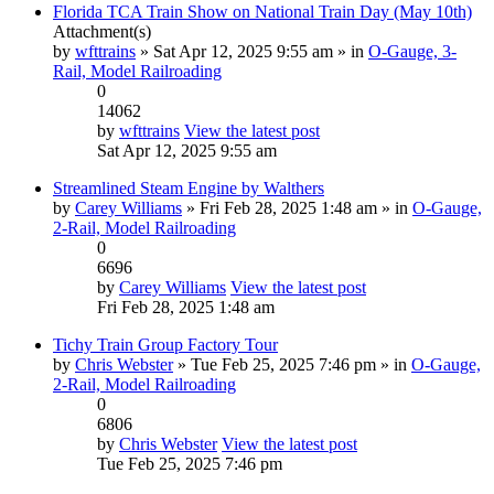
Florida TCA Train Show on National Train Day (May 10th)
Attachment(s)
by
wfttrains
» Sat Apr 12, 2025 9:55 am » in
O-Gauge, 3-
Rail, Model Railroading
0
14062
by
wfttrains
View the latest post
Sat Apr 12, 2025 9:55 am
Streamlined Steam Engine by Walthers
by
Carey Williams
» Fri Feb 28, 2025 1:48 am » in
O-Gauge,
2-Rail, Model Railroading
0
6696
by
Carey Williams
View the latest post
Fri Feb 28, 2025 1:48 am
Tichy Train Group Factory Tour
by
Chris Webster
» Tue Feb 25, 2025 7:46 pm » in
O-Gauge,
2-Rail, Model Railroading
0
6806
by
Chris Webster
View the latest post
Tue Feb 25, 2025 7:46 pm