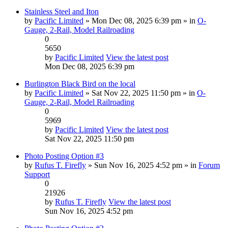
Stainless Steel and Iton
by
Pacific Limited
» Mon Dec 08, 2025 6:39 pm » in
O-
Gauge, 2-Rail, Model Railroading
0
5650
by
Pacific Limited
View the latest post
Mon Dec 08, 2025 6:39 pm
Burlington Black Bird on the local
by
Pacific Limited
» Sat Nov 22, 2025 11:50 pm » in
O-
Gauge, 2-Rail, Model Railroading
0
5969
by
Pacific Limited
View the latest post
Sat Nov 22, 2025 11:50 pm
Photo Posting Option #3
by
Rufus T. Firefly
» Sun Nov 16, 2025 4:52 pm » in
Forum
Support
0
21926
by
Rufus T. Firefly
View the latest post
Sun Nov 16, 2025 4:52 pm