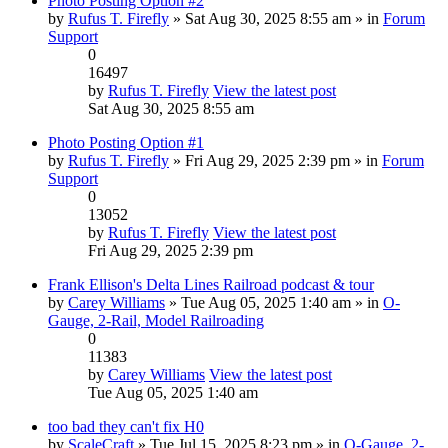
Photo Posting Option #2
by
Rufus T. Firefly
» Sat Aug 30, 2025 8:55 am » in
Forum
Support
0
16497
by
Rufus T. Firefly
View the latest post
Sat Aug 30, 2025 8:55 am
Photo Posting Option #1
by
Rufus T. Firefly
» Fri Aug 29, 2025 2:39 pm » in
Forum
Support
0
13052
by
Rufus T. Firefly
View the latest post
Fri Aug 29, 2025 2:39 pm
Frank Ellison's Delta Lines Railroad podcast & tour
by
Carey Williams
» Tue Aug 05, 2025 1:40 am » in
O-
Gauge, 2-Rail, Model Railroading
0
11383
by
Carey Williams
View the latest post
Tue Aug 05, 2025 1:40 am
too bad they can't fix H0
by
ScaleCraft
» Tue Jul 15, 2025 8:23 pm » in
O-Gauge, 2-