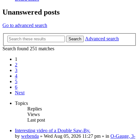
Unanswered posts
Go to advanced search
Advanced search
Search
Search found 251 matches
1
2
3
4
5
6
Next
Topics
Replies
Views
Last post
Interesting video of a Double Saw-By.
by
webenda
» Wed Aug 05, 2026 11:27 pm » in
O-Gauge, 3-