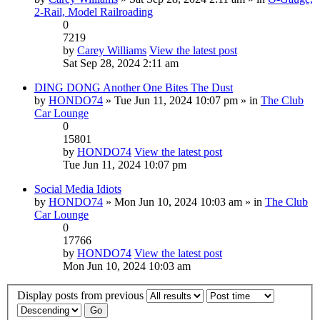
2-Rail, Model Railroading
0
7219
by
Carey Williams
View the latest post
Sat Sep 28, 2024 2:11 am
DING DONG Another One Bites The Dust
by
HONDO74
» Tue Jun 11, 2024 10:07 pm » in
The Club
Car Lounge
0
15801
by
HONDO74
View the latest post
Tue Jun 11, 2024 10:07 pm
Social Media Idiots
by
HONDO74
» Mon Jun 10, 2024 10:03 am » in
The Club
Car Lounge
0
17766
by
HONDO74
View the latest post
Mon Jun 10, 2024 10:03 am
Display posts from previous