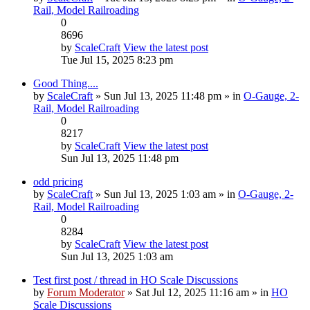
Rail, Model Railroading
0
8696
by
ScaleCraft
View the latest post
Tue Jul 15, 2025 8:23 pm
Good Thing....
by
ScaleCraft
» Sun Jul 13, 2025 11:48 pm » in
O-Gauge, 2-
Rail, Model Railroading
0
8217
by
ScaleCraft
View the latest post
Sun Jul 13, 2025 11:48 pm
odd pricing
by
ScaleCraft
» Sun Jul 13, 2025 1:03 am » in
O-Gauge, 2-
Rail, Model Railroading
0
8284
by
ScaleCraft
View the latest post
Sun Jul 13, 2025 1:03 am
Test first post / thread in HO Scale Discussions
by
Forum Moderator
» Sat Jul 12, 2025 11:16 am » in
HO
Scale Discussions