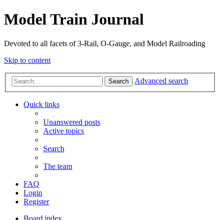
Model Train Journal
Devoted to all facets of 3-Rail, O-Gauge, and Model Railroading
Skip to content
Advanced search
Search
Quick links
Unanswered posts
Active topics
Search
The team
FAQ
Login
Register
Board index