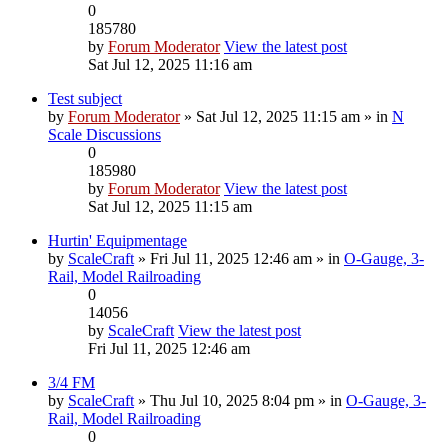
0
185780
by
Forum Moderator
View the latest post
Sat Jul 12, 2025 11:16 am
Test subject
by
Forum Moderator
» Sat Jul 12, 2025 11:15 am » in
N
Scale Discussions
0
185980
by
Forum Moderator
View the latest post
Sat Jul 12, 2025 11:15 am
Hurtin' Equipmentage
by
ScaleCraft
» Fri Jul 11, 2025 12:46 am » in
O-Gauge, 3-
Rail, Model Railroading
0
14056
by
ScaleCraft
View the latest post
Fri Jul 11, 2025 12:46 am
3/4 FM
by
ScaleCraft
» Thu Jul 10, 2025 8:04 pm » in
O-Gauge, 3-
Rail, Model Railroading
0