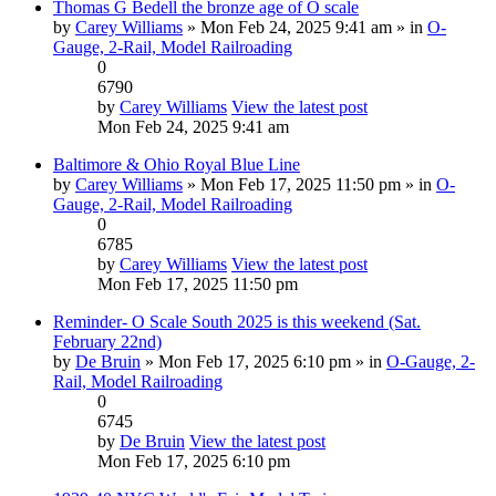
Thomas G Bedell the bronze age of O scale
by
Carey Williams
» Mon Feb 24, 2025 9:41 am » in
O-
Gauge, 2-Rail, Model Railroading
0
6790
by
Carey Williams
View the latest post
Mon Feb 24, 2025 9:41 am
Baltimore & Ohio Royal Blue Line
by
Carey Williams
» Mon Feb 17, 2025 11:50 pm » in
O-
Gauge, 2-Rail, Model Railroading
0
6785
by
Carey Williams
View the latest post
Mon Feb 17, 2025 11:50 pm
Reminder- O Scale South 2025 is this weekend (Sat.
February 22nd)
by
De Bruin
» Mon Feb 17, 2025 6:10 pm » in
O-Gauge, 2-
Rail, Model Railroading
0
6745
by
De Bruin
View the latest post
Mon Feb 17, 2025 6:10 pm