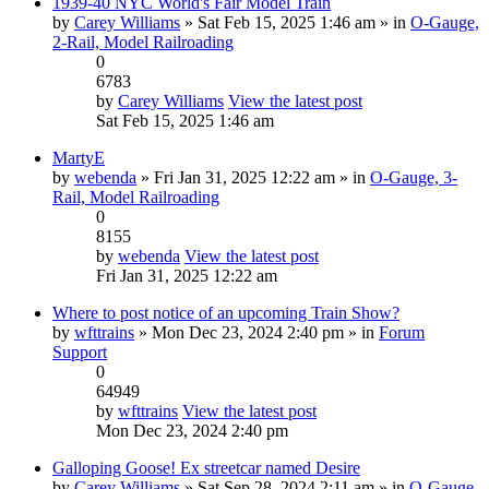
1939-40 NYC World's Fair Model Train
by
Carey Williams
» Sat Feb 15, 2025 1:46 am » in
O-Gauge,
2-Rail, Model Railroading
0
6783
by
Carey Williams
View the latest post
Sat Feb 15, 2025 1:46 am
MartyE
by
webenda
» Fri Jan 31, 2025 12:22 am » in
O-Gauge, 3-
Rail, Model Railroading
0
8155
by
webenda
View the latest post
Fri Jan 31, 2025 12:22 am
Where to post notice of an upcoming Train Show?
by
wfttrains
» Mon Dec 23, 2024 2:40 pm » in
Forum
Support
0
64949
by
wfttrains
View the latest post
Mon Dec 23, 2024 2:40 pm
Galloping Goose! Ex streetcar named Desire
by
Carey Williams
» Sat Sep 28, 2024 2:11 am » in
O-Gauge,