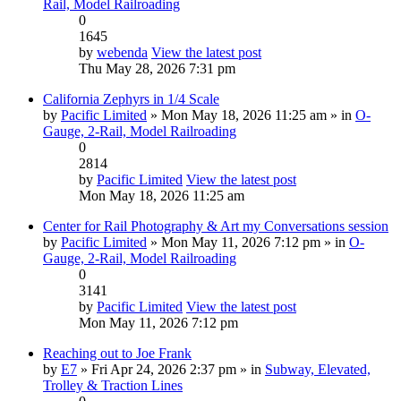
Rail, Model Railroading
0
1645
by
webenda
View the latest post
Thu May 28, 2026 7:31 pm
California Zephyrs in 1/4 Scale
by
Pacific Limited
» Mon May 18, 2026 11:25 am » in
O-
Gauge, 2-Rail, Model Railroading
0
2814
by
Pacific Limited
View the latest post
Mon May 18, 2026 11:25 am
Center for Rail Photography & Art my Conversations session
by
Pacific Limited
» Mon May 11, 2026 7:12 pm » in
O-
Gauge, 2-Rail, Model Railroading
0
3141
by
Pacific Limited
View the latest post
Mon May 11, 2026 7:12 pm
Reaching out to Joe Frank
by
E7
» Fri Apr 24, 2026 2:37 pm » in
Subway, Elevated,
Trolley & Traction Lines