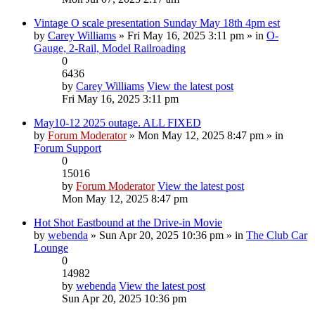
Vintage O scale presentation Sunday May 18th 4pm est
by
Carey Williams
» Fri May 16, 2025 3:11 pm » in
O-
Gauge, 2-Rail, Model Railroading
0
6436
by
Carey Williams
View the latest post
Fri May 16, 2025 3:11 pm
May10-12 2025 outage. ALL FIXED
by
Forum Moderator
» Mon May 12, 2025 8:47 pm » in
Forum Support
0
15016
by
Forum Moderator
View the latest post
Mon May 12, 2025 8:47 pm
Hot Shot Eastbound at the Drive-in Movie
by
webenda
» Sun Apr 20, 2025 10:36 pm » in
The Club Car
Lounge
0
14982
by
webenda
View the latest post
Sun Apr 20, 2025 10:36 pm