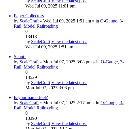
by
ScaleCraft
View the latest post
Wed Jul 09, 2025 11:01 pm
Paper Collectors
by
ScaleCraft
» Wed Jul 09, 2025 1:51 am » in
O-Gauge, 3-
Rail, Model Railroading
0
13413
by
ScaleCraft
View the latest post
Wed Jul 09, 2025 1:51 am
Scout!
by
ScaleCraft
» Mon Jul 07, 2025 3:08 pm » in
O-Gauge, 3-
Rail, Model Railroading
0
13529
by
ScaleCraft
View the latest post
Mon Jul 07, 2025 3:08 pm
Is your name Joel?
by
ScaleCraft
» Mon Jul 07, 2025 2:17 am » in
O-Gauge, 3-
Rail, Model Railroading
0
13390
by
ScaleCraft
View the latest post
Mon Jul 07, 2025 2:17 am