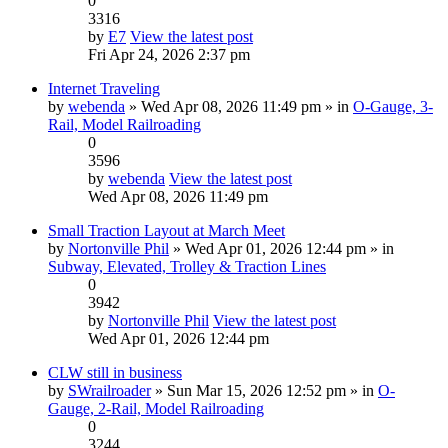
0
3316
by
E7
View the latest post
Fri Apr 24, 2026 2:37 pm
Internet Traveling
by
webenda
» Wed Apr 08, 2026 11:49 pm » in
O-Gauge, 3-
Rail, Model Railroading
0
3596
by
webenda
View the latest post
Wed Apr 08, 2026 11:49 pm
Small Traction Layout at March Meet
by
Nortonville Phil
» Wed Apr 01, 2026 12:44 pm » in
Subway, Elevated, Trolley & Traction Lines
0
3942
by
Nortonville Phil
View the latest post
Wed Apr 01, 2026 12:44 pm
CLW still in business
by
SWrailroader
» Sun Mar 15, 2026 12:52 pm » in
O-
Gauge, 2-Rail, Model Railroading
0
3244