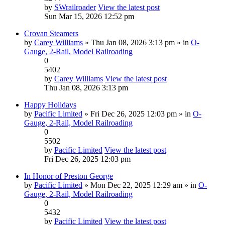
by
SWrailroader
View the latest post
Sun Mar 15, 2026 12:52 pm
Crovan Steamers
by
Carey Williams
» Thu Jan 08, 2026 3:13 pm » in
O-
Gauge, 2-Rail, Model Railroading
0
5402
by
Carey Williams
View the latest post
Thu Jan 08, 2026 3:13 pm
Happy Holidays
by
Pacific Limited
» Fri Dec 26, 2025 12:03 pm » in
O-
Gauge, 2-Rail, Model Railroading
0
5502
by
Pacific Limited
View the latest post
Fri Dec 26, 2025 12:03 pm
In Honor of Preston George
by
Pacific Limited
» Mon Dec 22, 2025 12:29 am » in
O-
Gauge, 2-Rail, Model Railroading
0
5432
by
Pacific Limited
View the latest post