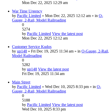
Mon Dec 22, 2025 12:29 am
War Time Urgency
by
Pacific Limited
» Mon Dec 22, 2025 12:12 am » in
O-
Gauge, 2-Rail, Model Railroading
0
5274
by
Pacific Limited
View the latest post
Mon Dec 22, 2025 12:12 am
Customer Service Kudos
by
up148
» Fri Dec 19, 2025 11:34 am » in
O-Gauge, 2-Rail,
Model Railroading
0
5282
by
up148
View the latest post
Fri Dec 19, 2025 11:34 am
Main Street
by
Pacific Limited
» Wed Dec 10, 2025 8:33 pm » in
O-
Gauge, 2-Rail, Model Railroading
0
5188
by
Pacific Limited
View the latest post
Wed Dec 10, 2025 8:33 pm