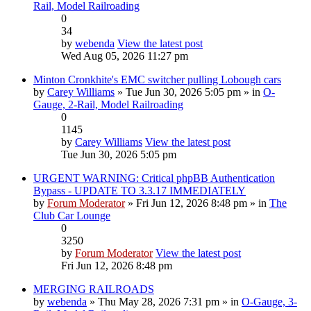
Rail, Model Railroading
0
34
by
webenda
View the latest post
Wed Aug 05, 2026 11:27 pm
Minton Cronkhite's EMC switcher pulling Lobough cars
by
Carey Williams
» Tue Jun 30, 2026 5:05 pm » in
O-
Gauge, 2-Rail, Model Railroading
0
1145
by
Carey Williams
View the latest post
Tue Jun 30, 2026 5:05 pm
URGENT WARNING: Critical phpBB Authentication
Bypass - UPDATE TO 3.3.17 IMMEDIATELY
by
Forum Moderator
» Fri Jun 12, 2026 8:48 pm » in
The
Club Car Lounge
0
3250
by
Forum Moderator
View the latest post
Fri Jun 12, 2026 8:48 pm
MERGING RAILROADS
by
webenda
» Thu May 28, 2026 7:31 pm » in
O-Gauge, 3-