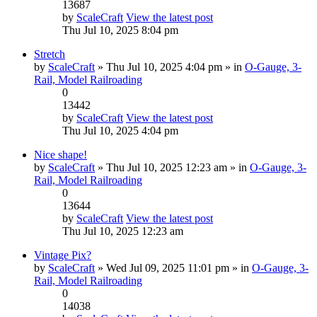
13687
by
ScaleCraft
View the latest post
Thu Jul 10, 2025 8:04 pm
Stretch
by
ScaleCraft
» Thu Jul 10, 2025 4:04 pm » in
O-Gauge, 3-
Rail, Model Railroading
0
13442
by
ScaleCraft
View the latest post
Thu Jul 10, 2025 4:04 pm
Nice shape!
by
ScaleCraft
» Thu Jul 10, 2025 12:23 am » in
O-Gauge, 3-
Rail, Model Railroading
0
13644
by
ScaleCraft
View the latest post
Thu Jul 10, 2025 12:23 am
Vintage Pix?
by
ScaleCraft
» Wed Jul 09, 2025 11:01 pm » in
O-Gauge, 3-
Rail, Model Railroading
0
14038