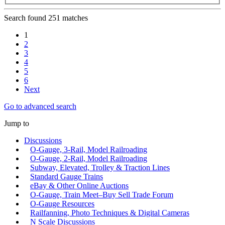
Search found 251 matches
1
2
3
4
5
6
Next
Go to advanced search
Jump to
Discussions
O-Gauge, 3-Rail, Model Railroading
O-Gauge, 2-Rail, Model Railroading
Subway, Elevated, Trolley & Traction Lines
Standard Gauge Trains
eBay & Other Online Auctions
O-Gauge, Train Meet–Buy Sell Trade Forum
O-Gauge Resources
Railfanning, Photo Techniques & Digital Cameras
N Scale Discussions