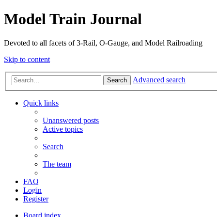
Model Train Journal
Devoted to all facets of 3-Rail, O-Gauge, and Model Railroading
Skip to content
Advanced search
Search
Quick links
Unanswered posts
Active topics
Search
The team
FAQ
Login
Register
Board index