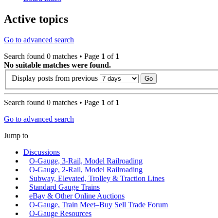
Active topics
Go to advanced search
Search found 0 matches • Page
1
of
1
No suitable matches were found.
Display posts from previous
Search found 0 matches • Page
1
of
1
Go to advanced search
Jump to
Discussions
O-Gauge, 3-Rail, Model Railroading
O-Gauge, 2-Rail, Model Railroading
Subway, Elevated, Trolley & Traction Lines
Standard Gauge Trains
eBay & Other Online Auctions
O-Gauge, Train Meet–Buy Sell Trade Forum
O-Gauge Resources