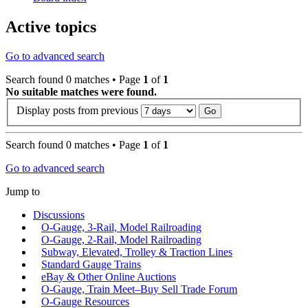
Active topics
Go to advanced search
Search found 0 matches • Page
1
of
1
No suitable matches were found.
Display posts from previous
Search found 0 matches • Page
1
of
1
Go to advanced search
Jump to
Discussions
O-Gauge, 3-Rail, Model Railroading
O-Gauge, 2-Rail, Model Railroading
Subway, Elevated, Trolley & Traction Lines
Standard Gauge Trains
eBay & Other Online Auctions
O-Gauge, Train Meet–Buy Sell Trade Forum
O-Gauge Resources