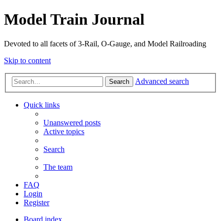
Model Train Journal
Devoted to all facets of 3-Rail, O-Gauge, and Model Railroading
Skip to content
Advanced search
Search
Quick links
Unanswered posts
Active topics
Search
The team
FAQ
Login
Register
Board index